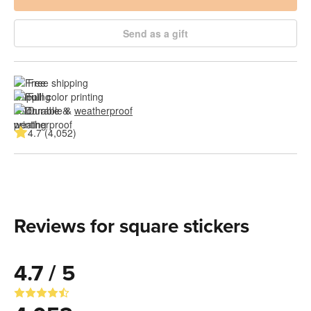
Send as a gift
Free shipping
Full color printing
Durable & 
weatherproof
4.7 (4,052)
Reviews for square stickers
4.7 / 5