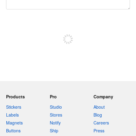
240 characters left
Sign up to post
Products
Pro
Company
Stickers
Studio
About
Labels
Stores
Blog
Magnets
Notify
Careers
Buttons
Ship
Press