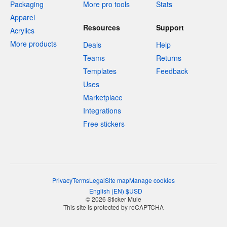
Packaging
More pro tools
Stats
Apparel
Resources
Support
Acrylics
More products
Deals
Help
Teams
Returns
Templates
Feedback
Uses
Marketplace
Integrations
Free stickers
Privacy
Terms
Legal
Site map
Manage cookies
English
(
EN
)
$
USD
© 2026 Sticker Mule
This site is protected by reCAPTCHA