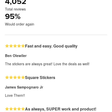
4,052
Total reviews
95
%
Would order again
Fast and easy. Good quality
Ben Olewiler
The stickers are always great! Love the deals as well!
Square Stickers
James Sampognaro Jr
Love Them!!
As always, SUPER work and product!