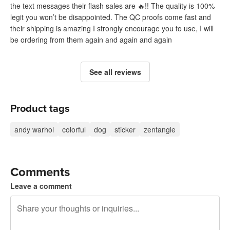
the text messages their flash sales are 🔥!! The quality is 100%
legit you won’t be disappointed. The QC proofs come fast and
their shipping is amazing I strongly encourage you to use, I will
be ordering from them again and again and again
See all reviews
Product tags
andy warhol
colorful
dog
sticker
zentangle
Comments
Leave a comment