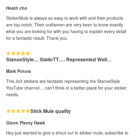
Heath cho
StickerMule is always so easy to work with and their products
are top-notch. Their craftsmen are very keen to know exactly
what you are looking for with you having to explain every detail
for a fantastic result. Thank you.
StanxeStyle… StaticTT…. Represented Well…
Mark Potora
This 3x3 stickers are fantastic representing the StanxeStyle
YouTube channel… can’t think of a better place for your sticker
needs.
Stick Mule quality
Glenn Plenty Hawk
Hey just wanted to give a shout out to sticker mule, subscribe to