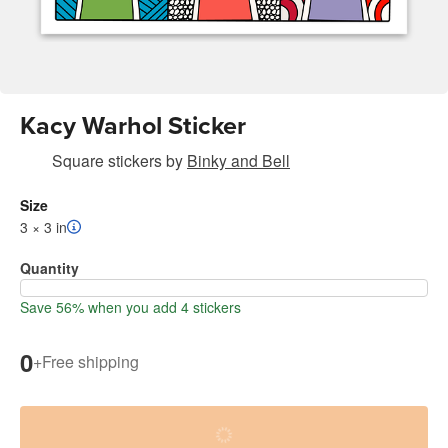
Kacy Warhol Sticker
Square stickers
by
Binky and Bell
Size
3 × 3 in
Quantity
Save 56% when you add 4 stickers
0
+
Free shipping