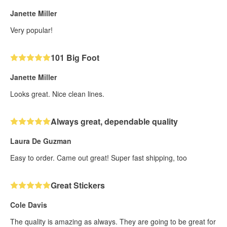
Janette Miller
Very popular!
101 Big Foot
Janette Miller
Looks great. Nice clean lines.
Always great, dependable quality
Laura De Guzman
Easy to order. Came out great! Super fast shipping, too
Great Stickers
Cole Davis
The quality is amazing as always. They are going to be great for