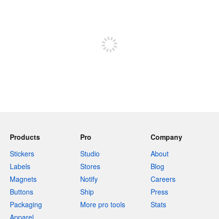
240 characters left
Sign up to post
Products
Pro
Company
Stickers
Studio
About
Labels
Stores
Blog
Magnets
Notify
Careers
Buttons
Ship
Press
Packaging
More pro tools
Stats
Apparel