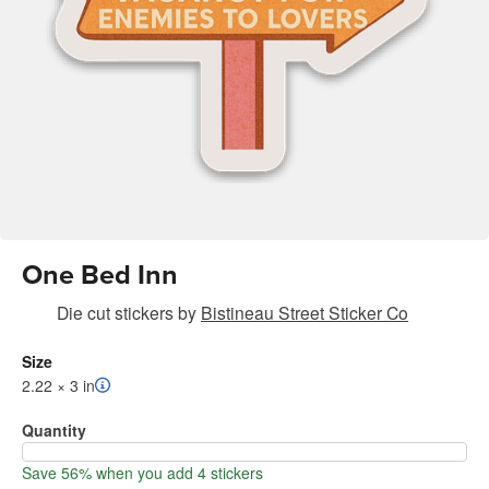
One Bed Inn
Die cut stickers
by
Bistineau Street Sticker Co
Size
2.22 × 3 in
Quantity
Save 56% when you add 4 stickers