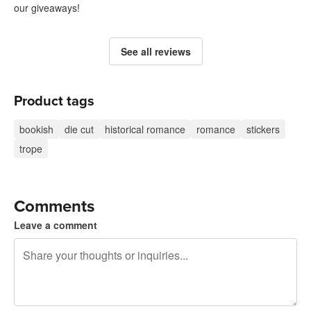
our giveaways!
See all reviews
Product tags
bookish
die cut
historical romance
romance
stickers
trope
Comments
Leave a comment