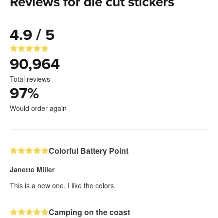
Reviews for die cut stickers
4.9 / 5
90,964
Total reviews
97
%
Would order again
Colorful Battery Point
Janette Miller
This is a new one. I like the colors.
Camping on the coast