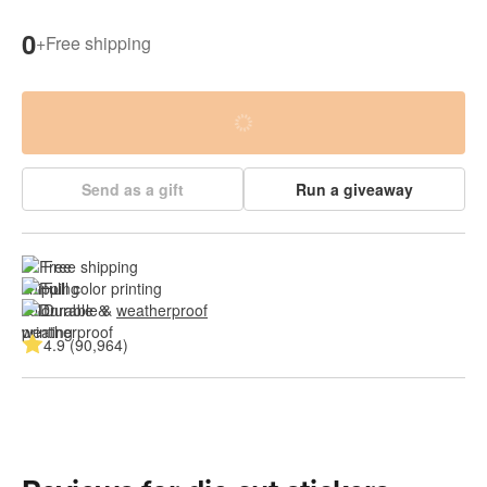
0
+
Free shipping
Send as a gift
Run a giveaway
Free shipping
Full color printing
Durable & 
weatherproof
4.9 (90,964)