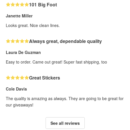
101 Big Foot
Janette Miller
Looks great. Nice clean lines.
Always great, dependable quality
Laura De Guzman
Easy to order. Came out great! Super fast shipping, too
Great Stickers
Cole Davis
The quality is amazing as always. They are going to be great for
our giveaways!
See all reviews