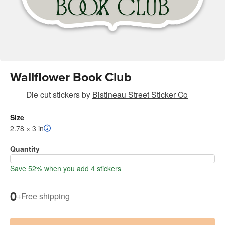
Wallflower Book Club
Die cut stickers
by
Bistineau Street Sticker Co
Size
2.78 × 3 in
Quantity
Save 52% when you add 4 stickers
0
+
Free shipping