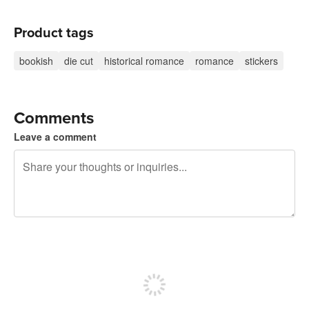
Product tags
bookish
die cut
historical romance
romance
stickers
Comments
Leave a comment
240 characters left
Sign up to post