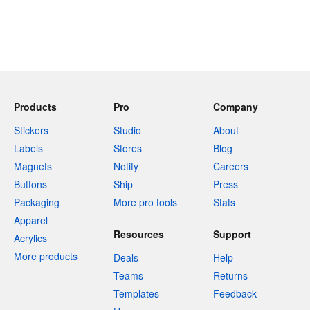
Products
Pro
Company
Stickers
Studio
About
Labels
Stores
Blog
Magnets
Notify
Careers
Buttons
Ship
Press
Packaging
More pro tools
Stats
Apparel
Resources
Support
Acrylics
More products
Deals
Help
Teams
Returns
Templates
Feedback