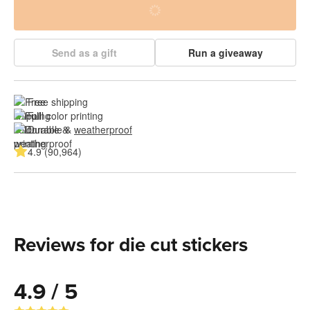
Send as a gift
Run a giveaway
Free shipping
Full color printing
Durable & 
weatherproof
4.9 (90,964)
Reviews for die cut stickers
4.9 / 5