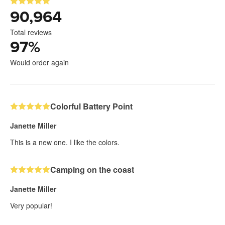
90,964
Total reviews
97
%
Would order again
Colorful Battery Point
Janette Miller
This is a new one. I like the colors.
Camping on the coast
Janette Miller
Very popular!