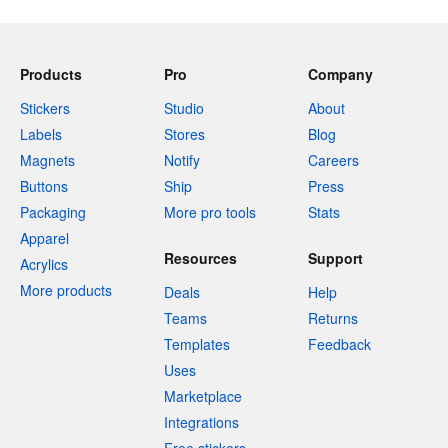
Products
Pro
Company
Stickers
Studio
About
Labels
Stores
Blog
Magnets
Notify
Careers
Buttons
Ship
Press
Packaging
More pro tools
Stats
Apparel
Resources
Support
Acrylics
More products
Deals
Help
Teams
Returns
Templates
Feedback
Uses
Marketplace
Integrations