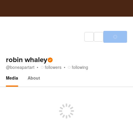
robin whaley
@
boneapartart
followers
following
Media
About
Media