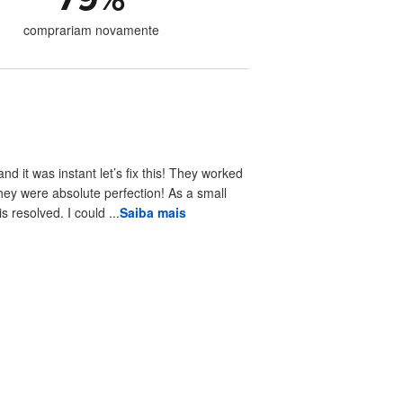
comprariam novamente
 it was instant let’s fix this! They worked
hey were absolute perfection! As a small
resolved. I could ...
Saiba mais