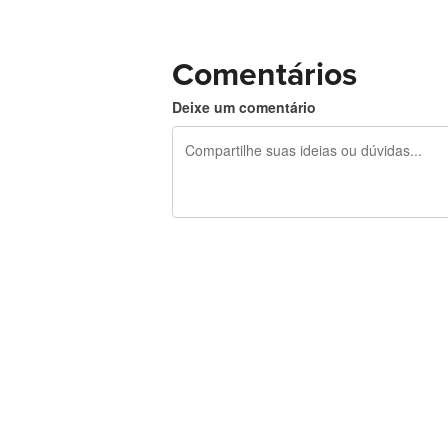
Comentários
Deixe um comentário
240 caracteres restando