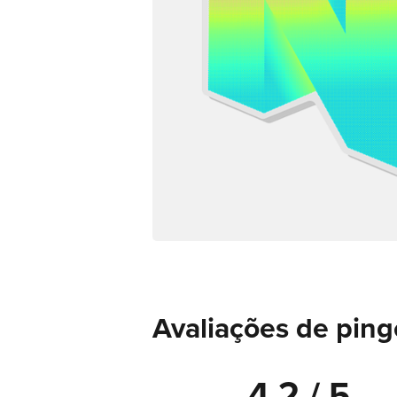
Avaliações de ping
4.2 / 5