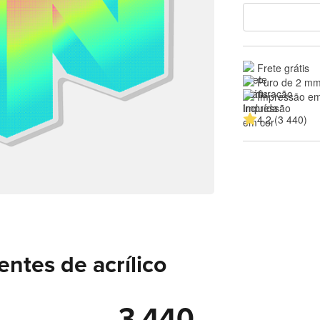
Frete grátis
Furo de 2 mm
Impressão em
4.2 (3 440)
entes de acrílico
3 440