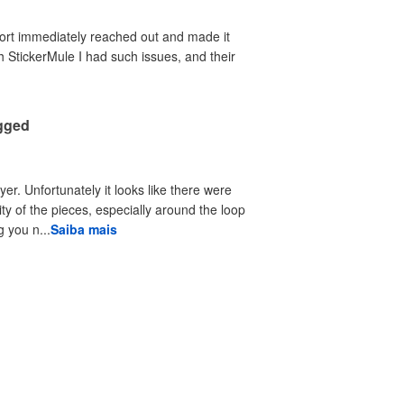
port immediately reached out and made it
th StickerMule I had such issues, and their
agged
yer. Unfortunately it looks like there were
ty of the pieces, especially around the loop
 you n...
Saiba mais