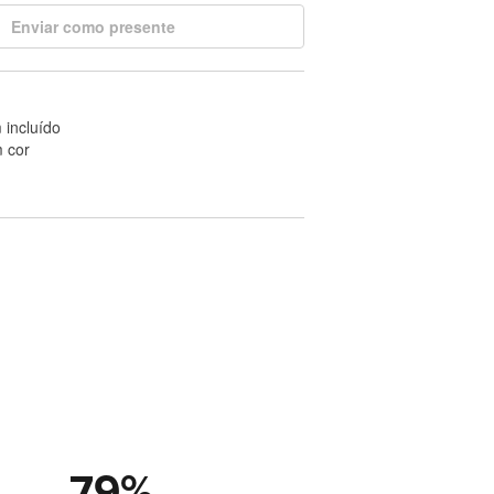
Enviar como presente
 incluído
 cor
79
%