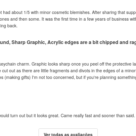
got had about 1/5 with minor cosmetic blemishes. After sharing that sup
e ones and then some. It was the first time in a few years of business wi
ming back.
und, Sharp Graphic, Acrylic edges are a bit chipped and r
c keychain charm. Graphic looks sharp once you peel off the protective la
ut out as there are little fragments and divots in the edges of a minori
s (making gifts) I'm not too concerned, but if you're planning something
ould turn out but it looks great. Came really fast and sooner than said.
Ver todas as avaliações