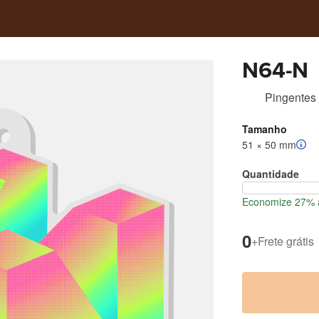
N64-N
Pingentes 
Tamanho
51 × 50 mm
Quantidade
Economize 27% a
0
+
Frete grátis