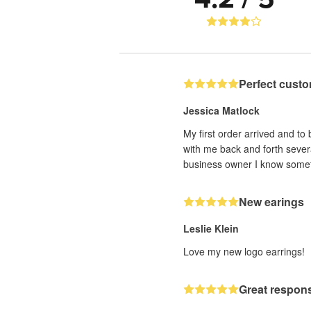
Perfect custo
Jessica Matlock
My first order arrived and to
with me back and forth sever
business owner I know someti
New earings
Leslie Klein
Love my new logo earrings!
Great respons