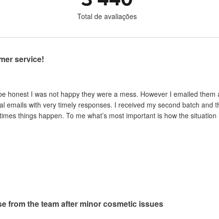
Total de avaliações
mer service!
 be honest I was not happy they were a mess. However I emailed them and
al emails with very timely responses. I received my second batch and t
mes things happen. To me what’s most important is how the situation is 
e from the team after minor cosmetic issues