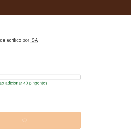
de acrílico
por
ISA
o adicionar 40 pingentes