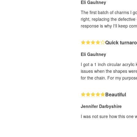
Eli Gaultney
The first batch of charms I 
right, replacing the defectiv
response is why I'll keep co
Quick turnaro
Eli Gaultney
I got a 1 inch circular acryli
issues when the shapes were c
for the chain. For my purpose
Beautiful
Jennifer Darbyshire
I was not sure how this one w