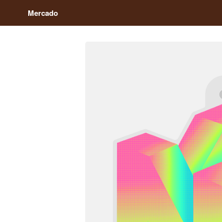
Mercado