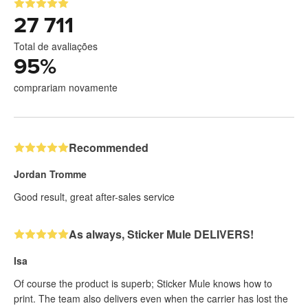
27 711
Total de avaliações
95
%
comprariam novamente
Recommended
Jordan Tromme
Good result, great after-sales service
As always, Sticker Mule DELIVERS!
Isa
Of course the product is superb; Sticker Mule knows how to
print. The team also delivers even when the carrier has lost the