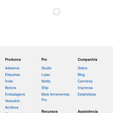
Inscreva-se para postar
Produtos
Pro
Companhia
Adesivos
Studio
Sobre
Etiquetas
Lojas
Blog
Ímãs
Notify
Carreiras
Botons
Ship
Imprensa
Embalagens
Mais ferramentas
Estatísticas
Pro
Vestuário
Acrílicos
Recursos
Assistência