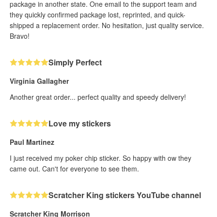
package in another state. One email to the support team and
they quickly confirmed package lost, reprinted, and quick-
shipped a replacement order. No hesitation, just quality service.
Bravo!
Simply Perfect
Virginia Gallagher
Another great order... perfect quality and speedy delivery!
Love my stickers
Paul Martinez
I just received my poker chip sticker. So happy with ow they
came out. Can't for everyone to see them.
Scratcher King stickers YouTube channel
Scratcher King Morrison