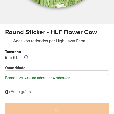
Round Sticker - HLF Flower Cow
Adesivos redondos
por
High Lawn Farm
Tamanho
51 × 51 mm
Quantidade
Economize 60% ao adicionar 4 adesivos
0
+
Frete grátis