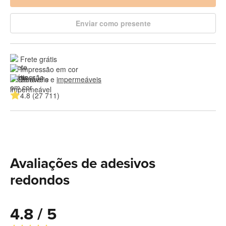
Enviar como presente
Frete grátis
Impressão em cor
Duráveis e 
impermeáveis
4.8 (27 711)
Avaliações de adesivos
redondos
4.8 / 5