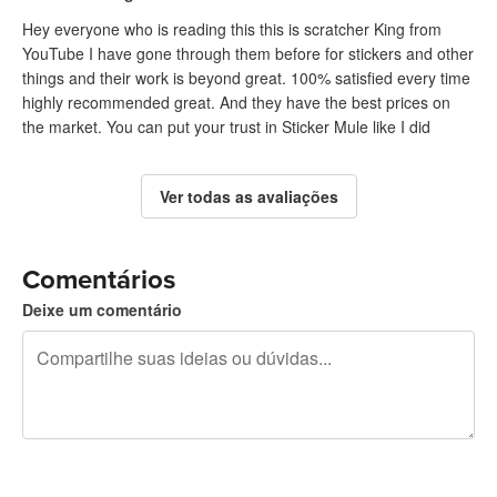
Hey everyone who is reading this this is scratcher King from
YouTube I have gone through them before for stickers and other
things and their work is beyond great. 100% satisfied every time
highly recommended great. And they have the best prices on
the market. You can put your trust in Sticker Mule like I did
Ver todas as avaliações
Comentários
Deixe um comentário
240 caracteres restando