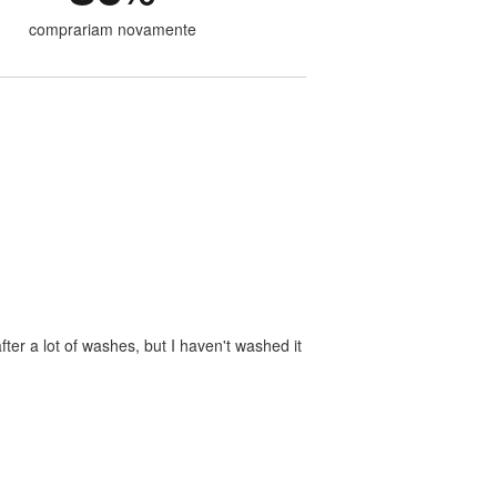
comprariam novamente
ter a lot of washes, but I haven't washed it