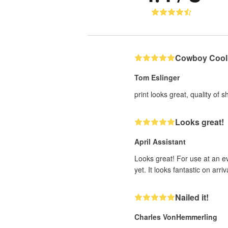
Cowboy Cool
Tom Eslinger
print looks great, quality of 
Looks great!
April Assistant
Looks great! For use at an ev
yet. It looks fantastic on arriva
Nailed it!
Charles VonHemmerling