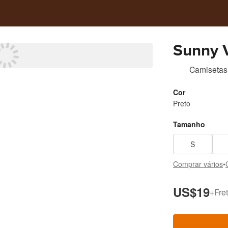
Camisetas
Cor
Preto
Tamanho
S
Comprar vários
•
US$19
+
Fret