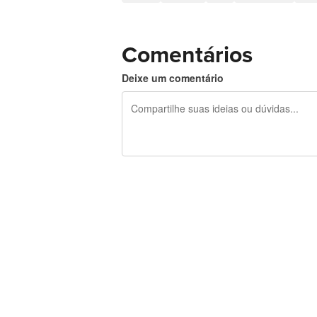
Comentários
Deixe um comentário
240 caracteres restando