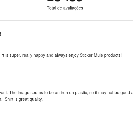
Total de avaliações
!
shirt is super. really happy and always enjoy Sticker Mule products!
ent. The image seems to be an iron on plastic, so it may not be good af
l. Shirt is great quality.