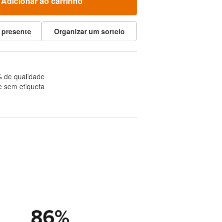
Adicionar ao carrinho
 presente
Organizar um sorteio
 de qualidade
e sem etiqueta
86
%