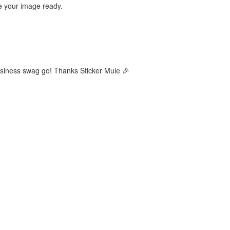
ve your image ready.
business swag go! Thanks Sticker Mule 🎉