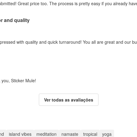
submitted! Great price too. The process is pretty easy if you already ha
r and quality
pressed with quality and quick turnaround! You all are great and our 
 you, Sticker Mule!
Ver todas as avaliações
and
island vibes
meditation
namaste
tropical
yoga