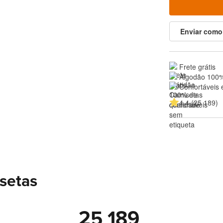
Enviar como
Frete grátis
Algodão 100%
Confortáveis 
4.4 (25 189)
setas
25 189