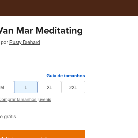
Sunny Van Mar Meditating
por
Rusty Diehard
Guia de tamanhos
M
L
XL
2XL
Comprar tamanhos juvenis
e grátis