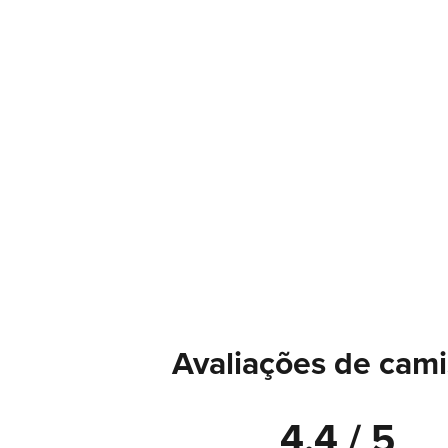
Avaliações de cami
4.4 / 5