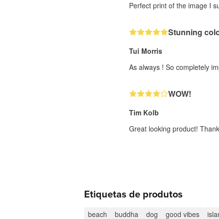
Perfect print of the image I 
Stunning colo
Tui Morris
As always ! So completely im
WOW!
Tim Kolb
Great looking product! Thank
Etiquetas de produtos
beach
buddha
dog
good vibes
isl