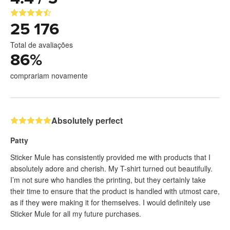
25 176
Total de avaliações
86
%
comprariam novamente
Absolutely perfect
Patty
Sticker Mule has consistently provided me with products that I
absolutely adore and cherish. My T-shirt turned out beautifully.
I’m not sure who handles the printing, but they certainly take
their time to ensure that the product is handled with utmost care,
as if they were making it for themselves. I would definitely use
Sticker Mule for all my future purchases.