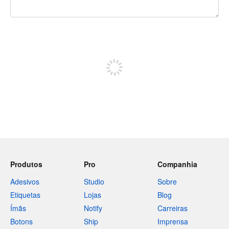
240 caracteres restando
Inscreva-se para postar
Produtos
Pro
Companhia
Adesivos
Studio
Sobre
Etiquetas
Lojas
Blog
Ímãs
Notify
Carreiras
Botons
Ship
Imprensa