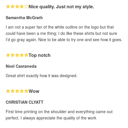
Nice quality. Just not my style.
Samantha McGrath
I am not a super fan of the white outline on the logo but that
could have been a me thing; I do like these shirts but not sure
I’d go gray again. Nice to be able to try one and see how it goes.
Top notch
Noel Castaneda
Great shirt exactly how it was designed.
Wow
CHRISTIAN CLYATT
First time printing on the shoulder and everything came out
perfect. I always appreciate the quality of the work