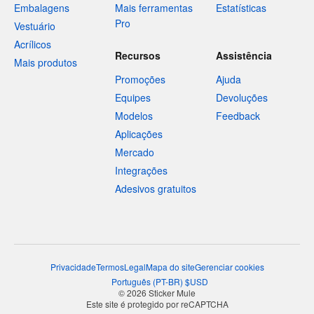
Embalagens
Mais ferramentas
Estatísticas
Pro
Vestuário
Acrílicos
Recursos
Assistência
Mais produtos
Promoções
Ajuda
Equipes
Devoluções
Modelos
Feedback
Aplicações
Mercado
Integrações
Adesivos gratuitos
Privacidade
Termos
Legal
Mapa do site
Gerenciar cookies
Português
(
PT-BR
)
$
USD
© 2026 Sticker Mule
Este site é protegido por reCAPTCHA