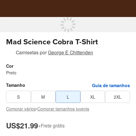
Mad Science Cobra T-Shirt
Camisetas
por
George E Chittenden
Cor
Preto
Tamanho
Guia de tamanhos
S
M
L
XL
2XL
Comprar vários
•
Comprar tamanhos juvenis
US$21.99
+
Frete grátis