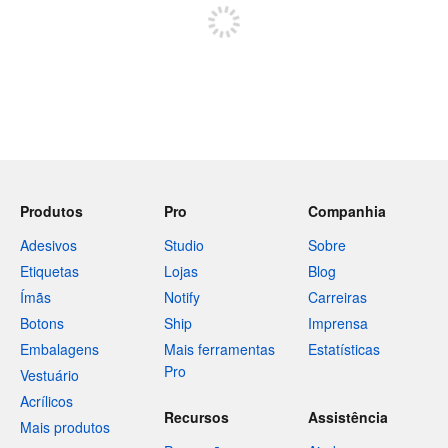
Produtos
Pro
Companhia
Adesivos
Studio
Sobre
Etiquetas
Lojas
Blog
Ímãs
Notify
Carreiras
Botons
Ship
Imprensa
Embalagens
Mais ferramentas
Estatísticas
Pro
Vestuário
Acrílicos
Recursos
Assistência
Mais produtos