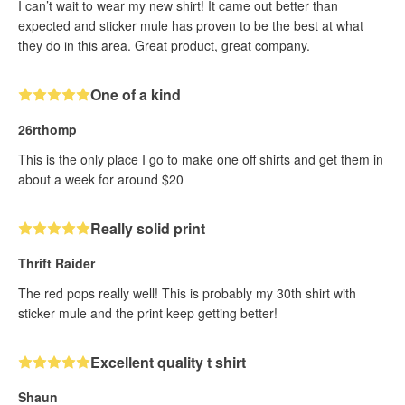
I can’t wait to wear my new shirt! It came out better than
expected and sticker mule has proven to be the best at what
they do in this area. Great product, great company.
One of a kind
26rthomp
This is the only place I go to make one off shirts and get them in
about a week for around $20
Really solid print
Thrift Raider
The red pops really well! This is probably my 30th shirt with
sticker mule and the print keep getting better!
Excellent quality t shirt
Shaun