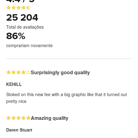
25 204
Total de avaliações
86
%
comprariam novamente
Surprisingly good quality
KEHILL
Stoked on this new fee with a big graphic like that it turned out
pretty nice
Amazing quality
Daren Stuart