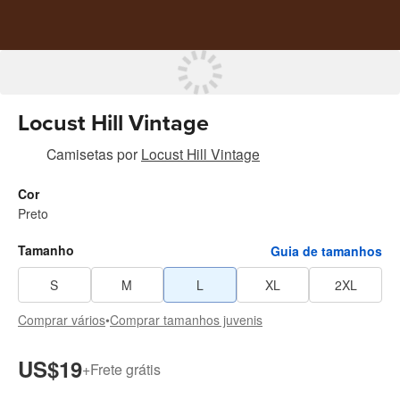
Locust Hill Vintage
Camisetas
por
Locust Hill Vintage
Cor
Preto
Tamanho
Guia de tamanhos
S
M
L
XL
2XL
Comprar vários
•
Comprar tamanhos juvenis
US$19
+
Frete grátis