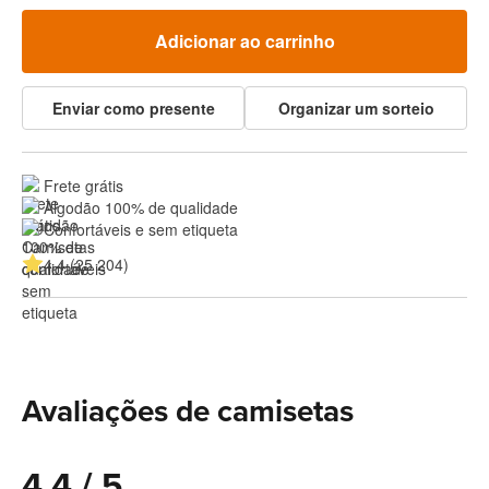
Adicionar ao carrinho
Enviar como presente
Organizar um sorteio
Frete grátis
Algodão 100% de qualidade
Confortáveis e sem etiqueta
4.4 (25 204)
Avaliações de camisetas
4.4 / 5