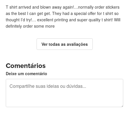
T shirt arrived and blown away again!…normally order stickers
as the best I can get get. They had a special offer for t shirt so
thought I’d try!… excellent printing and super quality t shirt! Will
definitely order some more
Ver todas as avaliações
Comentários
Deixe um comentário
240 caracteres restando
Inscreva-se para postar