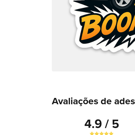
Avaliações de ades
4.9 / 5