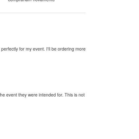
perfectly for my event. I'll be ordering more
he event they were intended for. This is not