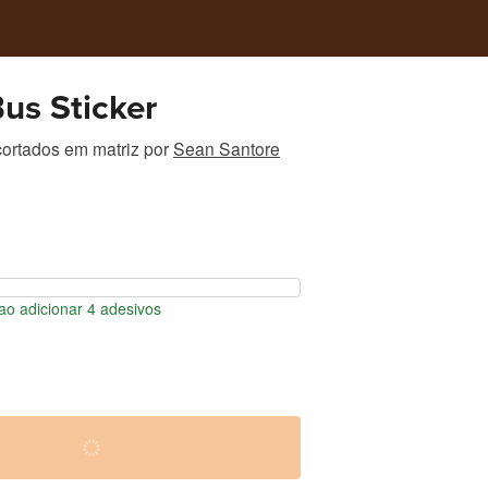
us Sticker
ortados em matriz
por
Sean Santore
o adicionar 4 adesivos