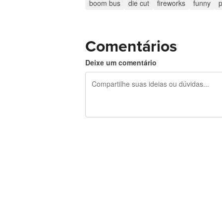
boom bus
die cut
fireworks
funny
p
Comentários
Deixe um comentário
240 caracteres restando