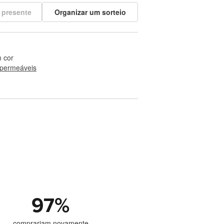
 presente
Organizar um sorteio
 cor
permeáveis
97
%
comprariam novamente