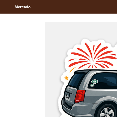
Mercado