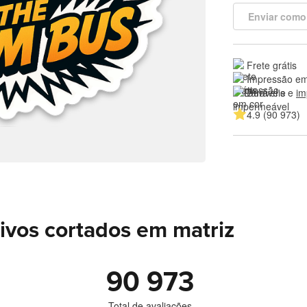
Enviar como
Frete grátis
Impressão em
Duráveis e 
im
4.9 (90 973)
ivos cortados em matriz
90 973
Total de avaliações