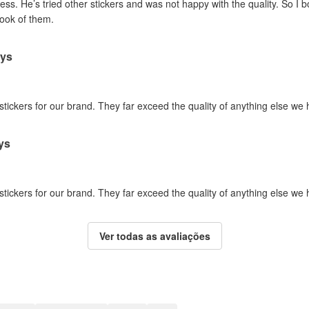
ss. He’s tried other stickers and was not happy with the quality. So I 
look of them.
ays
 stickers for our brand. They far exceed the quality of anything else we
ys
 stickers for our brand. They far exceed the quality of anything else we
Ver todas as avaliações