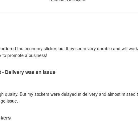
I ordered the economy sticker, but they seem very durable and will work 
y to promote a business!
t - Delivery was an issue
gh quality. But my stickers were delayed in delivery and almost missed t
uge issue.
ckers