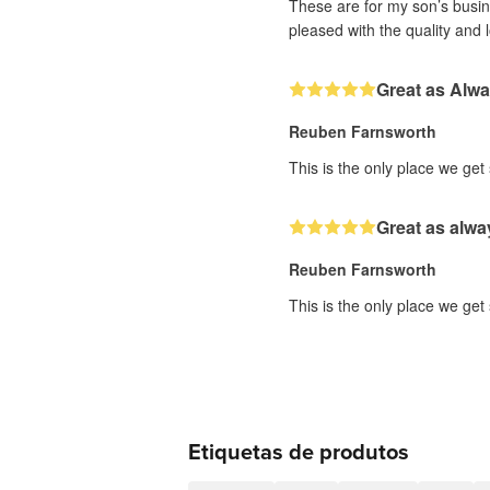
These are for my son’s busine
pleased with the quality and 
Great as Alw
Reuben Farnsworth
This is the only place we get
Great as alwa
Reuben Farnsworth
This is the only place we get
Etiquetas de produtos