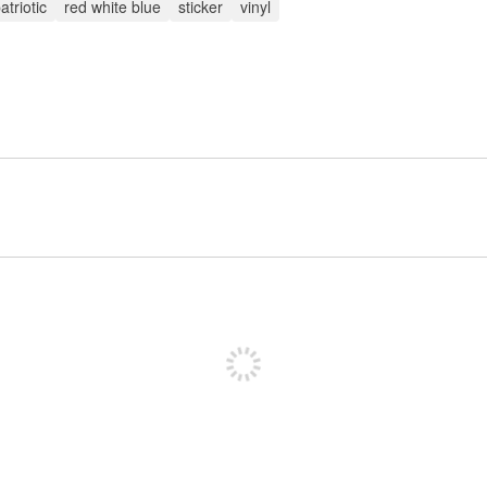
atriotic
red white blue
sticker
vinyl
Inscreva-se para postar