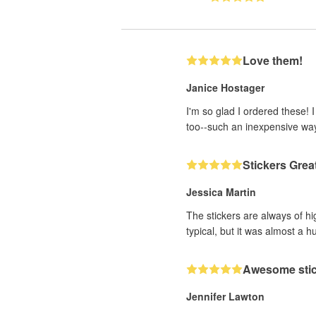
Love them!
Janice Hostager
I'm so glad I ordered these! 
too--such an inexpensive wa
Stickers Grea
Jessica Martin
The stickers are always of hi
typical, but it was almost a h
Awesome sti
Jennifer Lawton