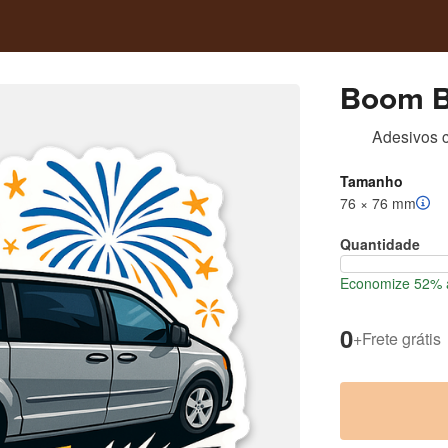
Boom B
Adesivos c
Tamanho
76 × 76 mm
Quantidade
Economize 52% a
0
+
Frete grátis