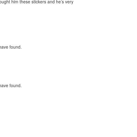
bought him these stickers and he’s very
 have found.
 have found.