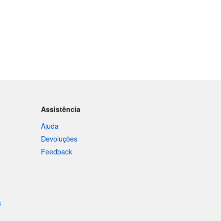
Assistência
Ajuda
Devoluções
Feedback
s