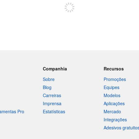
Companhia
Recursos
Sobre
Promoções
Blog
Equipes
Carreiras
Modelos
Imprensa
Aplicações
ramentas Pro
Estatísticas
Mercado
Integrações
Adesivos gratuito