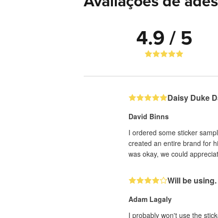
Avaliações de ades
4.9 / 5
Daisy Duke D
David Binns
I ordered some sticker sampl
created an entire brand for h
was okay, we could appreciate
Will be using.
Adam Lagaly
I probably won't use the stick