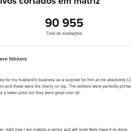
ivos cortados em matriz
90 955
Total de avaliações
ave Stickers
es for my husband's business as a surprise for him an he absolutely LO
im and these were the cherry on top. The stickers were perfectly print
 a lower price but they were great over all.
er, right now I am making a vector and will most likely have it re-done.