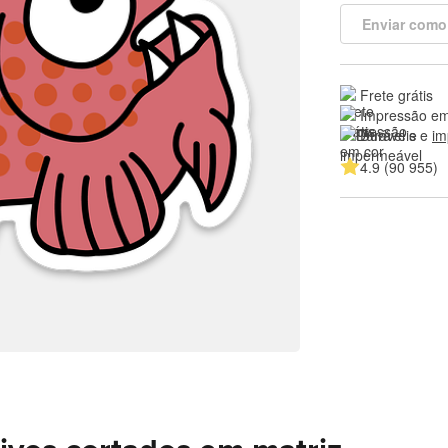
Enviar como
Frete grátis
Impressão em
Duráveis e 
im
4.9 (90 955)