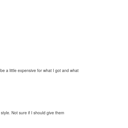
e a little expensive for what I got and what
style. Not sure if I should give them