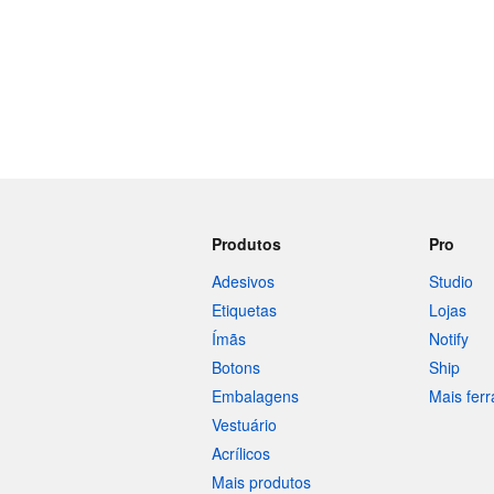
Produtos
Pro
Adesivos
Studio
Etiquetas
Lojas
Ímãs
Notify
Botons
Ship
Embalagens
Mais fer
Vestuário
Acrílicos
Mais produtos