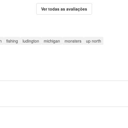
Ver todas as avaliações
sh
fishing
ludington
michigan
monsters
up north
Inscreva-se para postar