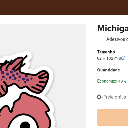
Michiga
Adesivos c
Tamanho
82 × 102 mm
Quantidade
Economize 48% a
0
+
Frete grátis