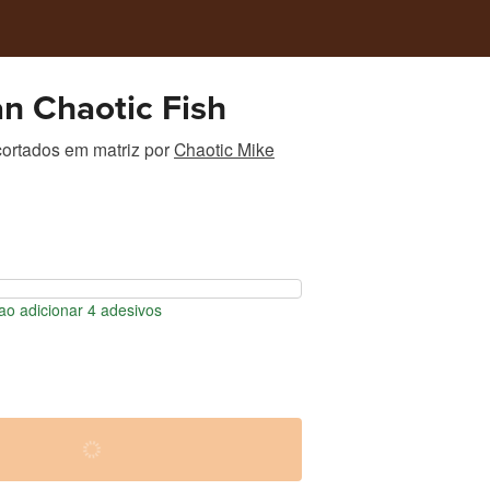
n Chaotic Fish
ortados em matriz
por
Chaotic Mike
o adicionar 4 adesivos