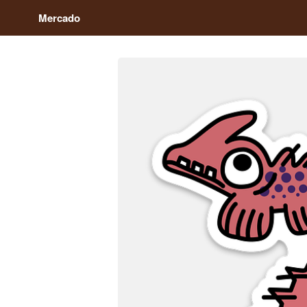
Mercado