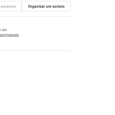
 presente
Organizar um sorteio
 cor
permeáveis