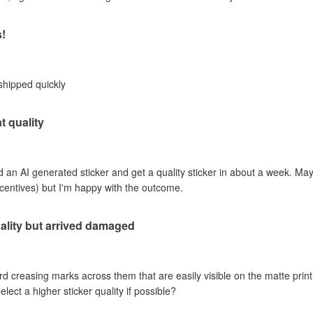
s!
shipped quickly
t quality
an AI generated sticker and get a quality sticker in about a week. Mayb
incentives) but I'm happy with the outcome.
ality but arrived damaged
rd creasing marks across them that are easily visible on the matte print 
ct a higher sticker quality if possible?