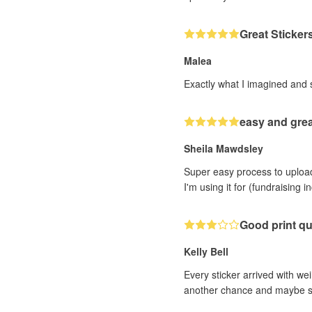
Great Sticker
Malea
Exactly what I imagined and 
easy and grea
Sheila Mawdsley
Super easy process to upload 
I'm using it for (fundraising 
Good print qu
Kelly Bell
Every sticker arrived with wei
another chance and maybe sele