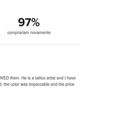
97
%
comprariam novamente
VED them. He is a tattoo artist and I have
ed, the color was impeccable and the price