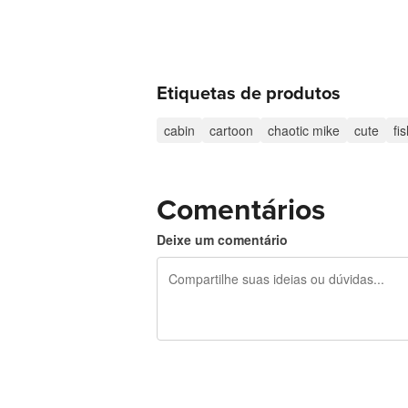
Etiquetas de produtos
cabin
cartoon
chaotic mike
cute
fi
Comentários
Deixe um comentário
240 caracteres restando