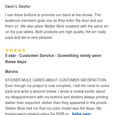
Carol L Gaylor
I use these buttons to promote our band at live shows. The
audience members grab one as they enter the door and put
them on. We also place Sticker Mule coasters with the same art
on the pub tables. Both products are high quality, the art really
pops and we're very pleased.
5 star - Customer Service - Something rarely seen
these days
Marsha
STICKER MULE CARES ABOUT CUSTOMER SATISFACTION.
Even though my project is now complete, I felt the need to come
back and write a second review. I wrote a review earlier about
my disappointment with my buttons and stickers always printing
darker than expected, darker than they appeared in the proofs.
Sticker Mule told me that my color model was the issue. My
images were created using the RGB co...
Saiba mais