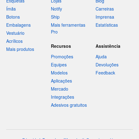
Etiquetas
Lojas
Blog
Ímãs
Notify
Carreiras
Botons
Ship
Imprensa
Embalagens
Mais ferramentas
Estatísticas
Pro
Vestuário
Acrílicos
Recursos
Assistência
Mais produtos
Promoções
Ajuda
Equipes
Devoluções
Modelos
Feedback
Aplicações
Mercado
Integrações
Adesivos gratuitos