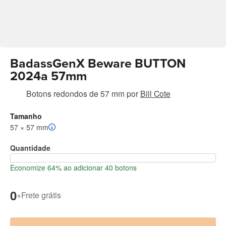
BadassGenX Beware BUTTON
2024a 57mm
Botons redondos de 57 mm
por
Bill Cote
Tamanho
57 × 57 mm
Quantidade
Economize 64% ao adicionar 40 botons
0
+
Frete grátis