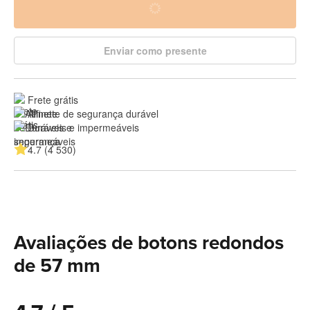
Enviar como presente
Frete grátis
Alfinete de segurança durável
Duráveis e impermeáveis
4.7 (4 530)
Avaliações de botons redondos
de 57 mm