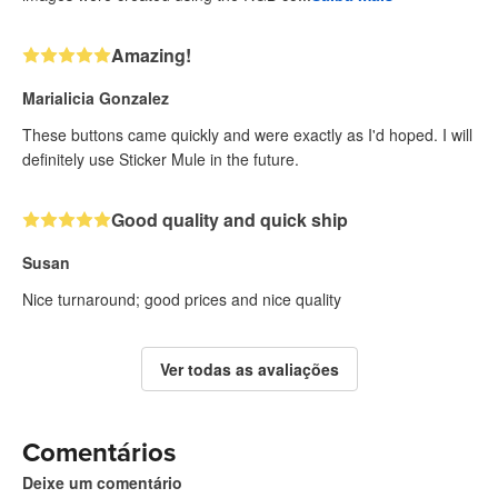
Amazing!
Marialicia Gonzalez
These buttons came quickly and were exactly as I'd hoped. I will
definitely use Sticker Mule in the future.
Good quality and quick ship
Susan
Nice turnaround; good prices and nice quality
Ver todas as avaliações
Comentários
Deixe um comentário