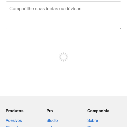
240 caracteres restando
Inscreva-se para postar
Produtos
Pro
Companhia
Adesivos
Studio
Sobre