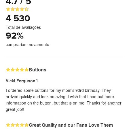
4.7 / 5
4 530
Total de avaliações
92
%
comprariam novamente
Buttons
Vicki Ferguson
I ordered some buttons for my mom's 93rd birthday. They
arrived quickly and look amazing. I wish that I had put more
information on the button, but that is on me. Thanks for another
great job!!
Great Quality and our Fans Love Them