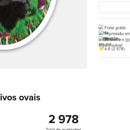
Frete grátis
Impressão em
Duráveis e 
im
4.8 (2 978)
ivos ovais
2 978
Total de avaliações