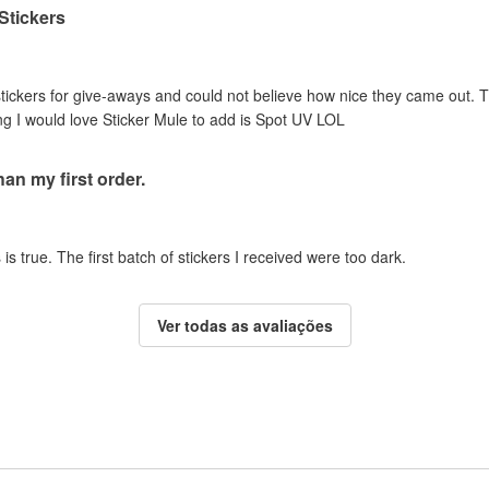
 Stickers
stickers for give-aways and could not believe how nice they came out. T
ing I would love Sticker Mule to add is Spot UV LOL
an my first order.
is true. The first batch of stickers I received were too dark.
Ver todas as avaliações