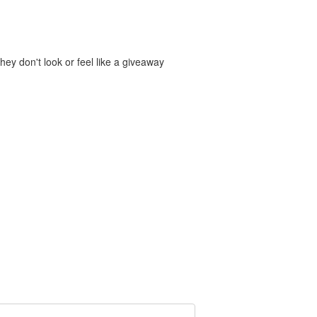
hey don't look or feel like a giveaway