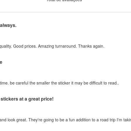
 always.
quality. Good prices. Amazing turnaround. Thanks again.
e
ime. be careful the smaller the sticker it may be difficult to read..
stickers at a great price!
and look great. They're going to be a fun addition to a road trip I'm taki