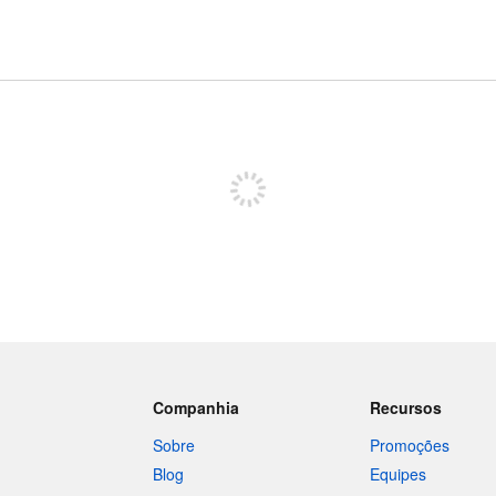
Inscreva-se para postar
Companhia
Recursos
Sobre
Promoções
Blog
Equipes