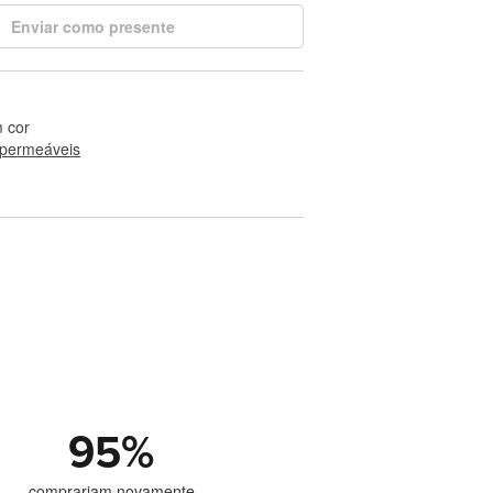
Enviar como presente
 cor
permeáveis
95
%
comprariam novamente