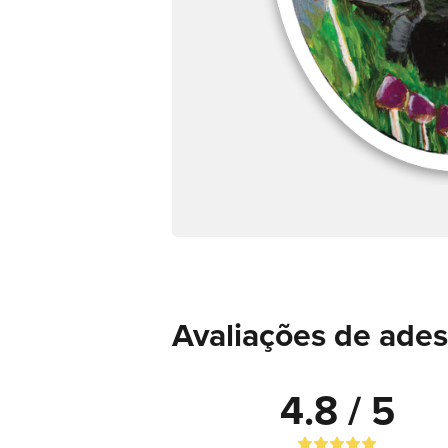
Avaliações de ades
4.8 / 5