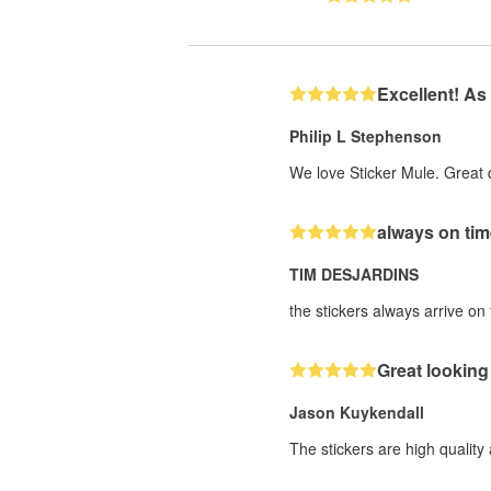
Excellent! As
Philip L Stephenson
We love Sticker Mule. Great 
always on tim
TIM DESJARDINS
the stickers always arrive on t
Great looking 
Jason Kuykendall
The stickers are high quality 