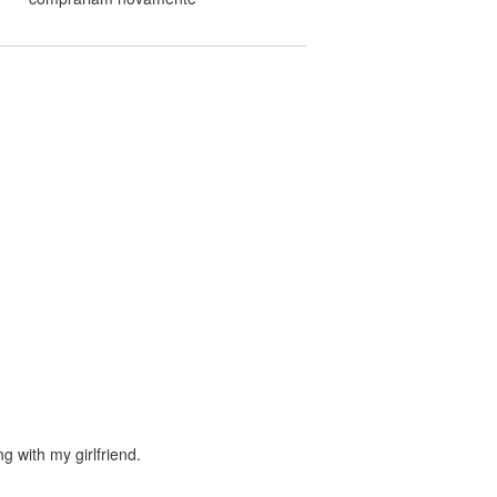
ng with my girlfriend.