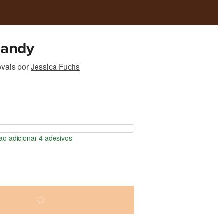
Sandy
ovais
por
Jessica Fuchs
o adicionar 4 adesivos