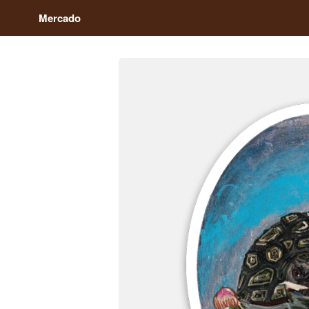
Mercado