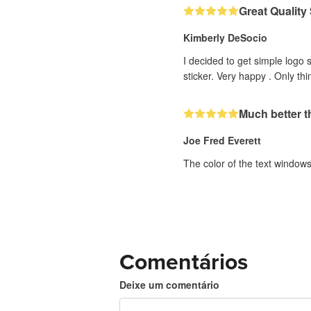
Great Quality
Kimberly DeSocio
I decided to get simple logo 
sticker. Very happy . Only th
Much better th
Joe Fred Everett
The color of the text windows 
Comentários
Deixe um comentário