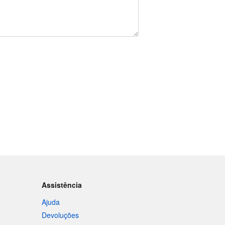
Assistência
Ajuda
Devoluções