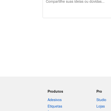
240 caracteres restando
Produtos
Pro
Adesivos
Studio
Etiquetas
Lojas