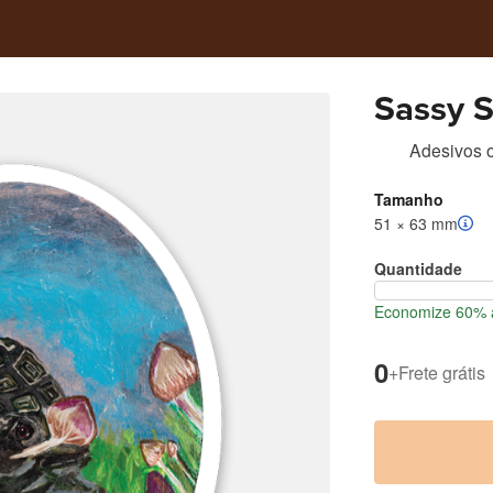
Sassy 
Adesivos 
Tamanho
51 × 63 mm
Quantidade
Economize 60% a
0
+
Frete grátis