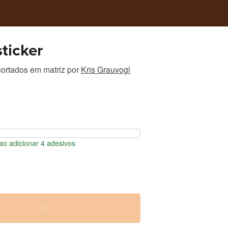
ticker
ortados em matriz
por
Kris Grauvogl
o adicionar 4 adesivos