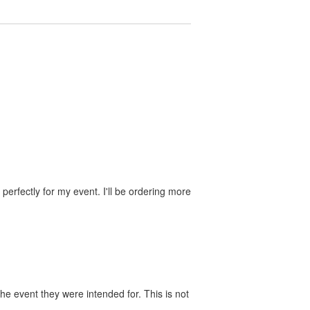
perfectly for my event. I'll be ordering more
he event they were intended for. This is not