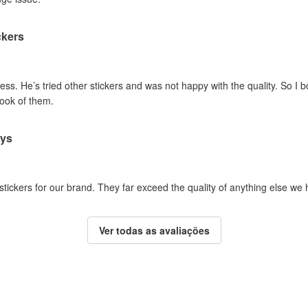
ckers
ss. He’s tried other stickers and was not happy with the quality. So I 
look of them.
ays
 stickers for our brand. They far exceed the quality of anything else we
Ver todas as avaliações