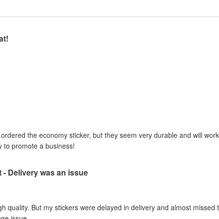
at!
I ordered the economy sticker, but they seem very durable and will work 
y to promote a business!
t - Delivery was an issue
gh quality. But my stickers were delayed in delivery and almost missed t
uge issue.