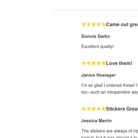
Came out gre
Donnie Darko
Excellent quality!
Love them!
Janice Hostager
I'm so glad I ordered these! 
too--such an inexpensive wa
Stickers Grea
Jessica Martin
The stickers are always of hi
typical, but it was almost a h