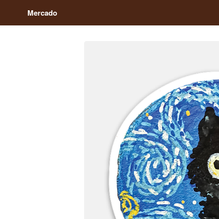
Mercado