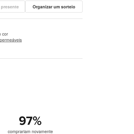
 presente
Organizar um sorteio
 cor
permeáveis
97
%
comprariam novamente