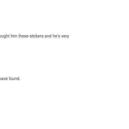
bought him these stickers and he’s very
 have found.