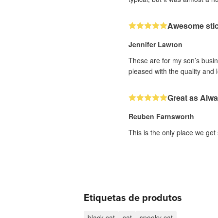
Awesome sti
Jennifer Lawton
These are for my son’s busine
pleased with the quality and 
Great as Alw
Reuben Farnsworth
This is the only place we get
Etiquetas de produtos
black cat
cat
spooky cat