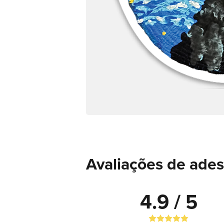
Avaliações de ades
4.9 / 5