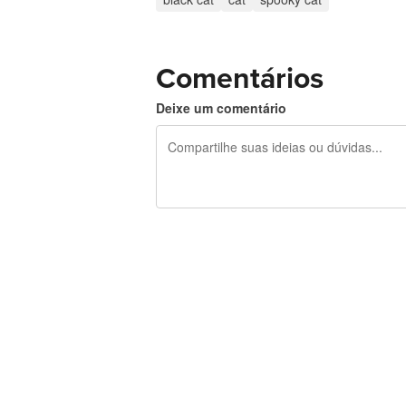
Comentários
Deixe um comentário
240 caracteres restando