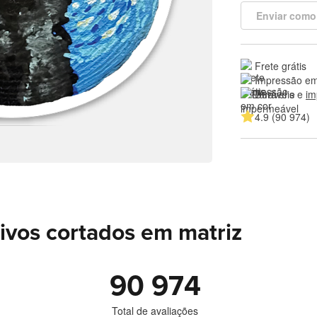
Enviar como
Frete grátis
Impressão em
Duráveis e 
im
4.9 (90 974)
ivos cortados em matriz
90 974
Total de avaliações