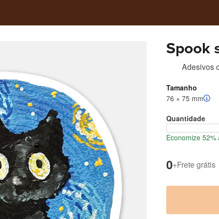
Spook s
Adesivos c
Tamanho
76 × 75 mm
Quantidade
Economize 52% a
0
+
Frete grátis