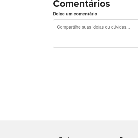
Comentários
Deixe um comentário
240 caracteres restando