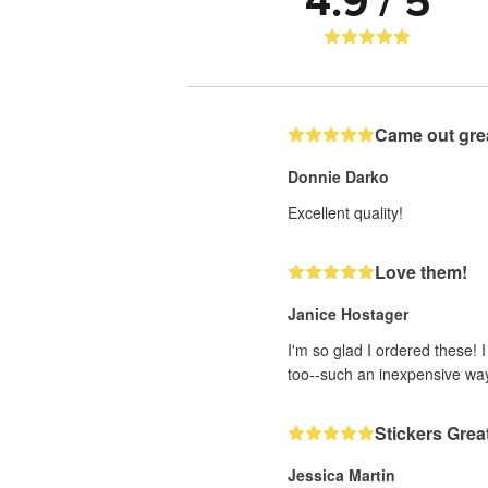
4.9 / 5
Came out gre
Donnie Darko
Excellent quality!
Love them!
Janice Hostager
I'm so glad I ordered these! 
too--such an inexpensive wa
Stickers Grea
Jessica Martin