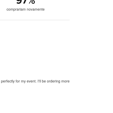
97
%
comprariam novamente
perfectly for my event. I'll be ordering more