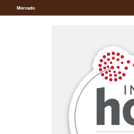
Mercado