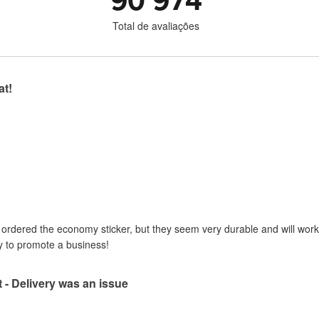
90 974
Total de avaliações
at!
I ordered the economy sticker, but they seem very durable and will work 
y to promote a business!
t - Delivery was an issue