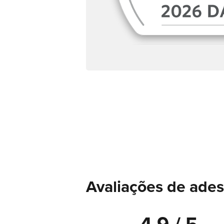
Avaliações de ades