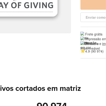
Enviar como
Frete grátis
Impressão em
Duráveis e 
im
4.9 (90 974)
ivos cortados em matriz