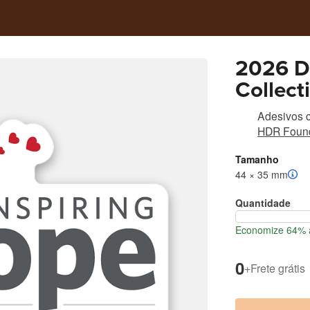
2026 Da
Collect
Adesivos c
HDR Found
Tamanho
44 × 35 mm
Quantidade
Economize 64% a
0
+
Frete grátis