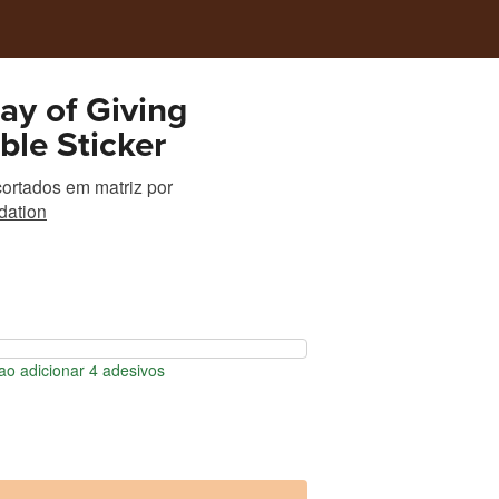
y of Giving
ible Sticker
ortados em matriz
por
ation
o adicionar 4 adesivos