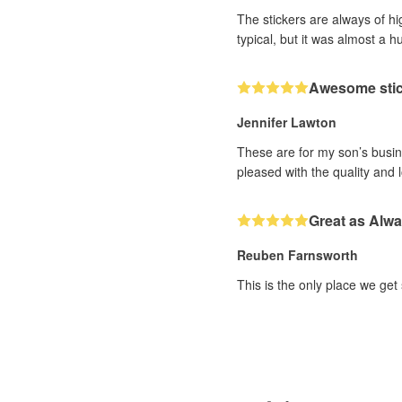
The stickers are always of hi
typical, but it was almost a h
Awesome sti
Jennifer Lawton
These are for my son’s busine
pleased with the quality and 
Great as Alw
Reuben Farnsworth
This is the only place we get