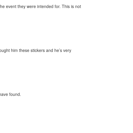
he event they were intended for. This is not
bought him these stickers and he’s very
 have found.