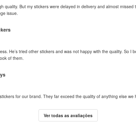
gh quality. But my stickers were delayed in delivery and almost missed t
uge issue.
ckers
ss. He’s tried other stickers and was not happy with the quality. So I 
look of them.
ays
 stickers for our brand. They far exceed the quality of anything else we
Ver todas as avaliações