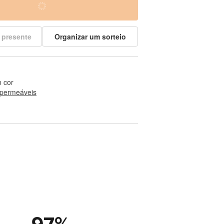
 presente
Organizar um sorteio
 cor
permeáveis