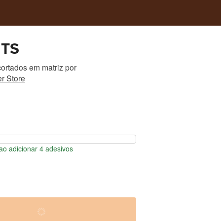
HTS
ortados em matriz
por
r Store
o adicionar 4 adesivos