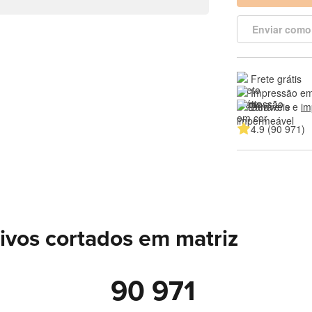
Enviar como
Frete grátis
Impressão em
Duráveis e 
im
4.9 (90 971)
ivos cortados em matriz
90 971