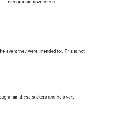
comprariam novamente
he event they were intended for. This is not
bought him these stickers and he’s very