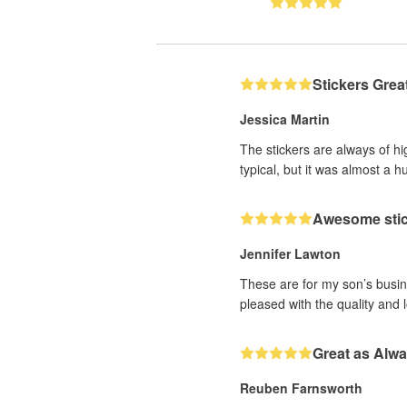
Stickers Grea
Jessica Martin
The stickers are always of hi
typical, but it was almost a h
Awesome sti
Jennifer Lawton
These are for my son’s busine
pleased with the quality and 
Great as Alw
Reuben Farnsworth