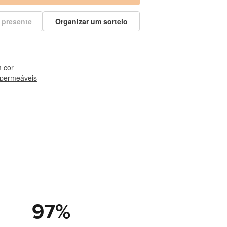
 presente
Organizar um sorteio
 cor
permeáveis
97
%