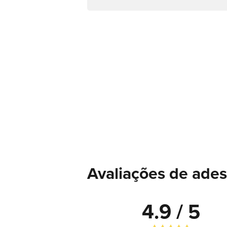
Avaliações de ades
4.9 / 5