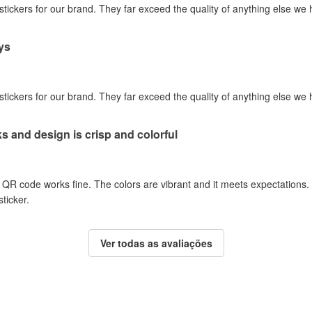
 stickers for our brand. They far exceed the quality of anything else we
ys
 stickers for our brand. They far exceed the quality of anything else we
 and design is crisp and colorful
QR code works fine. The colors are vibrant and it meets expectations. I w
sticker.
Ver todas as avaliações