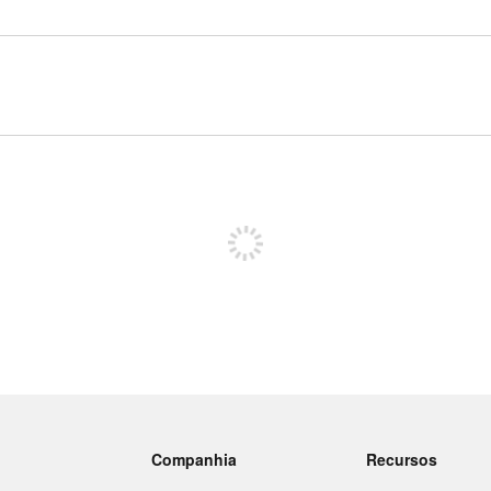
Inscreva-se para postar
Companhia
Recursos