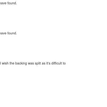
 have found.
 have found.
ish the backing was split as it's difficult to