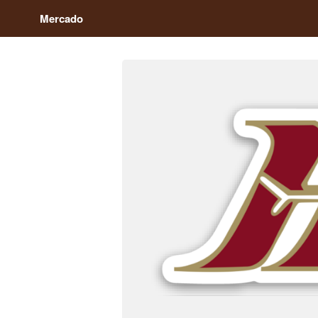
Mercado