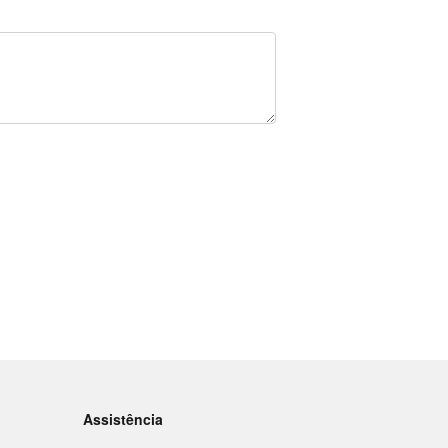
Assistência