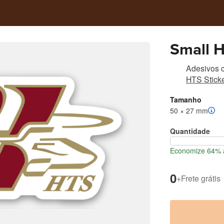
Small 
Adesivos c
HTS Sticke
Tamanho
50 × 27 mm
Quantidade
Economize 64% a
0
+
Frete grátis