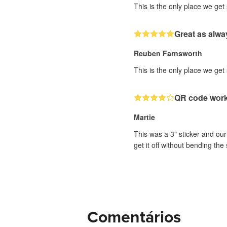
This is the only place we get
Great as alwa
Reuben Farnsworth
This is the only place we get
QR code works
Martie
This was a 3" sticker and our 
get it off without bending the 
Comentários