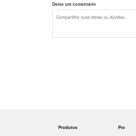
Deixe um comentário
240 caracteres restando
Produtos
Pro