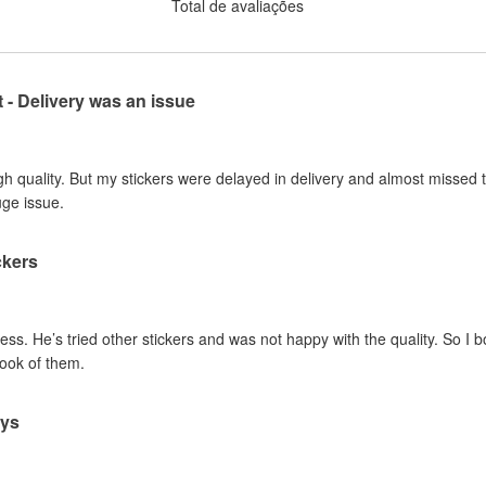
Total de avaliações
t - Delivery was an issue
gh quality. But my stickers were delayed in delivery and almost missed t
uge issue.
ckers
ss. He’s tried other stickers and was not happy with the quality. So I 
look of them.
ays