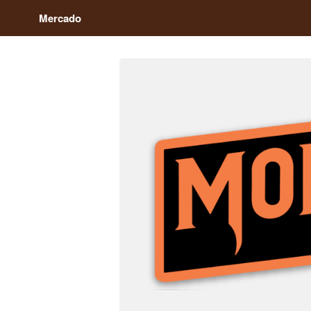
Mercado