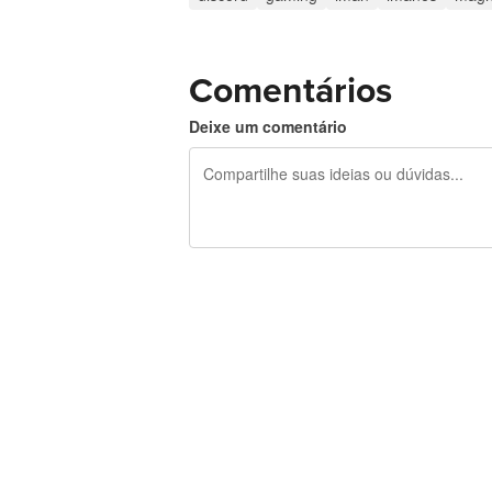
Comentários
Deixe um comentário
240 caracteres restando