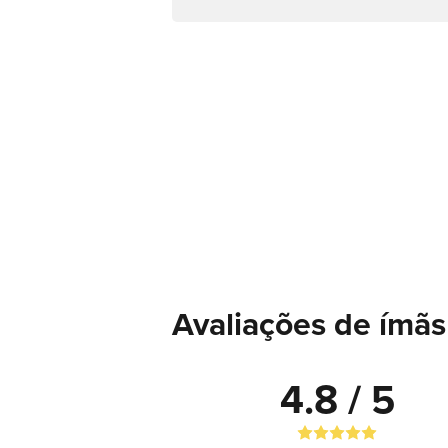
Avaliações de ímãs
4.8 / 5