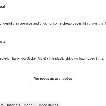
eat
erful they are nice and thick not some cheap paper thin things that barel
ets
ected. Thank you Sticker Mule! (The plastic shipping bag ripped in tran
Ver todas as avaliações
et
magnets
mode 7
video games