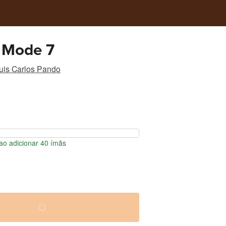
 Mode 7
uis Carlos Pando
o adicionar 40 ímãs