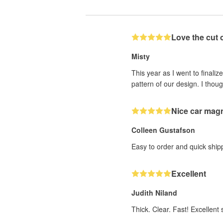
Love the cut 
Misty
This year as I went to finaliz
pattern of our design. I thoug
Nice car mag
Colleen Gustafson
Easy to order and quick ship
Excellent
Judith Niland
Thick. Clear. Fast! Excellent s