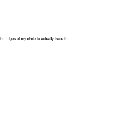
the edges of my circle to actually trace the