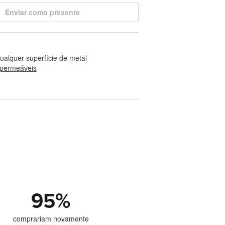
Enviar como presente
alquer superfície de metal
permeáveis
95
%
comprariam novamente