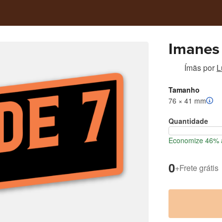
Imanes
Ímãs
por
L
Tamanho
76 × 41 mm
Quantidade
Economize 46% a
0
+
Frete grátis