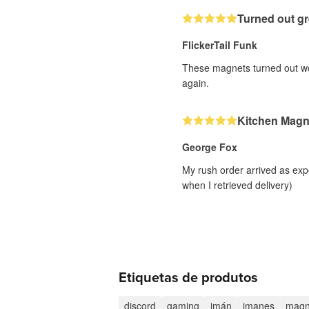
Turned out gr
FlickerTail Funk
These magnets turned out wond
again.
Kitchen Magn
George Fox
My rush order arrived as exp
when I retrieved delivery)
Etiquetas de produtos
discord
gaming
imán
imanes
magn