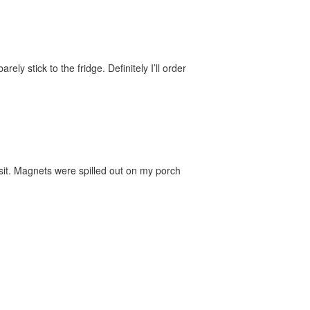
y stick to the fridge. Definitely I’ll order
sit. Magnets were spilled out on my porch