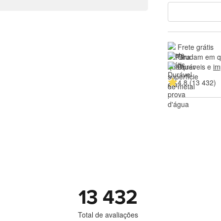
Frete grátis
Grudam em qu
Duráveis e 
im
4.8 (13 432)
13 432
Total de avaliações