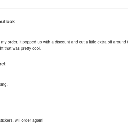
outlook
e my order, it popped up with a discount and cut a little extra off around 
ht that was pretty cool.
net
ping.
tickers, will order again!