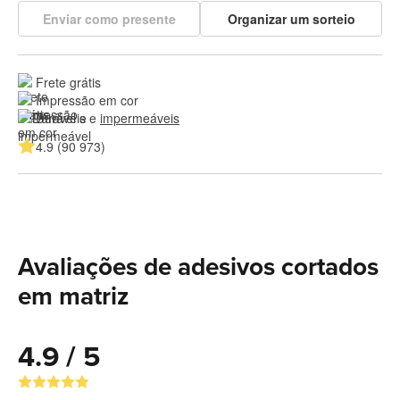
Enviar como presente
Organizar um sorteio
Frete grátis
Impressão em cor
Duráveis e 
impermeáveis
4.9 (90 973)
Avaliações de adesivos cortados
em matriz
4.9 / 5