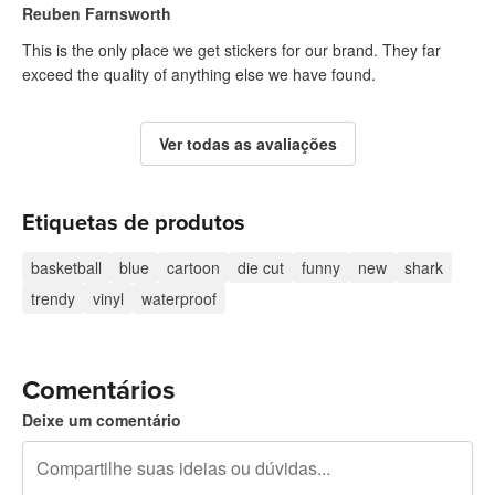
Reuben Farnsworth
This is the only place we get stickers for our brand. They far
exceed the quality of anything else we have found.
Ver todas as avaliações
Etiquetas de produtos
basketball
blue
cartoon
die cut
funny
new
shark
trendy
vinyl
waterproof
Comentários
Deixe um comentário