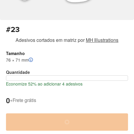
#23
Adesivos cortados em matriz
por
MH Illustrations
Tamanho
76 × 71 mm
Quantidade
Economize 52% ao adicionar 4 adesivos
0
+
Frete grátis