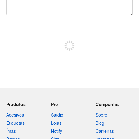
240 caracteres restando
Inscreva-se para postar
Produtos
Pro
Companhia
Adesivos
Studio
Sobre
Etiquetas
Lojas
Blog
Ímãs
Notify
Carreiras