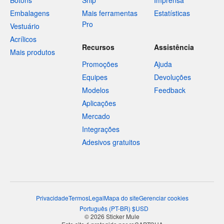
Botons
Ship
Imprensa
Embalagens
Mais ferramentas
Estatísticas
Pro
Vestuário
Acrílicos
Recursos
Assistência
Mais produtos
Promoções
Ajuda
Equipes
Devoluções
Modelos
Feedback
Aplicações
Mercado
Integrações
Adesivos gratuitos
Privacidade
Termos
Legal
Mapa do site
Gerenciar cookies
Português
(
PT-BR
)
$
USD
© 2026 Sticker Mule