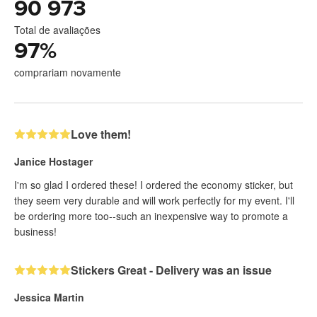
90 973
Total de avaliações
97
%
comprariam novamente
Love them!
Janice Hostager
I'm so glad I ordered these! I ordered the economy sticker, but
they seem very durable and will work perfectly for my event. I'll
be ordering more too--such an inexpensive way to promote a
business!
Stickers Great - Delivery was an issue
Jessica Martin