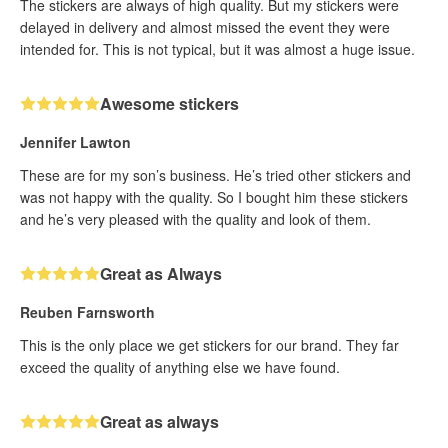
The stickers are always of high quality. But my stickers were
delayed in delivery and almost missed the event they were
intended for. This is not typical, but it was almost a huge issue.
Awesome stickers
Jennifer Lawton
These are for my son’s business. He’s tried other stickers and
was not happy with the quality. So I bought him these stickers
and he’s very pleased with the quality and look of them.
Great as Always
Reuben Farnsworth
This is the only place we get stickers for our brand. They far
exceed the quality of anything else we have found.
Great as always