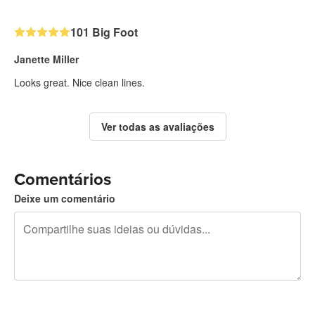
101 Big Foot
Janette Miller
Looks great. Nice clean lines.
Ver todas as avaliações
Comentários
Deixe um comentário
240 caracteres restando