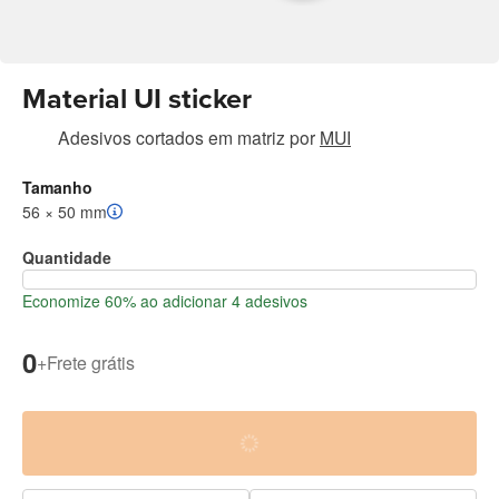
Material UI sticker
Adesivos cortados em matriz
por
MUI
Tamanho
56 × 50 mm
Quantidade
Economize 60% ao adicionar 4 adesivos
0
+
Frete grátis