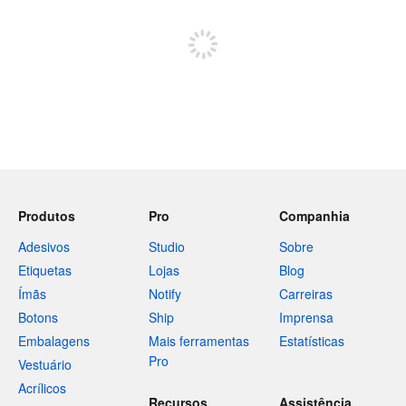
Inscreva-se para postar
Produtos
Pro
Companhia
Adesivos
Studio
Sobre
Etiquetas
Lojas
Blog
Ímãs
Notify
Carreiras
Botons
Ship
Imprensa
Embalagens
Mais ferramentas
Estatísticas
Pro
Vestuário
Acrílicos
Recursos
Assistência