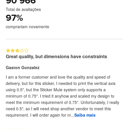
90 966
Total de avaliações
97
%
comprariam novamente
Great quality, but dimensions have constraints
Gaston Gonzalez
I am a former customer and love the quality and speed of
delivery, but for this sticker, I needed to print the vertical axis
using 0.5", but the Sticker Mule system only supports a
minimum of 0.75". I tried it anyhow and scaled my design to
meet the minimum requirement of 0.75". Unfortunately, I really
need 0.5", so I will need shop another vendor to meet this
requirement. I will order again for m...
Saiba mais