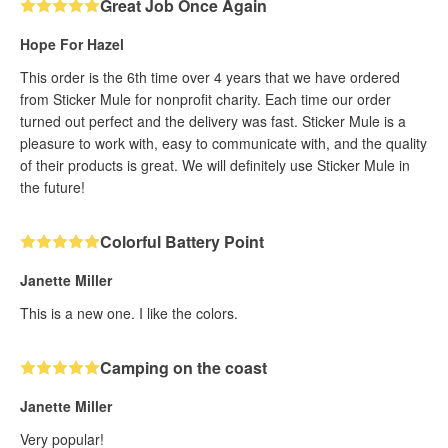
Great Job Once Again
Hope For Hazel
This order is the 6th time over 4 years that we have ordered
from Sticker Mule for nonprofit charity. Each time our order
turned out perfect and the delivery was fast. Sticker Mule is a
pleasure to work with, easy to communicate with, and the quality
of their products is great. We will definitely use Sticker Mule in
the future!
Colorful Battery Point
Janette Miller
This is a new one. I like the colors.
Camping on the coast
Janette Miller
Very popular!