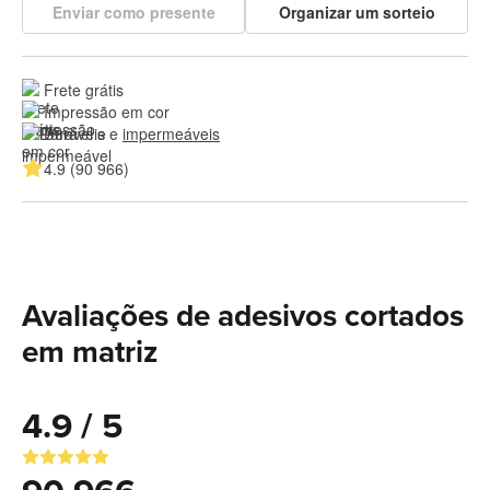
Enviar como presente
Organizar um sorteio
Frete grátis
Impressão em cor
Duráveis e 
impermeáveis
4.9 (90 966)
Avaliações de adesivos cortados
em matriz
4.9 / 5