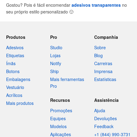
Gostou? Pois é fácil encomendar
adesivos transparentes
no
seu próprio estilo personalizado
🙂
Produtos
Pro
Companhia
Adesivos
Studio
Sobre
Etiquetas
Lojas
Blog
Ímãs
Notify
Carreiras
Botons
Ship
Imprensa
Embalagens
Mais ferramentas
Estatísticas
Pro
Vestuário
Acrílicos
Recursos
Assistência
Mais produtos
Promoções
Ajuda
Equipes
Devoluções
Modelos
Feedback
Aplicações
+1 (844) 990-3731