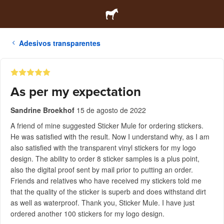
Adesivos transparentes
As per my expectation
Sandrine Broekhof
15 de agosto de 2022
A friend of mine suggested Sticker Mule for ordering stickers.
He was satisfied with the result. Now I understand why, as I am
also satisfied with the transparent vinyl stickers for my logo
design. The ability to order 8 sticker samples is a plus point,
also the digital proof sent by mail prior to putting an order.
Friends and relatives who have received my stickers told me
that the quality of the sticker is superb and does withstand dirt
as well as waterproof. Thank you, Sticker Mule. I have just
ordered another 100 stickers for my logo design.