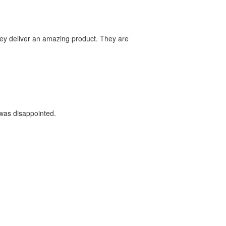
they deliver an amazing product. They are
 was disappointed.