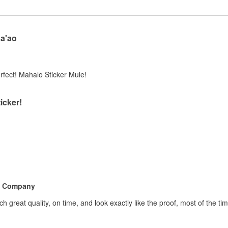
Ka'ao
perfect! Mahalo Sticker Mule!
icker!
e Company
h great quality, on time, and look exactly like the proof, most of the 