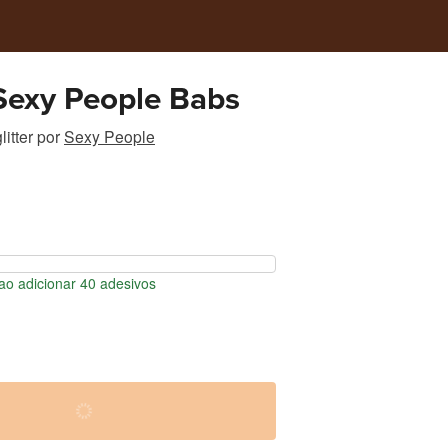
 Sexy People Babs
itter
por
Sexy People
o adicionar 40 adesivos