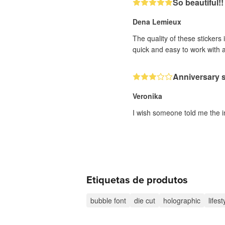
So beautiful!!
Dena Lemieux
The quality of these stickers
quick and easy to work with 
Anniversary s
Veronika
I wish someone told me the i
Etiquetas de produtos
bubble font
die cut
holographic
lifest