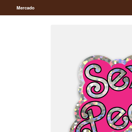
Mercado