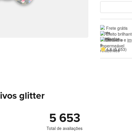
Frete grátis
Efeito brilhan
Duráveis e 
im
4.8 (5 653)
vos glitter
5 653
Total de avaliações