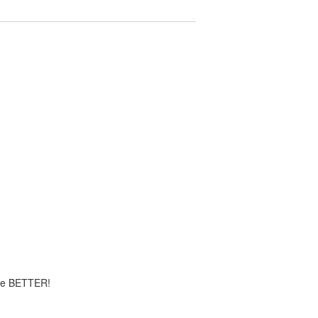
time BETTER!