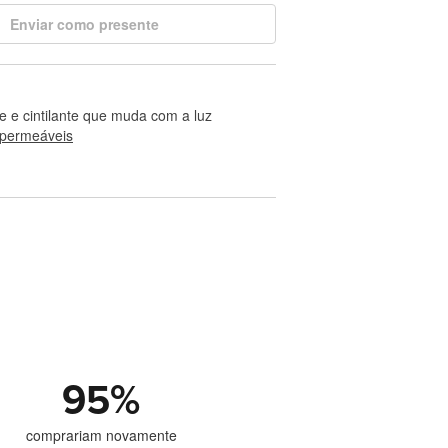
Enviar como presente
te e cintilante que muda com a luz
permeáveis
95
%
comprariam novamente