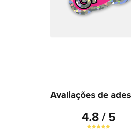
Avaliações de adesi
4.8 / 5