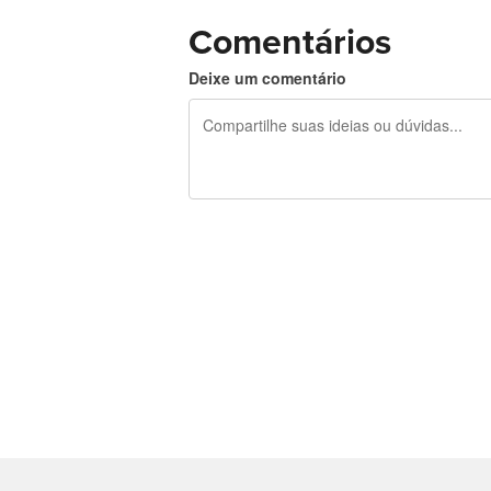
Comentários
Deixe um comentário
240 caracteres restando