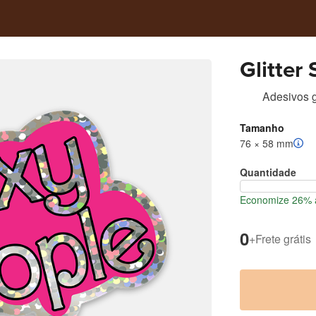
Glitter
Adesivos gl
Tamanho
76 × 58 mm
Quantidade
Economize 26% a
0
+
Frete grátis