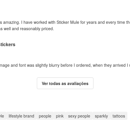
 is amazing. I have worked with Sticker Mule for years and every time 
as well and reasonably priced.
tickers
mage and font was slightly blurry before I ordered, when they arrived I
Ver todas as avaliações
yle
lifestyle brand
people
pink
sexy people
sparkly
tattoos