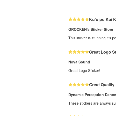
Ku'uipo Kai 
GROCKEN's Sticker Store
This sticker is stunning it's 
Great Logo St
Nova Sound
Great Logo Sticker!
Great Quality
Dynamic Perception Danc
These stickers are always suc