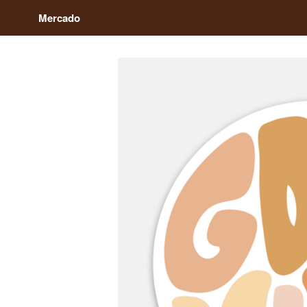
Mercado