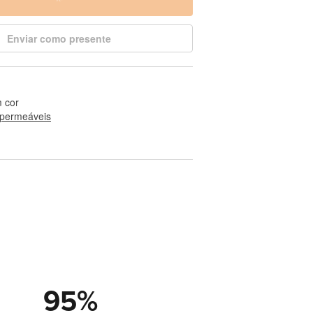
Enviar como presente
 cor
permeáveis
95
%