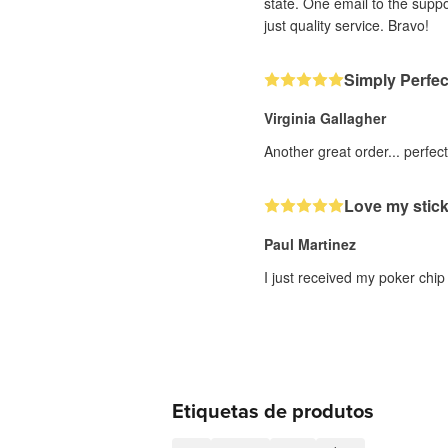
state. One email to the supp
just quality service. Bravo!
Simply Perfec
Virginia Gallagher
Another great order... perfec
Love my stic
Paul Martinez
I just received my poker chip
Etiquetas de produtos