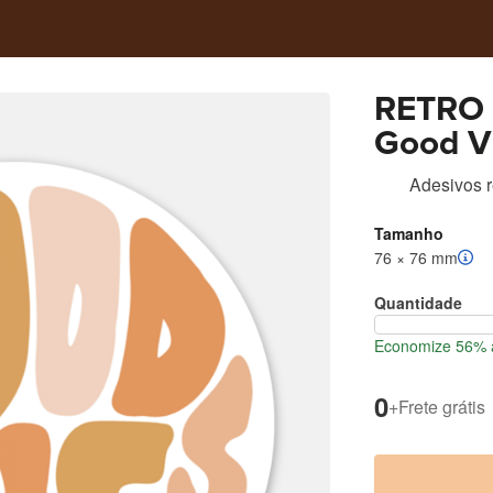
RETRO 
Good V
Adesivos 
Tamanho
76 × 76 mm
Quantidade
Economize 56% a
0
+
Frete grátis