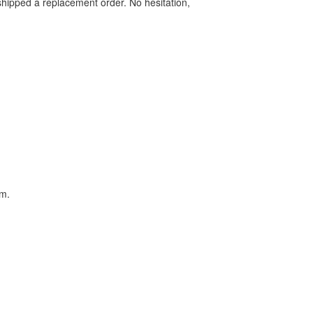
shipped a replacement order. No hesitation,
em.