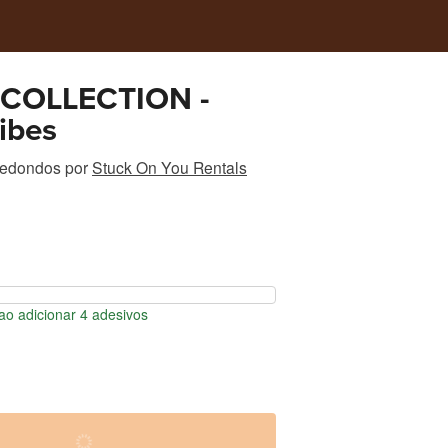
COLLECTION -
ibes
redondos
por
Stuck On You Rentals
o adicionar 4 adesivos