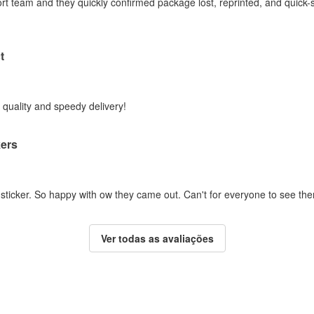
ort team and they quickly confirmed package lost, reprinted, and quick-
t
t quality and speedy delivery!
kers
 sticker. So happy with ow they came out. Can't for everyone to see th
Ver todas as avaliações