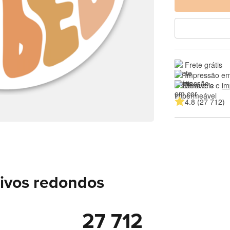
Frete grátis
Impressão em
Duráveis e 
im
4.8 (27 712)
sivos redondos
27 712