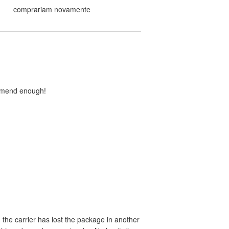
comprariam novamente
ommend enough!
the carrier has lost the package in another