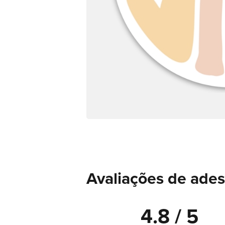
Avaliações de ade
4.8 / 5