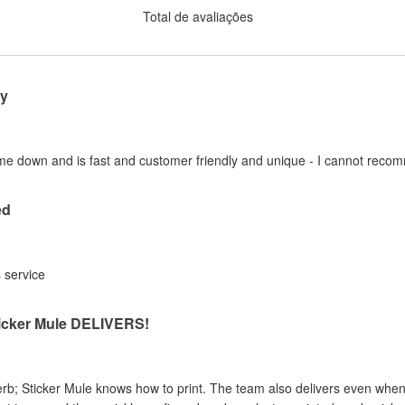
Total de avaliações
y
me down and is fast and customer friendly and unique - I cannot rec
ed
s service
ticker Mule DELIVERS!
erb; Sticker Mule knows how to print. The team also delivers even when 