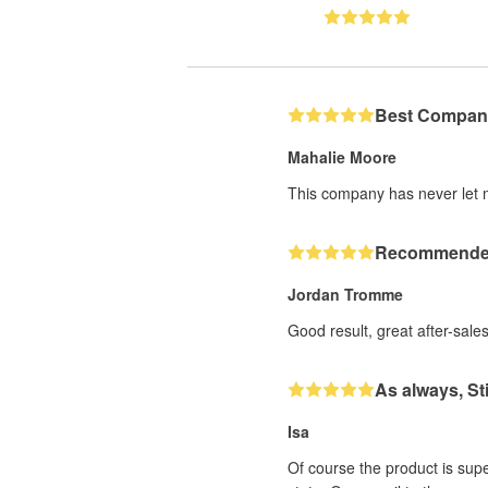
Best Compan
Mahalie Moore
This company has never let 
Recommend
Jordan Tromme
Good result, great after-sale
As always, S
Isa
Of course the product is sup