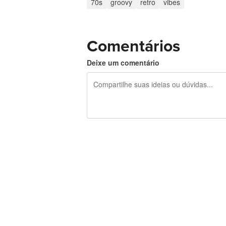
70s
groovy
retro
vibes
Comentários
Deixe um comentário
240 caracteres restando