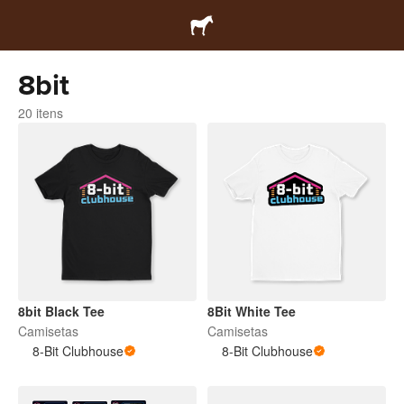
8bit
20 itens
8bit Black Tee
8Bit White Tee
Camisetas
Camisetas
8-Bit Clubhouse
8-Bit Clubhouse