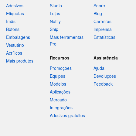
Adesivos
Studio
Sobre
Etiquetas
Lojas
Blog
Ímãs
Notify
Carreiras
Botons
Ship
Imprensa
Embalagens
Mais ferramentas
Estatísticas
Pro
Vestuário
Acrílicos
Recursos
Assistência
Mais produtos
Promoções
Ajuda
Equipes
Devoluções
Modelos
Feedback
Aplicações
Mercado
Integrações
Adesivos gratuitos