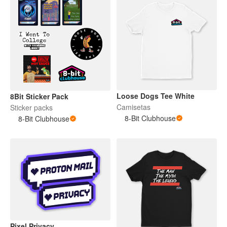
Loose Dogs Tee White
8Bit Sticker Pack
Camisetas
Sticker packs
8-Bit Clubhouse
8-Bit Clubhouse
Pixel Privacy