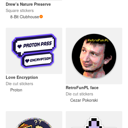
Drew’s Nature Preserve
Square stickers
8-Bit Clubhouse
Love Encryption
Die cut stickers
RetroFunPL face
Proton
Die cut stickers
Cezar Pokorski