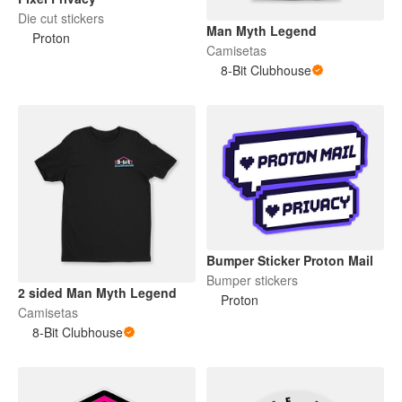
Die cut stickers
Man Myth Legend
Proton
Camisetas
8-Bit Clubhouse
Bumper Sticker Proton Mail
Bumper stickers
2 sided Man Myth Legend
Proton
Camisetas
8-Bit Clubhouse