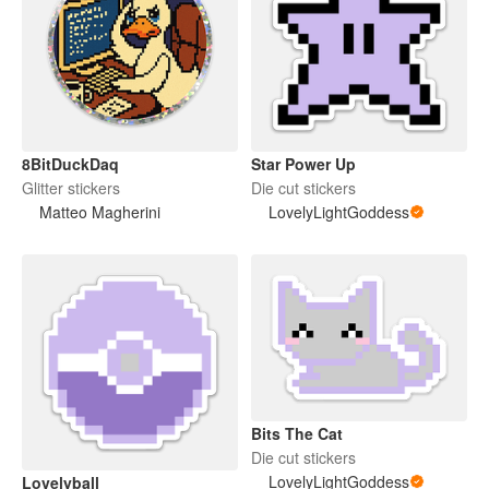
8BitDuckDaq
Star Power Up
Glitter stickers
Die cut stickers
Matteo Magherini
LovelyLightGoddess
Bits The Cat
Die cut stickers
LovelyLightGoddess
Lovelyball