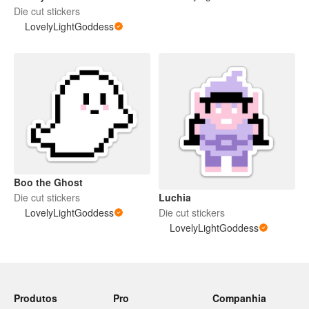
Die cut stickers
LovelyLightGoddess
Boo the Ghost
Luchia
Die cut stickers
Die cut stickers
LovelyLightGoddess
LovelyLightGoddess
Produtos
Pro
Companhia