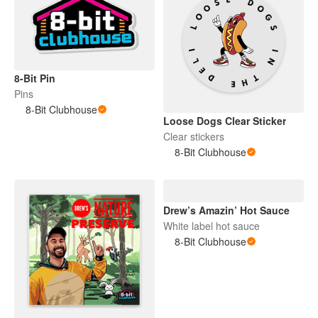
8-Bit Pin
Pins
8-Bit Clubhouse
Loose Dogs Clear Sticker
Clear stickers
8-Bit Clubhouse
Drew’s Amazin’ Hot Sauce
White label hot sauce
8-Bit Clubhouse