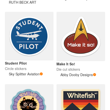
RUTH BECK ART
Student Pilot
Make It So!
Circle stickers
Die cut stickers
Sky Splitter Aviation
Abby Dooby Designs