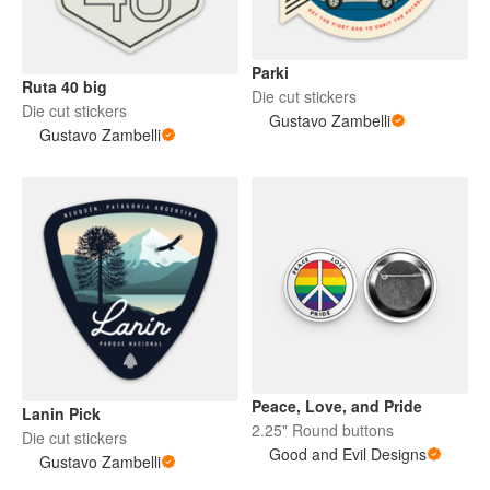
Parki
Ruta 40 big
Die cut stickers
Die cut stickers
Gustavo Zambelli
Gustavo Zambelli
Peace, Love, and Pride
Lanin Pick
2.25" Round buttons
Die cut stickers
Good and Evil Designs
Gustavo Zambelli