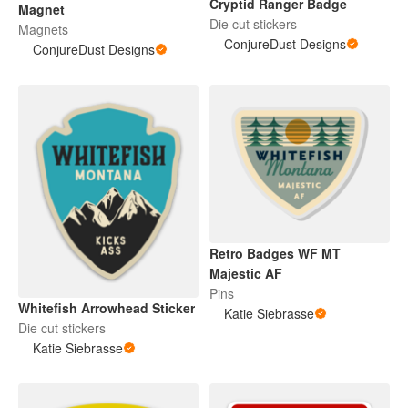
Cryptid Ranger Badge
Magnet
Die cut stickers
Magnets
ConjureDust Designs
ConjureDust Designs
Retro Badges WF MT
Majestic AF
Pins
Whitefish Arrowhead Sticker
Katie Siebrasse
Die cut stickers
Katie Siebrasse