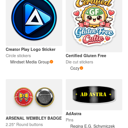
Creator Play Logo Sticker
Certified Gluten Free
Circle stickers
Die cut stickers
Mindset Media Group
Cozy
AdAstra
ARSENAL WEMBLEY BADGE
Pins
2.25" Round buttons
Regina E.G. Schymiczek