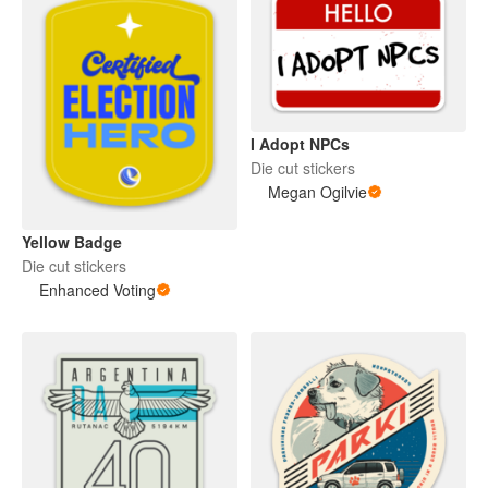
I Adopt NPCs
Die cut stickers
Megan Ogilvie
Yellow Badge
Die cut stickers
Enhanced Voting