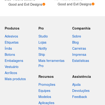
Good and Evil Designs
Good and Evil Designs
Produtos
Pro
Companhia
Adesivos
Studio
Sobre
Etiquetas
Lojas
Blog
Ímãs
Notify
Carreiras
Botons
Ship
Imprensa
Embalagens
Mais ferramentas
Estatísticas
Pro
Vestuário
Acrílicos
Recursos
Assistência
Mais produtos
Promoções
Ajuda
Equipes
Devoluções
Modelos
Feedback
Aplicações