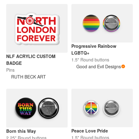
Progressive Rainbow
LGBTQ+
NLF ACRYLIC CUSTOM
1.5" Round buttons
BADGE
Good and Evil Designs
Pins
RUTH BECK ART
Peace Love Pride
Born this Way
1.5" Round buttons
2.25" Round buttons