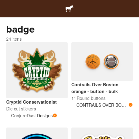
badge
24 itens
Contrails Over Boston -
orange - button - bulk
1" Round buttons
Cryptid Conservationist
CONTRAILS OVER BOSTON
Die cut stickers
ConjureDust Designs