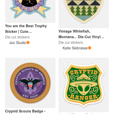
You are the Best Trophy
Vintage Whitefish,
Sticker | Cute
Montana... Die-Cut Vinyl
Encouragement | Cute Black
Die cut stickers
Sticker
Die cut stickers
Cat
Joo Studio
Katie Siebrasse
Cryptid Scouts Badge -