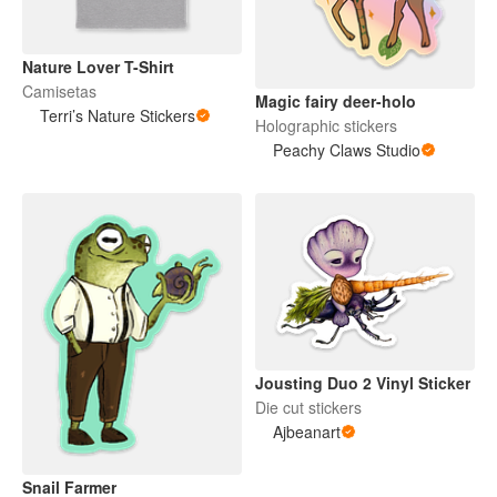
Nature Lover T-Shirt
Camisetas
Magic fairy deer-holo
Terri’s Nature Stickers
Holographic stickers
Peachy Claws Studio
Jousting Duo 2 Vinyl Sticker
Die cut stickers
Ajbeanart
Snail Farmer