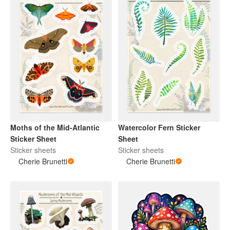
Moths of the Mid-Atlantic
Watercolor Fern Sticker
Sticker Sheet
Sheet
Sticker sheets
Sticker sheets
Cherie Brunetti
Cherie Brunetti