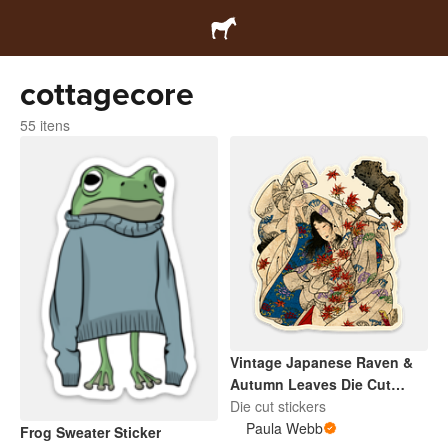
cottagecore
55 itens
Vintage Japanese Raven &
Autumn Leaves Die Cut
Sticker
Die cut stickers
Paula Webb
Frog Sweater Sticker