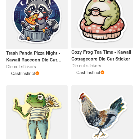
Cozy Frog Tea Time - Kawaii
Trash Panda Pizza Night -
Cottagecore Die Cut Sticker
Kawaii Raccoon Die Cut
Die cut stickers
Sticker
Die cut stickers
Cashinstinct
Cashinstinct