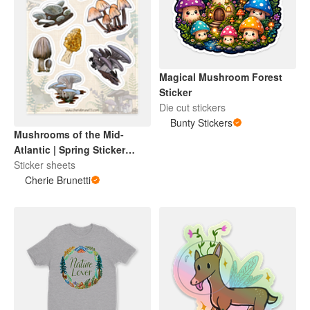
Magical Mushroom Forest
Sticker
Die cut stickers
Bunty Stickers
Mushrooms of the Mid-
Atlantic | Spring Sticker
Sheet
Sticker sheets
Cherie Brunetti