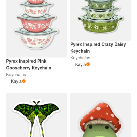
Pyrex Inspired Crazy Daisy
Keychain
Keychains
Pyrex Inspired Pink
Kayla
Gooseberry Keychain
Keychains
Kayla