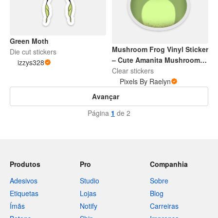
Green Moth
Mushroom Frog Vinyl Sticker
Die cut stickers
– Cute Amanita Mushroom &
izzys328
Frog Waterproof Decal for
Clear stickers
Laptop, Water Bottle,
Pixels By Raelyn
Scrapbooking, Journaling
Avançar
Página
1
de 2
Produtos
Pro
Companhia
Adesivos
Studio
Sobre
Etiquetas
Lojas
Blog
Ímãs
Notify
Carreiras