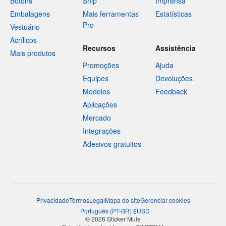
Botons
Ship
Imprensa
Embalagens
Mais ferramentas
Estatísticas
Pro
Vestuário
Acrílicos
Recursos
Assistência
Mais produtos
Promoções
Ajuda
Equipes
Devoluções
Modelos
Feedback
Aplicações
Mercado
Integrações
Adesivos gratuitos
Privacidade
Termos
Legal
Mapa do site
Gerenciar cookies
Português
(
PT-BR
)
$
USD
© 2026 Sticker Mule