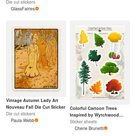
Die cut stickers
GlassFairies
Vintage Autumn Lady Art
Nouveau Fall Die Cut Sticker
Colorful Cartoon Trees
Die cut stickers
Inspired by Wytchwood
Paula Webb
Sticker Sheet
Sticker sheets
Cherie Brunetti