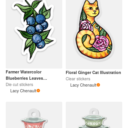
Farmer Watercolor
Floral Ginger Cat Illustration
Blueberries Leaves
Clear stickers
Botanical Illustration
Die cut stickers
Lacy Chenault
Lacy Chenault