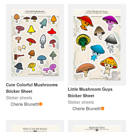
Cute Colorful Mushrooms
Little Mushroom Guys
Sticker Sheet
Sticker Sheet
Sticker sheets
Sticker sheets
Cherie Brunetti
Cherie Brunetti