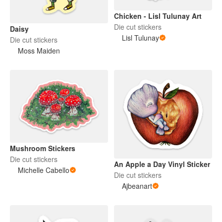
Chicken - Lisl Tulunay Art
Die cut stickers
Daisy
Lisl Tulunay
Die cut stickers
Moss Maiden
Mushroom Stickers
Die cut stickers
An Apple a Day Vinyl Sticker
Michelle Cabello
Die cut stickers
Ajbeanart