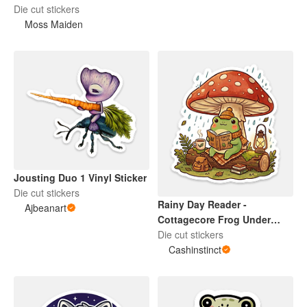
Die cut stickers
Moss Maiden
Jousting Duo 1 Vinyl Sticker
Die cut stickers
Rainy Day Reader -
Ajbeanart
Cottagecore Frog Under
Mushroom Die Cut Sticker
Die cut stickers
Cashinstinct