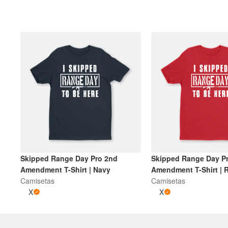
Mais produtos
Amostras
Skipped Range Day Pro 2nd
Skipped Range Day P
Amendment T-Shirt | Navy
Amendment T-Shirt | 
Camisetas
Camisetas
X
X