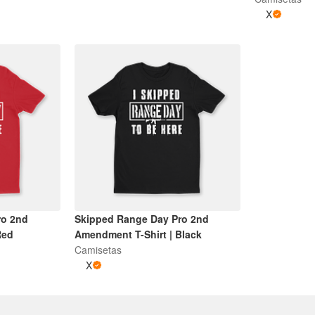
X
ro 2nd
Skipped Range Day Pro 2nd
Red
Amendment T-Shirt | Black
Camisetas
X