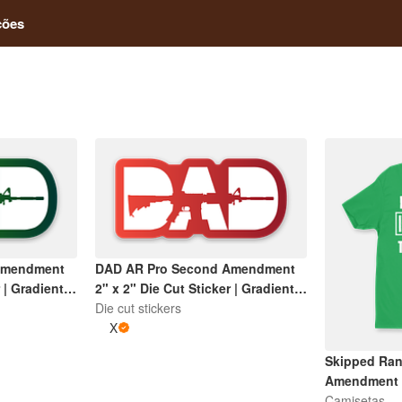
ções
Amendment
DAD AR Pro Second Amendment
 | Gradient
2" x 2" Die Cut Sticker | Gradient
Red and White
Die cut stickers
X
Skipped Ran
Amendment T
Camisetas