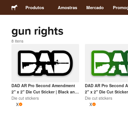
Produtos
Amostras
Mercado
Promo
gun rights
Adesivos
8 itens
Etiquetas
Ímãs
Botons
DAD AR Pro Second Amendment
DAD AR Pro Second 
2" x 2" Die Cut Sticker | Black and
2" x 2" Die Cut Sticker
Embalagens
White
Die cut stickers
Green and White
Die cut stickers
X
X
Vestuário
Acrílicos