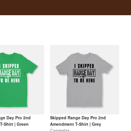
ge Day Pro 2nd
Skipped Range Day Pro 2nd
-Shirt | Green
Amendment T-Shirt | Grey
Camisetas