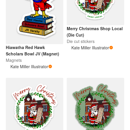
Merry Christmas Shop Local
(Die Cut)
Die cut stickers
Hiawatha Red Hawk
Kate Miller Illustrator
Scholars Bowl JV (Magnet)
Magnets
Kate Miller Illustrator