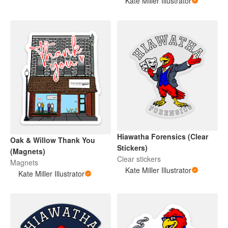
Kate Miller Illustrator
Hiawatha Forensics (Clear
Oak & Willow Thank You
Stickers)
(Magnets)
Clear stickers
Magnets
Kate Miller Illustrator
Kate Miller Illustrator