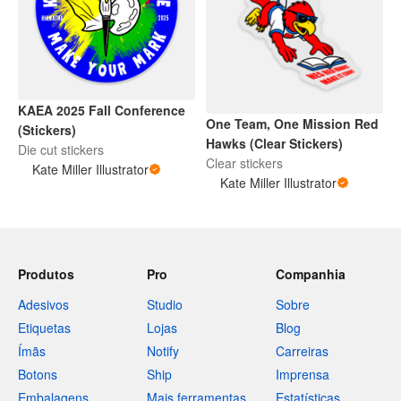
KAEA 2025 Fall Conference
One Team, One Mission Red
(Stickers)
Hawks (Clear Stickers)
Die cut stickers
Clear stickers
Kate Miller Illustrator
Kate Miller Illustrator
Produtos
Pro
Companhia
Adesivos
Studio
Sobre
Etiquetas
Lojas
Blog
Ímãs
Notify
Carreiras
Botons
Ship
Imprensa
Embalagens
Mais ferramentas
Estatísticas