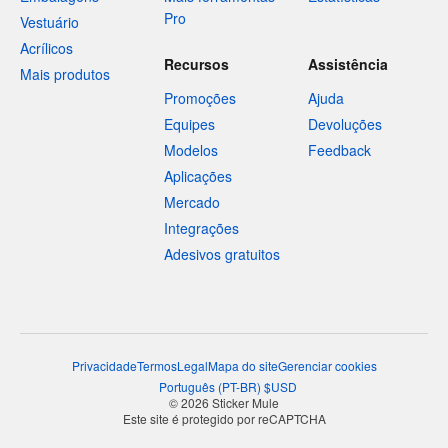
Pro
Vestuário
Acrílicos
Recursos
Assistência
Mais produtos
Promoções
Ajuda
Equipes
Devoluções
Modelos
Feedback
Aplicações
Mercado
Integrações
Adesivos gratuitos
Privacidade
Termos
Legal
Mapa do site
Gerenciar cookies
Português
(
PT-BR
)
$
USD
© 2026 Sticker Mule
Este site é protegido por reCAPTCHA