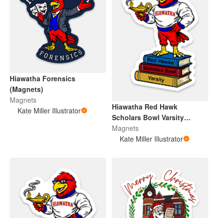
Hiawatha Forensics
(Magnets)
Magnets
Hiawatha Red Hawk
Kate Miller Illustrator
Scholars Bowl Varsity
(Magnet)
Magnets
Kate Miller Illustrator