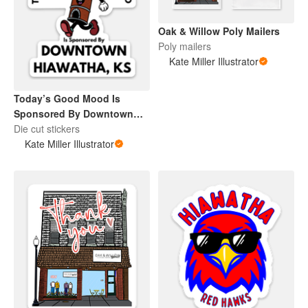
Oak & Willow Poly Mailers
Poly mailers
Kate Miller Illustrator
Today’s Good Mood Is
Sponsored By Downtown
Hiawatha, KS
Die cut stickers
Kate Miller Illustrator