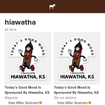
hiawatha
24 itens
Today’s Good Mood Is
Today’s Good Mood Is
Sponsored By Hiawatha, KS
Sponsored By Hiawatha, KS
Magnets
Die cut stickers
Kate Miller Illustrator
Kate Miller Illustrator