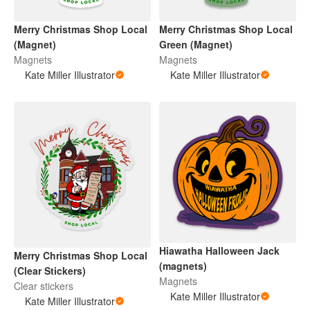
Merry Christmas Shop Local
Merry Christmas Shop Local
(Magnet)
Green (Magnet)
Magnets
Magnets
Kate Miller Illustrator
Kate Miller Illustrator
Hiawatha Halloween Jack
Merry Christmas Shop Local
(magnets)
(Clear Stickers)
Magnets
Clear stickers
Kate Miller Illustrator
Kate Miller Illustrator