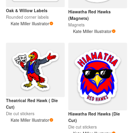
Oak & Willow Labels
Hiawatha Red Hawks
Rounded corner labels
(Magnets)
Kate Miller Illustrator
Magnets
Kate Miller Illustrator
Theatrical Red Hawk ( Die
Cut)
Die cut stickers
Hiawatha Red Hawks (Die
Kate Miller Illustrator
Cut)
Die cut stickers