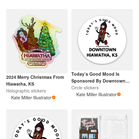
Today’s Good Mood Is
2024 Merry Christmas From
Sponsored By Downtown
Hiawatha, KS
Hiawatha, KS
Circle stickers
Holographic stickers
Kate Miller Illustrator
Kate Miller Illustrator