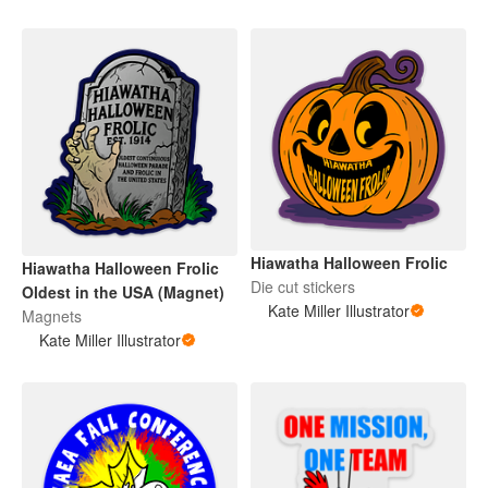
Hiawatha Halloween Frolic
Hiawatha Halloween Frolic
Die cut stickers
Oldest in the USA (Magnet)
Kate Miller Illustrator
Magnets
Kate Miller Illustrator