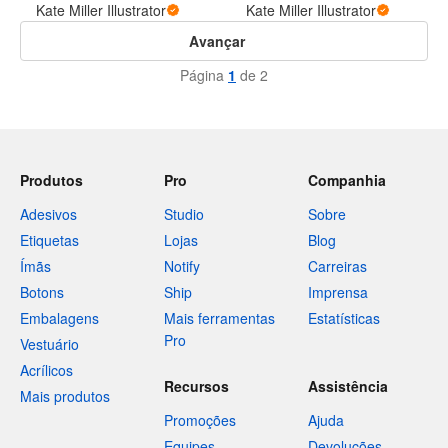
Kate Miller Illustrator
Kate Miller Illustrator
Avançar
Página
1
de 2
Produtos
Pro
Companhia
Adesivos
Studio
Sobre
Etiquetas
Lojas
Blog
Ímãs
Notify
Carreiras
Botons
Ship
Imprensa
Embalagens
Mais ferramentas
Estatísticas
Pro
Vestuário
Acrílicos
Recursos
Assistência
Mais produtos
Promoções
Ajuda
Equipes
Devoluções