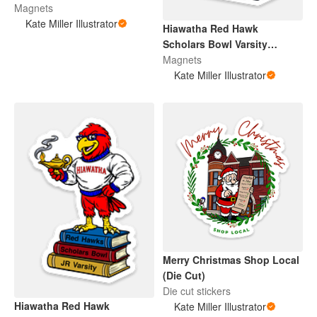
Magnets
Kate Miller Illustrator
Hiawatha Red Hawk
Scholars Bowl Varsity
(Magnet)
Magnets
Kate Miller Illustrator
Merry Christmas Shop Local
(Die Cut)
Die cut stickers
Hiawatha Red Hawk
Kate Miller Illustrator