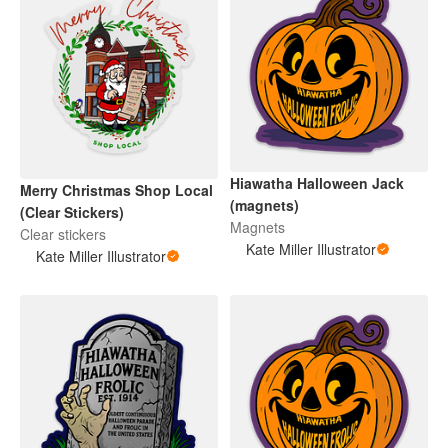
Hiawatha Halloween Jack
Merry Christmas Shop Local
(magnets)
(Clear Stickers)
Magnets
Clear stickers
Kate Miller Illustrator
Kate Miller Illustrator