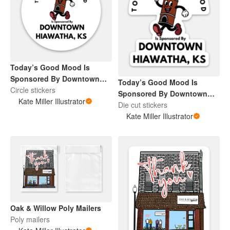
Today’s Good Mood Is
Sponsored By Downtown
Today’s Good Mood Is
Hiawatha, KS
Circle stickers
Sponsored By Downtown
Kate Miller Illustrator
Hiawatha, KS
Die cut stickers
Kate Miller Illustrator
Oak & Willow Poly Mailers
Poly mailers