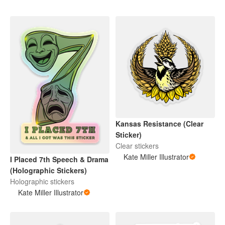
Kansas Resistance (Clear
Sticker)
Clear stickers
Kate Miller Illustrator
I Placed 7th Speech & Drama
(Holographic Stickers)
Holographic stickers
Kate Miller Illustrator