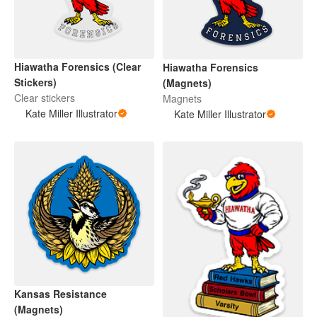
Hiawatha Forensics (Clear
Hiawatha Forensics
Stickers)
(Magnets)
Clear stickers
Magnets
Kate Miller Illustrator
Kate Miller Illustrator
Kansas Resistance
(Magnets)