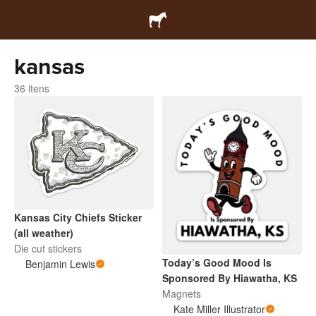
kansas
36 itens
Kansas City Chiefs Sticker
(all weather)
Die cut stickers
Today’s Good Mood Is
Benjamin Lewis
Sponsored By Hiawatha, KS
Magnets
Kate Miller Illustrator