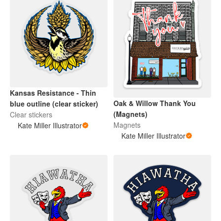
Kansas Resistance - Thin
Oak & Willow Thank You
blue outline (clear sticker)
(Magnets)
Clear stickers
Magnets
Kate Miller Illustrator
Kate Miller Illustrator