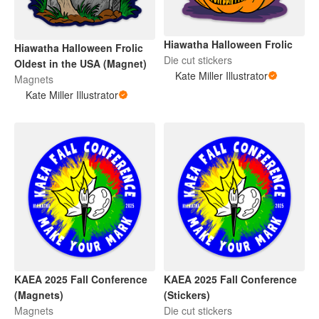
Hiawatha Halloween Frolic
Hiawatha Halloween Frolic
Die cut stickers
Oldest in the USA (Magnet)
Kate Miller Illustrator
Magnets
Kate Miller Illustrator
KAEA 2025 Fall Conference
KAEA 2025 Fall Conference
(Magnets)
(Stickers)
Magnets
Die cut stickers