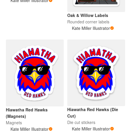
Kate Miller Illustrator
Oak & Willow Labels
Rounded corner labels
Kate Miller Illustrator
Hiawatha Red Hawks (Die
Hiawatha Red Hawks
Cut)
(Magnets)
Die cut stickers
Magnets
Kate Miller Illustrator
Kate Miller Illustrator