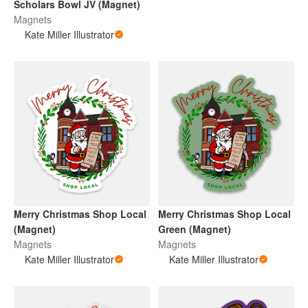
Scholars Bowl JV (Magnet)
Magnets
Kate Miller Illustrator
Merry Christmas Shop Local
Merry Christmas Shop Local
(Magnet)
Green (Magnet)
Magnets
Magnets
Kate Miller Illustrator
Kate Miller Illustrator