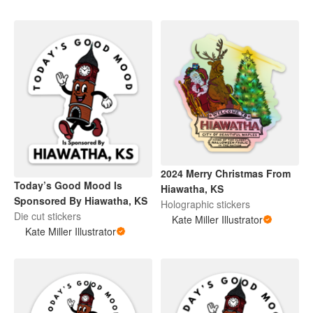
2024 Merry Christmas From
Today’s Good Mood Is
Hiawatha, KS
Sponsored By Hiawatha, KS
Holographic stickers
Die cut stickers
Kate Miller Illustrator
Kate Miller Illustrator