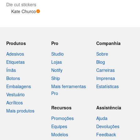
Die cut stickers
Kate Churco
Produtos
Pro
Companhia
Adesivos
Studio
Sobre
Etiquetas
Lojas
Blog
Ímãs
Notify
Carreiras
Botons
Ship
Imprensa
Embalagens
Mais ferramentas
Estatísticas
Pro
Vestuário
Acrílicos
Recursos
Assistência
Mais produtos
Promoções
Ajuda
Equipes
Devoluções
Modelos
Feedback