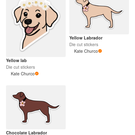
Yellow Labrador
Die cut stickers
Kate Churco
Yellow lab
Die cut stickers
Kate Churco
Chocolate Labrador