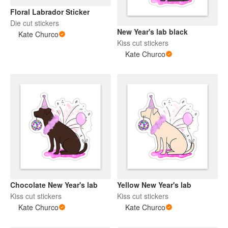
Floral Labrador Sticker
Die cut stickers
New Year's lab black
Kate Churco
Kiss cut stickers
Kate Churco
Chocolate New Year's lab
Yellow New Year's lab
Kiss cut stickers
Kiss cut stickers
Kate Churco
Kate Churco