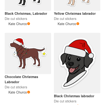
Black Christmas, Labrador
Yellow Christmas labrador
Die cut stickers
Die cut stickers
Kate Churco
Kate Churco
Chocolate Christmas
Labrador
Die cut stickers
Kate Churco
Black Christmas labrador
Die cut stickers