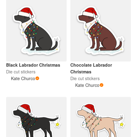
Black Labrador Christmas
Chocolate Labrador
Die cut stickers
Christmas
Kate Churco
Die cut stickers
Kate Churco