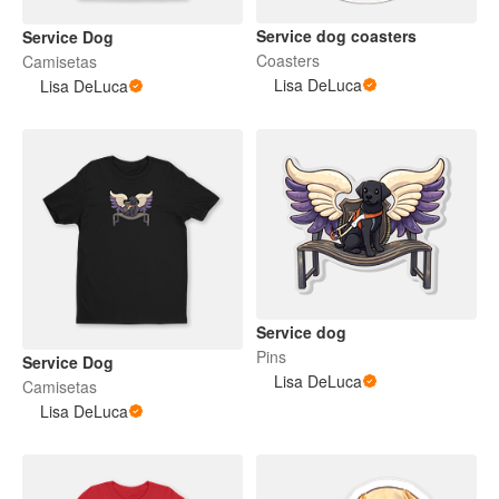
Service dog coasters
Service Dog
Coasters
Camisetas
Lisa DeLuca
Lisa DeLuca
Service dog
Pins
Service Dog
Lisa DeLuca
Camisetas
Lisa DeLuca