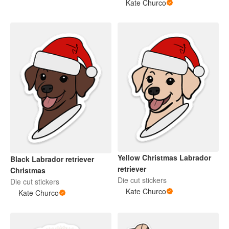
Kate Churco
Yellow Christmas Labrador
Black Labrador retriever
retriever
Christmas
Die cut stickers
Die cut stickers
Kate Churco
Kate Churco