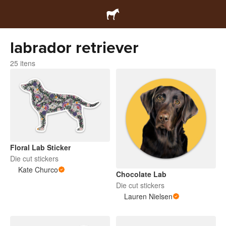
labrador retriever
25 itens
Floral Lab Sticker
Die cut stickers
Kate Churco
Chocolate Lab
Die cut stickers
Lauren Nielsen