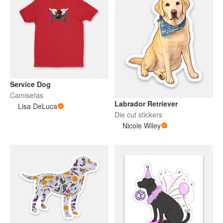
Service Dog
Camisetas
Labrador Retriever
Lisa DeLuca
Die cut stickers
Nicole Wiley