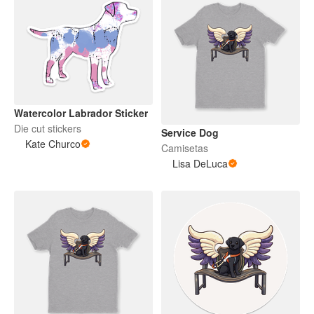
Watercolor Labrador Sticker
Die cut stickers
Service Dog
Kate Churco
Camisetas
Lisa DeLuca