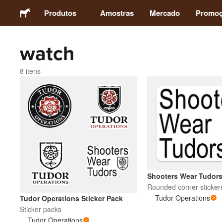
Produtos
Amostras
Mercado
Promo
watch
Adesivos
8 itens
Etiquetas
Ímãs
Botons
Embalagens
Shooters Wear Tudor
Rounded corner sticker
Vestuário
Tudor Operations
Tudor Operations Sticker Pack
Sticker packs
Tudor Operations
Acrílicos