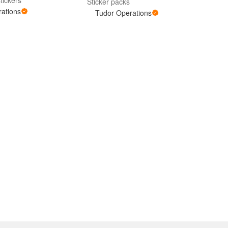
Sticker packs
ations
Tudor Operations