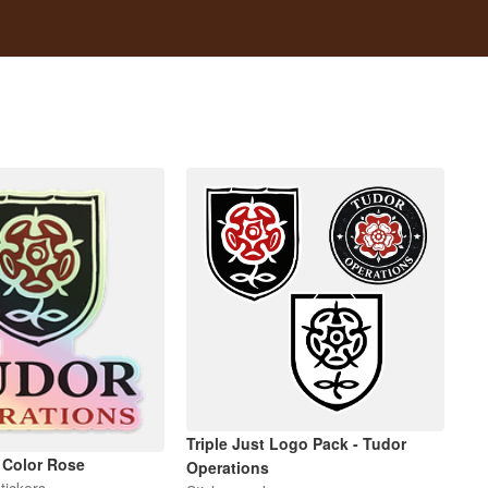
Triple Just Logo Pack - Tudor
 Color Rose
Operations
tickers