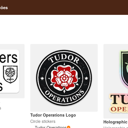
ções
s
s
Tudor Operations Logo
Circle stickers
Holographic
Tudor Operations
Holographic s