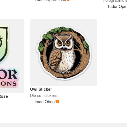
Tudor Oper
Owl Sticker
Die cut stickers
Rose
Imad Obegi