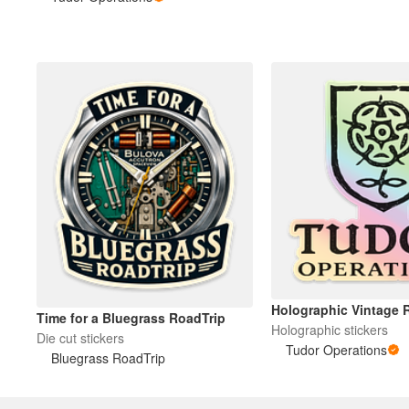
Mais produtos
Amostras
Holographic Vintage 
Time for a Bluegrass RoadTrip
Holographic stickers
Die cut stickers
Tudor Operations
Bluegrass RoadTrip