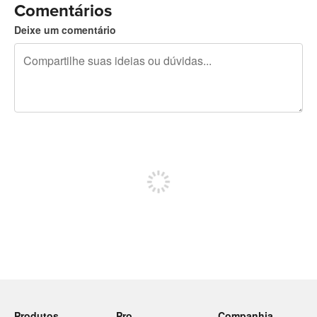
Comentários
Deixe um comentário
240 caracteres restando
Inscreva-se para postar
Produtos
Pro
Companhia