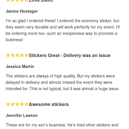
Janice Hostager
I'm so glad I ordered these! I ordered the economy sticker, but
they seem very durable and will work perfectly for my event. I'll
be ordering more too--such an inexpensive way to promote a
business!
Stickers Great - Delivery was an issue
Jessica Martin
The stickers are always of high quality. But my stickers were
delayed in delivery and almost missed the event they were
intended for. This is not typical, but it was almost a huge issue.
Awesome stickers
Jennifer Lawton
These are for my son’s business. He’s tried other stickers and