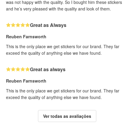
was not happy with the quality. So I bought him these stickers
and he’s very pleased with the quality and look of them.
Great as Always
Reuben Farnsworth
This is the only place we get stickers for our brand. They far
exceed the quality of anything else we have found.
Great as always
Reuben Farnsworth
This is the only place we get stickers for our brand. They far
exceed the quality of anything else we have found.
Ver todas as avaliações