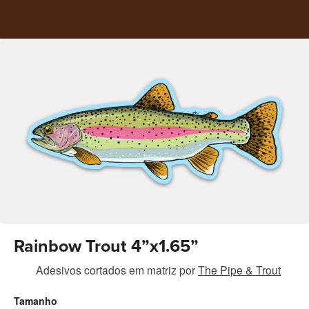
Rainbow Trout 4”x1.65”
Adesivos cortados em matriz
por
The Pipe & Trout
Tamanho