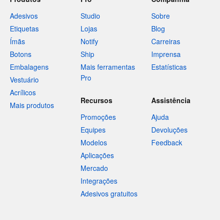
Adesivos
Studio
Sobre
Etiquetas
Lojas
Blog
Ímãs
Notify
Carreiras
Botons
Ship
Imprensa
Embalagens
Mais ferramentas
Estatísticas
Pro
Vestuário
Acrílicos
Recursos
Assistência
Mais produtos
Promoções
Ajuda
Equipes
Devoluções
Modelos
Feedback
Aplicações
Mercado
Integrações
Adesivos gratuitos