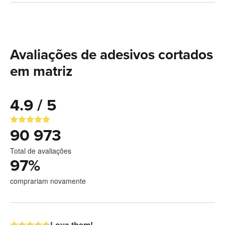
Avaliações de adesivos cortados
em matriz
4.9 / 5
90 973
Total de avaliações
97
%
comprariam novamente
Love them!