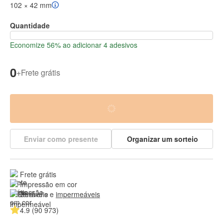
102 × 42 mm
Quantidade
Economize 56% ao adicionar 4 adesivos
0
+
Frete grátis
Enviar como presente
Organizar um sorteio
Frete grátis
Impressão em cor
Duráveis e 
impermeáveis
4.9 (90 973)