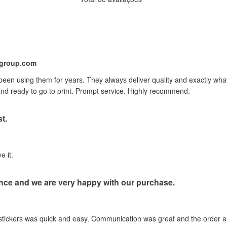
ygroup.com
 been using them for years. They always deliver quality and exactly wh
nd ready to go to print. Prompt service. Highly recommend.
t.
e it.
nce and we are very happy with our purchase.
stickers was quick and easy. Communication was great and the order ar