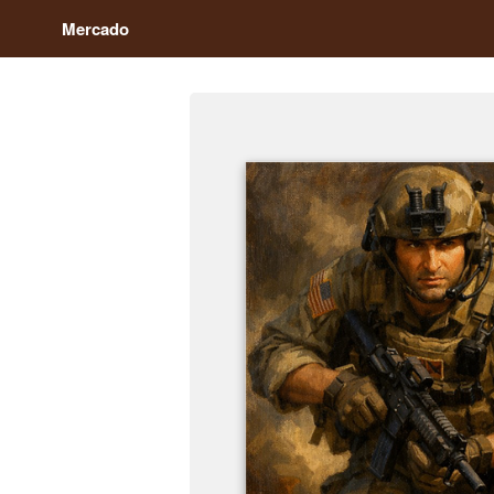
Mercado