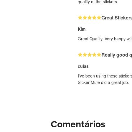
quality of the stickers.
Great Sticker
Kim
Great Quality. Very happy wit
Really good q
culas
I've been using these stickers
Stcker Mule did a great job.
Comentários