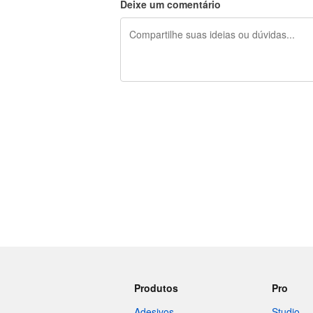
Deixe um comentário
240 caracteres restando
Produtos
Pro
Adesivos
Studio