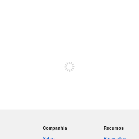
Inscreva-se para postar
Companhia
Recursos
Sobre
Promoções