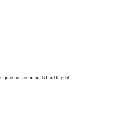
ks good on screen but is hard to print.