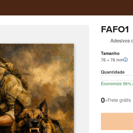
FAFO1
Adesivos 
Tamanho
76 × 76 mm
Quantidade
Economize 56% a
0
+
Frete grátis