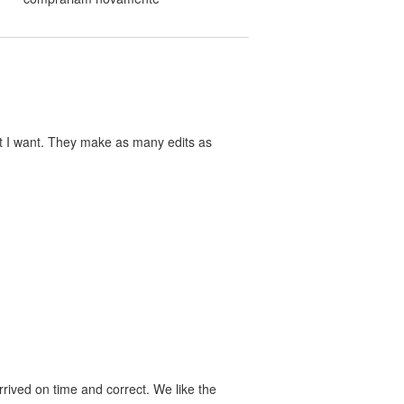
at I want. They make as many edits as
rived on time and correct. We like the