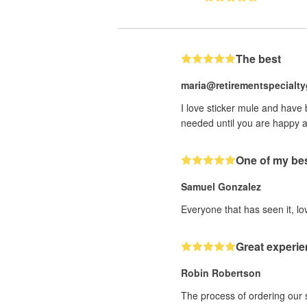
The best
maria@retirementspecialt
I love sticker mule and have
needed until you are happy a
One of my bes
Samuel Gonzalez
Everyone that has seen it, lov
Great experie
Robin Robertson
The process of ordering our 