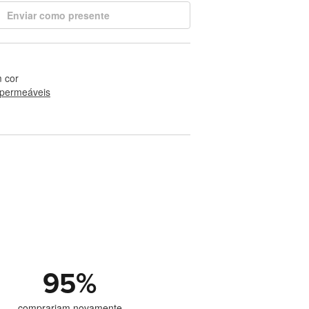
Enviar como presente
 cor
permeáveis
95
%
comprariam novamente