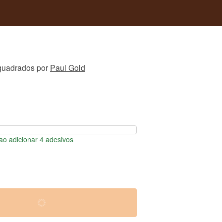
quadrados
por
Paul Gold
o adicionar 4 adesivos