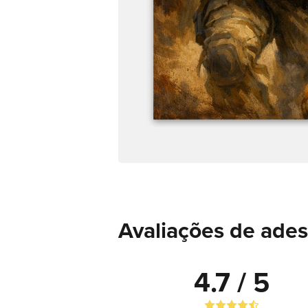
Avaliações de ade
4.7 / 5