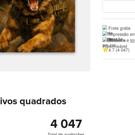
Frete grátis
Impressão em
Duráveis e 
im
4.7 (4 047)
sivos quadrados
4 047
Total de avaliações