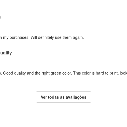
s
h my purchases. Will definitely use them again.
uality
. Good quality and the right green color. This color is hard to print, loo
Ver todas as avaliações