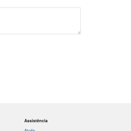
Assistência
Ajuda