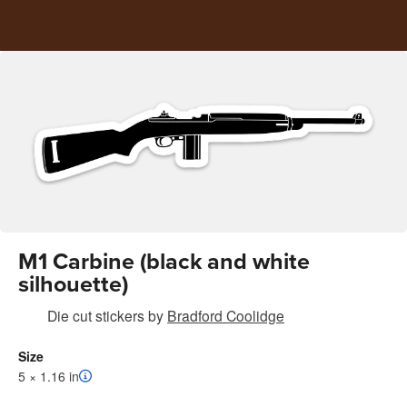
M1 Carbine (black and white
silhouette)
Die cut stickers
by
Bradford Coolidge
Size
5 × 1.16 in