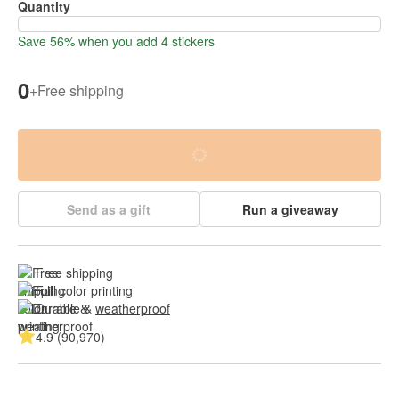
Quantity
Save 56% when you add 4 stickers
0
+
Free shipping
Send as a gift
Run a giveaway
Free shipping
Full color printing
Durable & 
weatherproof
4.9 (90,970)