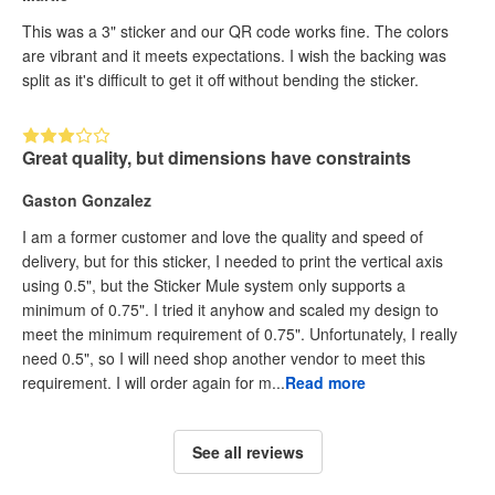
This was a 3" sticker and our QR code works fine. The colors
are vibrant and it meets expectations. I wish the backing was
split as it's difficult to get it off without bending the sticker.
Great quality, but dimensions have constraints
Gaston Gonzalez
I am a former customer and love the quality and speed of
delivery, but for this sticker, I needed to print the vertical axis
using 0.5", but the Sticker Mule system only supports a
minimum of 0.75". I tried it anyhow and scaled my design to
meet the minimum requirement of 0.75". Unfortunately, I really
need 0.5", so I will need shop another vendor to meet this
requirement. I will order again for m...
Read more
See all reviews