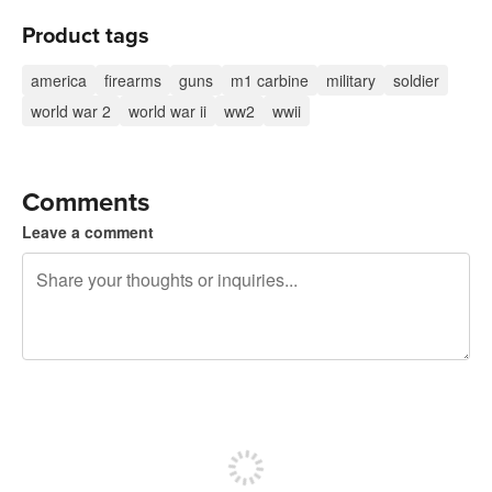
Product tags
america
firearms
guns
m1 carbine
military
soldier
world war 2
world war ii
ww2
wwii
Comments
Leave a comment
240 characters left
Sign up to post