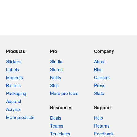
Products
Pro
Company
Stickers
Studio
About
Labels
Stores
Blog
Magnets
Notify
Careers
Buttons
Ship
Press
Packaging
More pro tools
Stats
Apparel
Resources
Support
Acrylics
More products
Deals
Help
Teams
Returns
Templates
Feedback