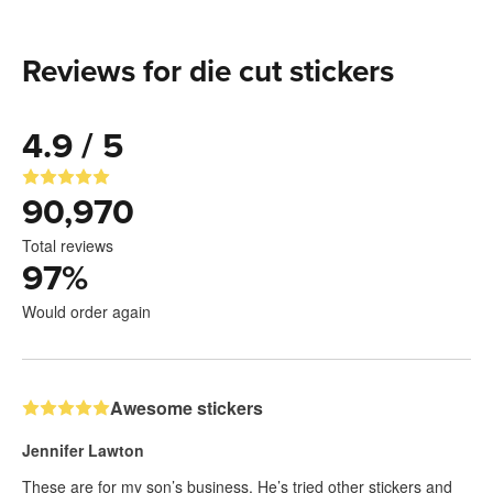
Reviews for die cut stickers
4.9 / 5
90,970
Total reviews
97
%
Would order again
Awesome stickers
Jennifer Lawton
These are for my son’s business. He’s tried other stickers and