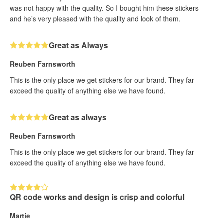
was not happy with the quality. So I bought him these stickers
and he’s very pleased with the quality and look of them.
Great as Always
Reuben Farnsworth
This is the only place we get stickers for our brand. They far
exceed the quality of anything else we have found.
Great as always
Reuben Farnsworth
This is the only place we get stickers for our brand. They far
exceed the quality of anything else we have found.
QR code works and design is crisp and colorful
Martie