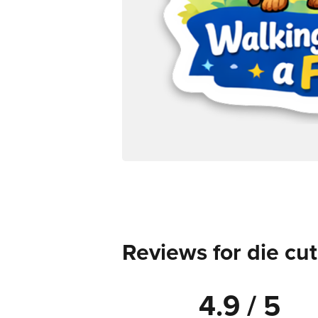
Reviews for die cut
4.9 / 5