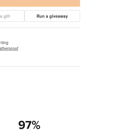
a gift
Run a giveaway
nting
therproof
97
%