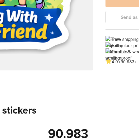
Send as 
Free shipping
Full colour pri
Durable & 
wea
4.9 (90.983)
 stickers
90.983