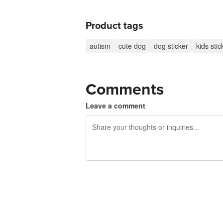
Product tags
autism
cute dog
dog sticker
kids stic
Comments
Leave a comment
240 characters left