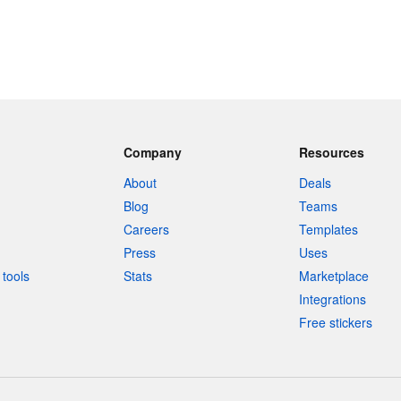
Company
Resources
About
Deals
Blog
Teams
Careers
Templates
Press
Uses
tools
Stats
Marketplace
Integrations
Free stickers