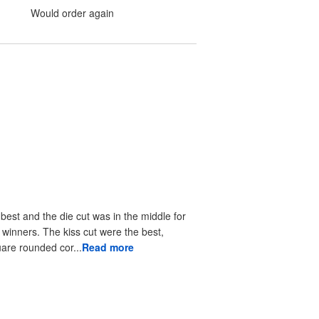
Would order again
 best and the die cut was in the middle for
r winners. The kiss cut were the best,
uare rounded cor...
Read more