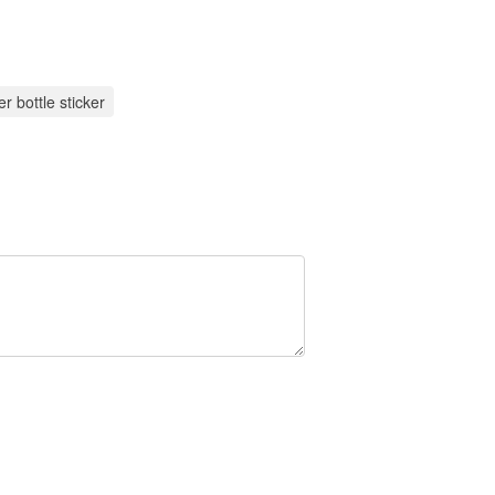
r bottle sticker