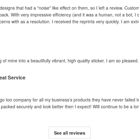
ad a "noise" like effect on them, so I left a review. Customer service contacted me within hours,
ey adjusted the file and
reprinted the items I had concerns with as a resolution. I 
 of mine into a beautifully vibrant, high quality sticker. I am so pleased.
eat Service
o too company for all my business's products they have never failed to
packed securely and look better then I expect! Will continue to be a lo
See all reviews