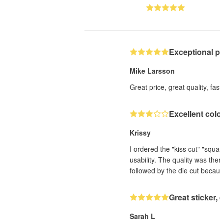
Exceptional 
Mike Larsson
Great price, great quality, fa
Excellent col
Krissy
I ordered the "kiss cut" "squ
usability. The quality was th
followed by the die cut becau
Great sticker
Sarah L