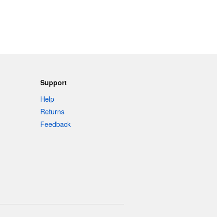
Support
Help
Returns
Feedback