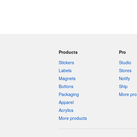
Products
Pro
Stickers
Studio
Labels
Stores
Magnets
Notify
Buttons
Ship
Packaging
More pro 
Apparel
Acrylics
More products