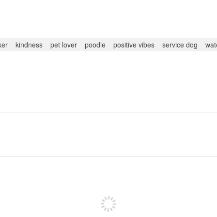
ker
kindness
pet lover
poodle
positive vibes
service dog
wate
Sign up to post