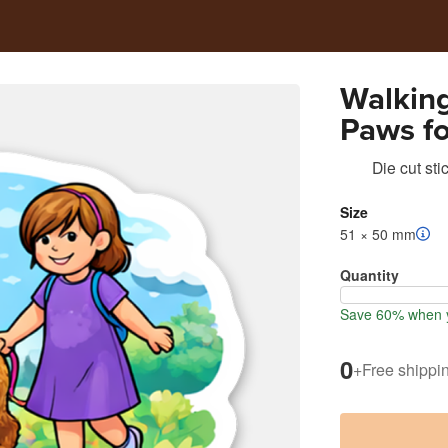
Walking
Paws f
Die cut sti
Size
51 × 50 mm
Quantity
Save 60% when y
0
+
Free shippi