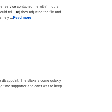
received the reprints very quickly. I am extremely ...
Read more
 disappoint. The stickers come quickly
ng time supporter and can't wait to keep