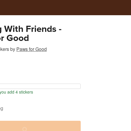
 With Friends -
or Good
ckers
by
Paws for Good
ou add 4 stickers
ng