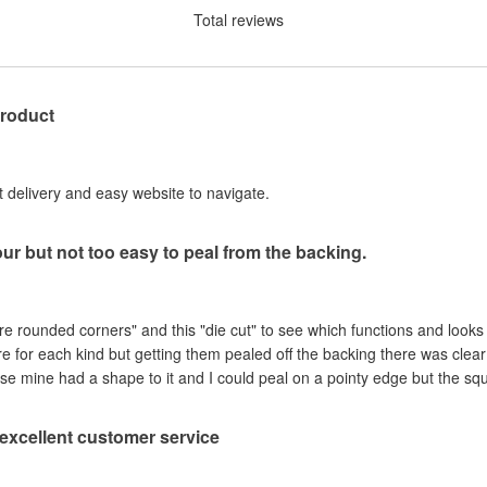
Total reviews
product
st delivery and easy website to navigate.
our but not too easy to peal from the backing.
are rounded corners" and this "die cut" to see which functions and looks
ere for each kind but getting them pealed off the backing there was clea
se mine had a shape to it and I could peal on a pointy edge but the sq
, excellent customer service