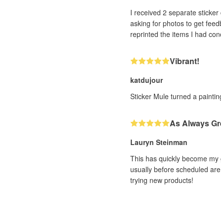
I received 2 separate sticker designs that h
asking for photos to get feedback. With very impressive efficiency (and it was a human, not a bot, I could tell!! ❤️) th
Vibrant!
katdujour
Sticker Mule turned a painting
As Always Gr
Lauryn Steinman
This has quickly become my g
usually before scheduled are 
trying new products!