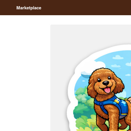
Marketplace