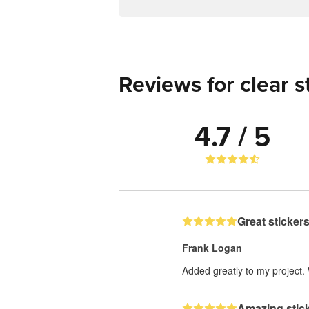
Reviews for clear s
4.7 / 5
Great stickers
Frank Logan
Added greatly to my project.
Amazing stick