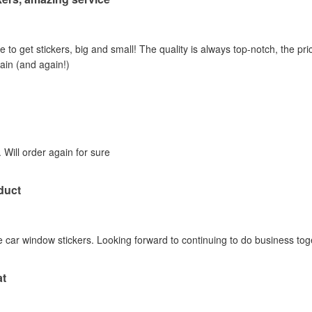
e to get stickers, big and small! The quality is always top-notch, the pric
gain (and again!)
 Will order again for sure
duct
 car window stickers. Looking forward to continuing to do business tog
at