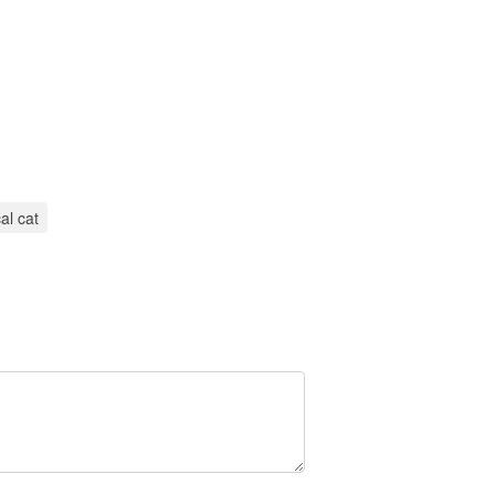
al cat