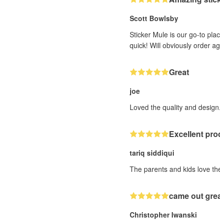
Scott Bowlsby
Sticker Mule is our go-to plac
quick! Will obviously order a
Great
joe
Loved the quality and design.
Excellent pro
tariq siddiqui
The parents and kids love the
came out gre
Christopher Iwanski