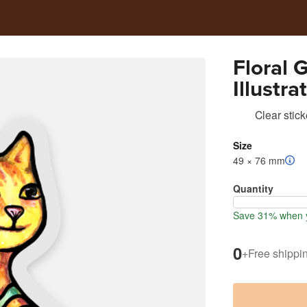
Floral 
Illustra
Clear stick
Size
49 × 76 mm
Quantity
Save 31% when y
0
+
Free shippi