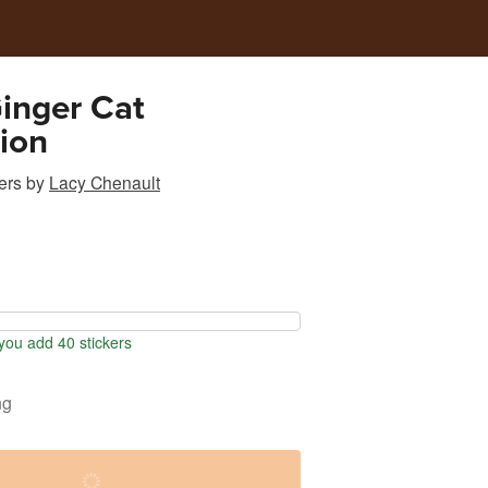
Ginger Cat
tion
ers
by
Lacy Chenault
ou add 40 stickers
ng