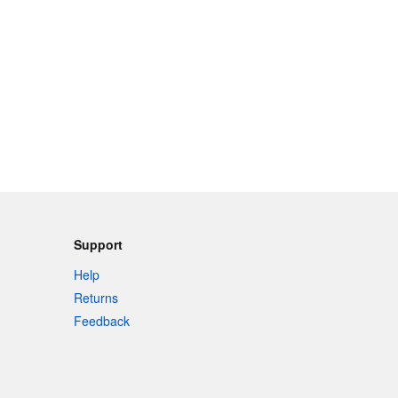
Support
Help
Returns
Feedback