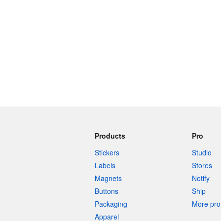
Products
Pro
Stickers
Studio
Labels
Stores
Magnets
Notify
Buttons
Ship
Packaging
More pro 
Apparel