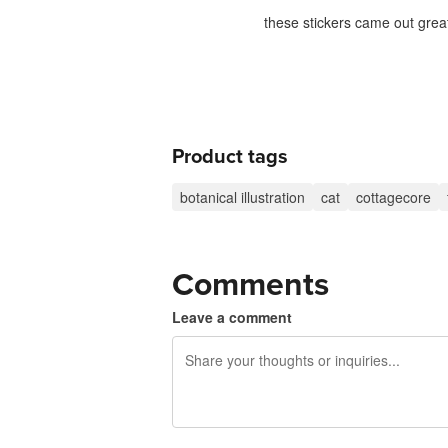
these stickers came out great
Product tags
botanical illustration
cat
cottagecore
Comments
Leave a comment
240 characters left