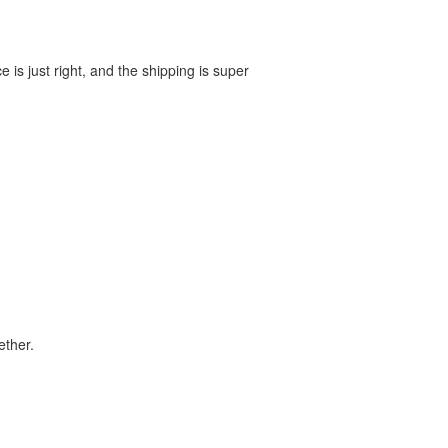
e is just right, and the shipping is super
ether.