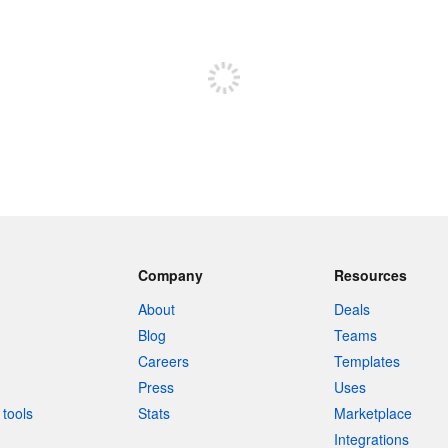
Sign up to post
Company
Resources
About
Deals
Blog
Teams
Careers
Templates
Press
Uses
tools
Stats
Marketplace
Integrations