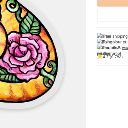
Free shipping
Full colour pri
Durable & 
wea
4.7 (9.783)