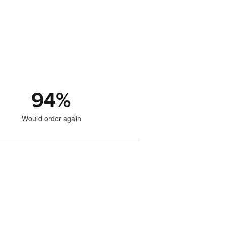
94
%
Would order again