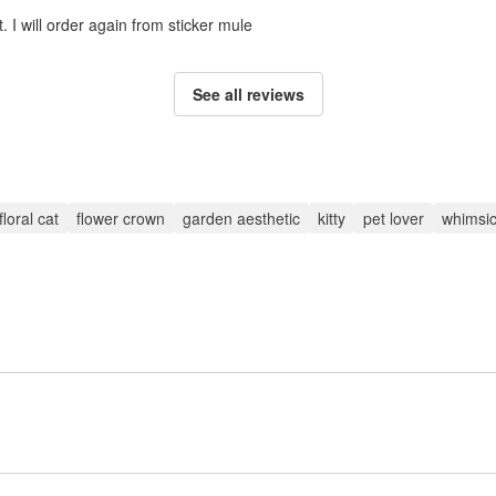
. I will order again from sticker mule
See all reviews
floral cat
flower crown
garden aesthetic
kitty
pet lover
whimsic