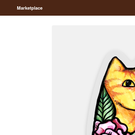
Marketplace