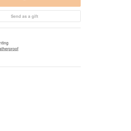
Send as a gift
nting
therproof