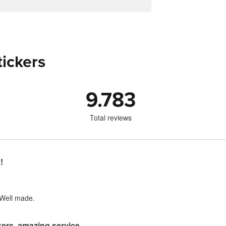
tickers
9.783
Total reviews
!
 Well made.
ers, amazing service