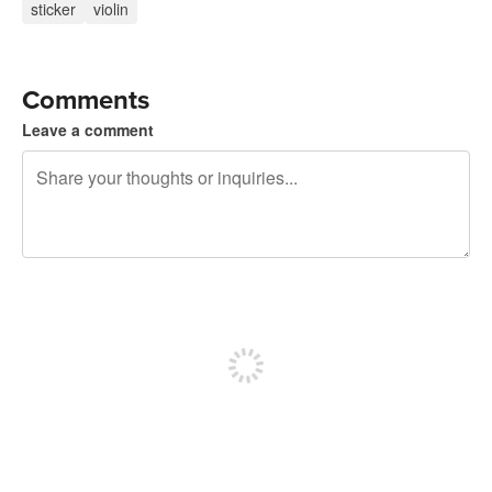
sticker
violin
Comments
Leave a comment
240 characters left
Sign up to post