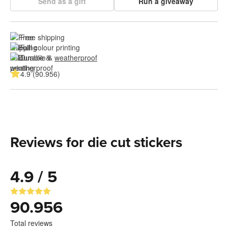
Send as a gift
Run a giveaway
Free shipping
Full colour printing
Durable & 
weatherproof
4.9 (90.956)
Reviews for die cut stickers
4.9 / 5
90.956
Total reviews