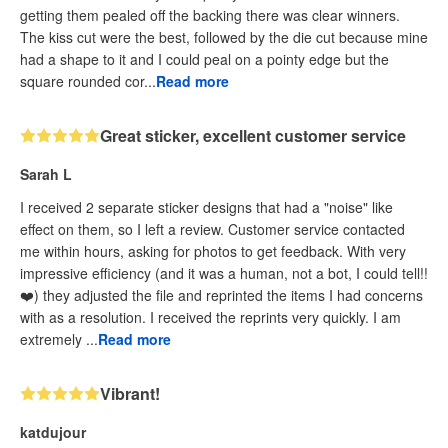
getting them pealed off the backing there was clear winners.
The kiss cut were the best, followed by the die cut because mine
had a shape to it and I could peal on a pointy edge but the
square rounded cor...
Read more
Great sticker, excellent customer service
Sarah L
I received 2 separate sticker designs that had a "noise" like
effect on them, so I left a review. Customer service contacted
me within hours, asking for photos to get feedback. With very
impressive efficiency (and it was a human, not a bot, I could tell!!
❤️) they adjusted the file and reprinted the items I had concerns
with as a resolution. I received the reprints very quickly. I am
extremely ...
Read more
Vibrant!
katdujour