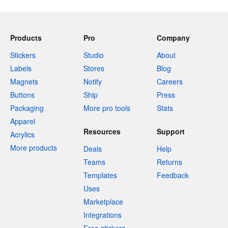
Products
Pro
Company
Stickers
Studio
About
Labels
Stores
Blog
Magnets
Notify
Careers
Buttons
Ship
Press
Packaging
More pro tools
Stats
Apparel
Resources
Support
Acrylics
More products
Deals
Help
Teams
Returns
Templates
Feedback
Uses
Marketplace
Integrations