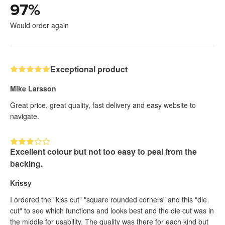
97
%
Would order again
Exceptional product
Mike Larsson
Great price, great quality, fast delivery and easy website to
navigate.
Excellent colour but not too easy to peal from the
backing.
Krissy
I ordered the "kiss cut" "square rounded corners" and this "die
cut" to see which functions and looks best and the die cut was in
the middle for usability. The quality was there for each kind but