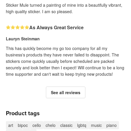
Sticker Mule turned a painting of mine into a beautifully vibrant,
high quality sticker. I am so pleased.
As Always Great Service
Lauryn Steinman
This has quickly become my go too company for all my
business's products they have never failed to disappoint. The
stickers come quickly usually before scheduled are packed
securely and look better then I expect! Will continue to be a long
time supporter and can't wait to keep trying new products!
See all reviews
Product tags
art
bipoc
cello
chelo
classic
lgbtq
music
piano