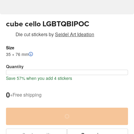
cube cello LGBTQBIPOC
Die cut stickers
by
Seidel Art Ideation
Size
35 × 76 mm
Quantity
Save 57% when you add 4 stickers
0
+
Free shipping