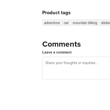
Product tags
adventure
car
mountain biking
sticke
Comments
Leave a comment
240 characters left