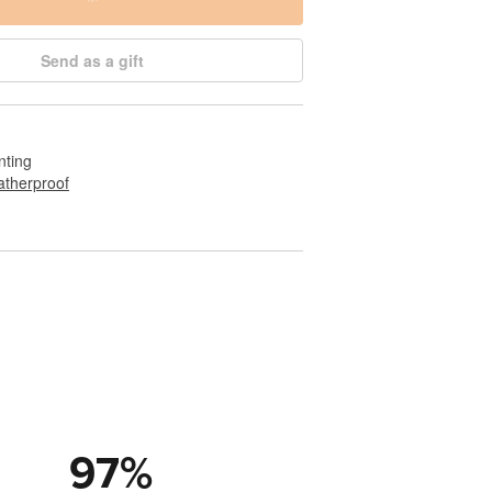
Send as a gift
nting
therproof
97
%