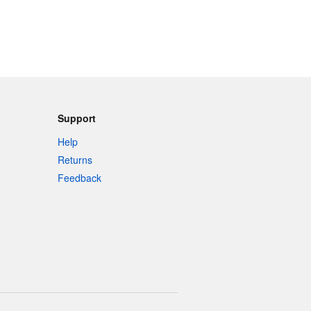
Support
Help
Returns
Feedback