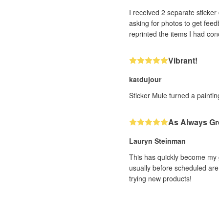
I received 2 separate sticker designs that h
asking for photos to get feedback. With very impressive efficiency (and it was a human, not a bot, I could tell!! ❤️) th
Vibrant!
katdujour
Sticker Mule turned a painting
As Always Gr
Lauryn Steinman
This has quickly become my g
usually before scheduled are 
trying new products!