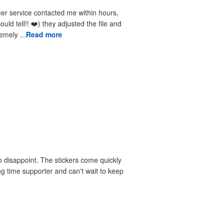
received the reprints very quickly. I am extremely ...
Read more
 disappoint. The stickers come quickly
ng time supporter and can't wait to keep