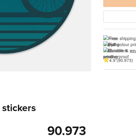
Free shipping
Full colour pri
Durable & 
wea
4.9 (90.973)
 stickers
90.973