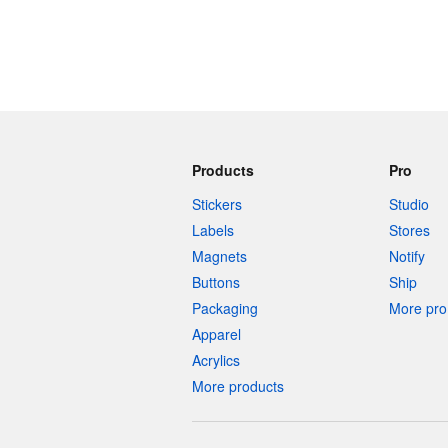
Products
Pro
Stickers
Studio
Labels
Stores
Magnets
Notify
Buttons
Ship
Packaging
More pro 
Apparel
Acrylics
More products