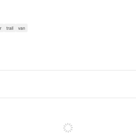
r
trail
van
Sign up to post