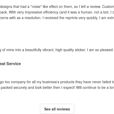
ad a "noise" like effect on them, so I left a review. Customer service contacted me within hours,
ey adjusted the file and
reprinted the items I had concerns with as a resolution. I 
 of mine into a beautifully vibrant, high quality sticker. I am so pleased.
eat Service
o too company for all my business's products they have never failed to
packed securely and look better then I expect! Will continue to be a lo
See all reviews