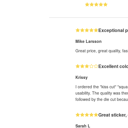
Exceptional 
Mike Larsson
Great price, great quality, fa
Excellent col
Krissy
I ordered the "kiss cut" "squ
usability. The quality was th
followed by the die cut becau
Great sticker
Sarah L