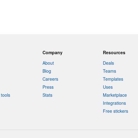
Company
Resources
About
Deals
Blog
Teams
Careers
Templates
Press
Uses
tools
Stats
Marketplace
Integrations
Free stickers