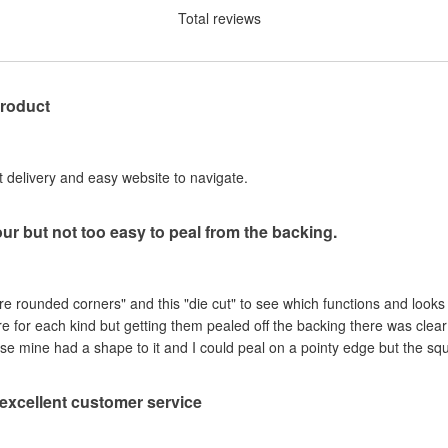
Total reviews
product
st delivery and easy website to navigate.
our but not too easy to peal from the backing.
are rounded corners" and this "die cut" to see which functions and looks
ere for each kind but getting them pealed off the backing there was clea
se mine had a shape to it and I could peal on a pointy edge but the sq
, excellent customer service