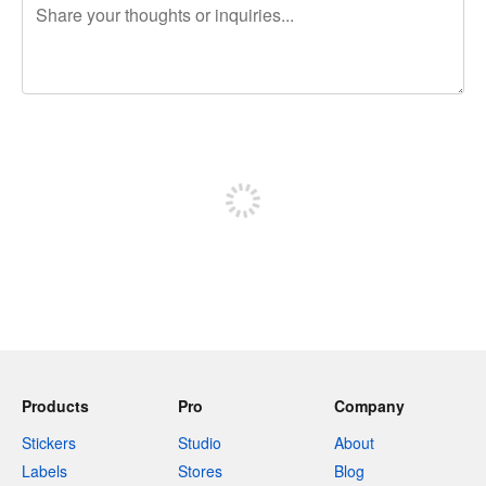
240 characters left
Sign up to post
Products
Pro
Company
Stickers
Studio
About
Labels
Stores
Blog