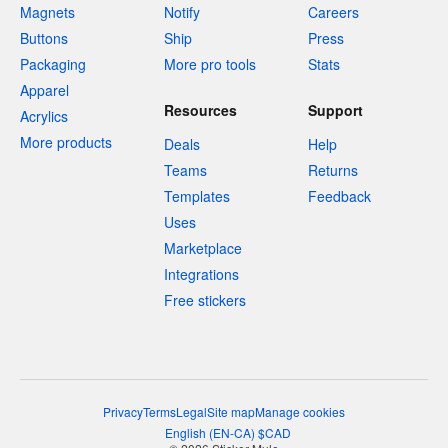
Magnets
Notify
Careers
Buttons
Ship
Press
Packaging
More pro tools
Stats
Apparel
Resources
Support
Acrylics
More products
Deals
Help
Teams
Returns
Templates
Feedback
Uses
Marketplace
Integrations
Free stickers
Privacy
Terms
Legal
Site map
Manage cookies
English
(
EN-CA
)
$
CAD