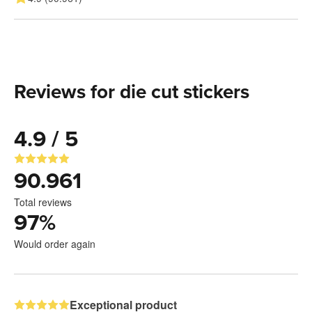
Reviews for die cut stickers
4.9 / 5
90.961
Total reviews
97
%
Would order again
Exceptional product