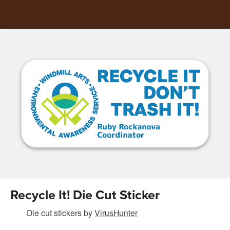
Recycle It! Die Cut Sticker
Die cut stickers
by
VirusHunter