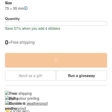
Size
75 × 35 mm
Quantity
Save 57% when you add 4 stickers
0
+
Free shipping
Send as a gift
Run a giveaway
Free shipping
Full colour printing
Durable & 
weatherproof
4.9 (90.961)