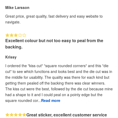
Mike Larsson
Great price, great quality, fast delivery and easy website to
navigate.
Excellent colour but not too easy to peal from the
backing.
Krissy
I ordered the "kiss cut" "square rounded corners" and this "die
cut" to see which functions and looks best and the die cut was in
the middle for usability. The quality was there for each kind but
getting them pealed off the backing there was clear winners.
The kiss cut were the best, followed by the die cut because mine
had a shape to it and I could peal on a pointy edge but the
square rounded cor...
Read more
Great sticker, excellent customer service