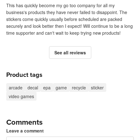
This has quickly become my go too company for all my
business's products they have never failed to disappoint. The
stickers come quickly usually before scheduled are packed
securely and look better then I expect! Will continue to be a long
time supporter and can't wait to keep trying new products!
See all reviews
Product tags
arcade
decal
epa
game
recycle
sticker
video games
Comments
Leave a comment