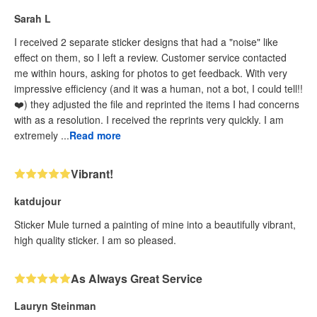
Sarah L
I received 2 separate sticker designs that had a "noise" like
effect on them, so I left a review. Customer service contacted
me within hours, asking for photos to get feedback. With very
impressive efficiency (and it was a human, not a bot, I could tell!!
❤️) they adjusted the file and reprinted the items I had concerns
with as a resolution. I received the reprints very quickly. I am
extremely ...
Read more
Vibrant!
katdujour
Sticker Mule turned a painting of mine into a beautifully vibrant,
high quality sticker. I am so pleased.
As Always Great Service
Lauryn Steinman