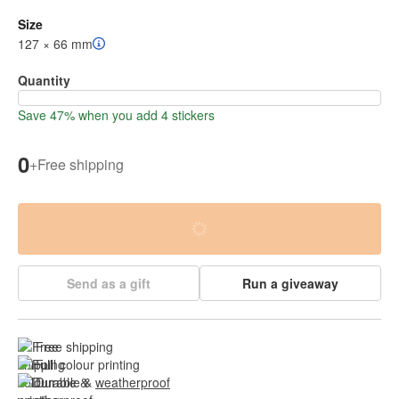
Size
127 × 66 mm
Quantity
Save 47% when you add 4 stickers
0
+
Free shipping
Send as a gift
Run a giveaway
Free shipping
Full colour printing
Durable & 
weatherproof