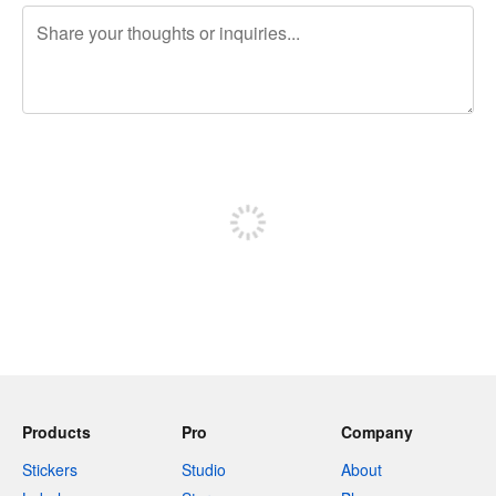
240 characters left
Sign up to post
Products
Pro
Company
Stickers
Studio
About