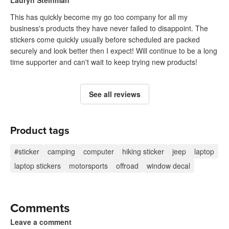
Lauryn Steinman
This has quickly become my go too company for all my
business's products they have never failed to disappoint. The
stickers come quickly usually before scheduled are packed
securely and look better then I expect! Will continue to be a long
time supporter and can't wait to keep trying new products!
See all reviews
Product tags
#sticker
camping
computer
hiking sticker
jeep
laptop
laptop stickers
motorsports
offroad
window decal
Comments
Leave a comment