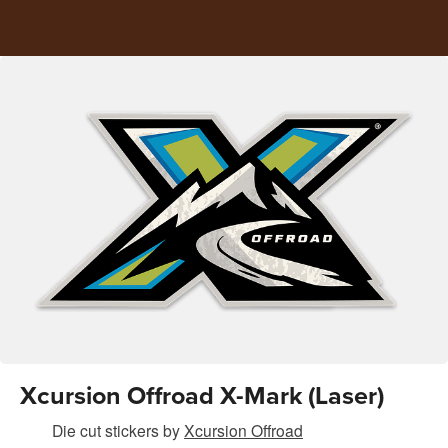
Xcursion Offroad X-Mark (Laser)
Die cut stickers
by
Xcursion Offroad