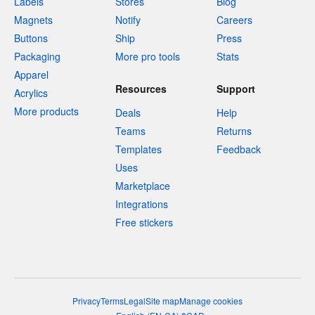
Labels
Stores
Blog
Magnets
Notify
Careers
Buttons
Ship
Press
Packaging
More pro tools
Stats
Apparel
Resources
Support
Acrylics
More products
Deals
Help
Teams
Returns
Templates
Feedback
Uses
Marketplace
Integrations
Free stickers
Privacy
Terms
Legal
Site map
Manage cookies