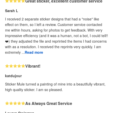
Great sticker, excellent customer service
Sarah L
I received 2 separate sticker designs that had a "noise" like
effect on them, so I left a review. Customer service contacted
me within hours, asking for photos to get feedback. With very
impressive efficiency (and it was a human, not a bot, I could tell!!
❤️) they adjusted the file and reprinted the items I had concerns
with as a resolution. I received the reprints very quickly. I am
extremely ...
Read more
Vibrant!
katdujour
Sticker Mule turned a painting of mine into a beautifully vibrant,
high quality sticker. I am so pleased.
As Always Great Service