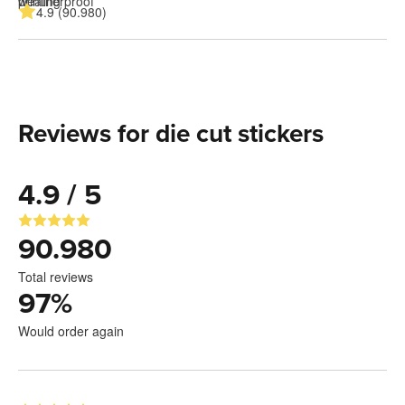
4.9 (90.980)
Reviews for die cut stickers
4.9 / 5
90.980
Total reviews
97
%
Would order again