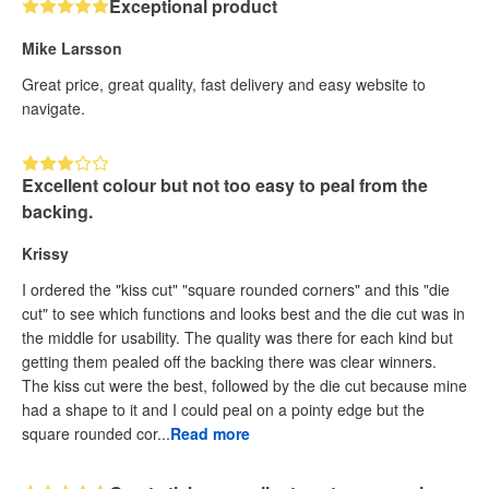
Exceptional product
Mike Larsson
Great price, great quality, fast delivery and easy website to
navigate.
Excellent colour but not too easy to peal from the
backing.
Krissy
I ordered the "kiss cut" "square rounded corners" and this "die
cut" to see which functions and looks best and the die cut was in
the middle for usability. The quality was there for each kind but
getting them pealed off the backing there was clear winners.
The kiss cut were the best, followed by the die cut because mine
had a shape to it and I could peal on a pointy edge but the
square rounded cor...
Read more