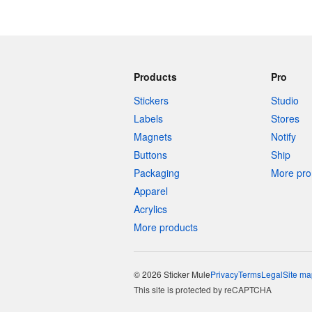
Products
Pro
Stickers
Studio
Labels
Stores
Magnets
Notify
Buttons
Ship
Packaging
More pro 
Apparel
Acrylics
More products
© 2026 Sticker Mule
Privacy
Terms
Legal
Site ma
This site is protected by reCAPTCHA