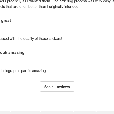
ckers precisely as I wanted them. The ordering process was very easy, a
ts that are often better than I originally intended.
 great
sed with the quality of these stickers!
 look amazing
e holographic part is amazing
See all reviews