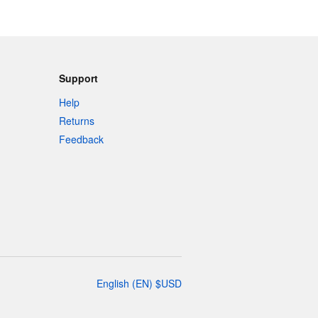
Support
Help
Returns
Feedback
English
(
EN
)
$
USD