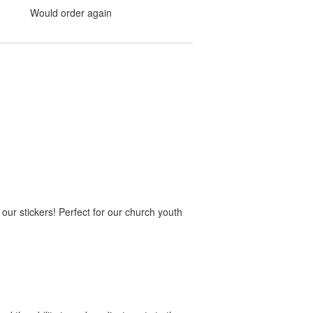
Would order again
 our stickers! Perfect for our church youth