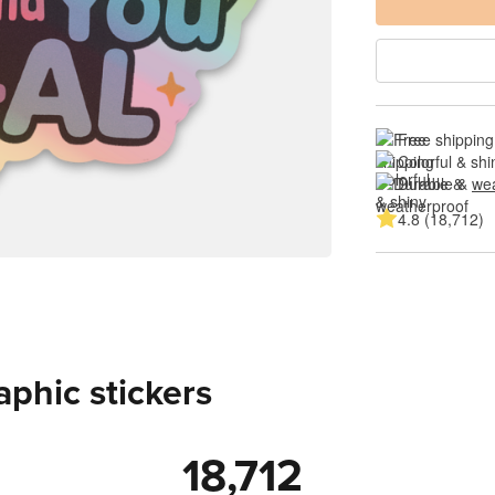
Free shipping
Colorful & shi
Durable & 
wea
4.8 (18,712)
aphic stickers
18,712