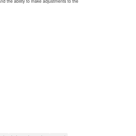
nd the ability to make adjustments to the