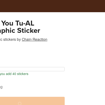
 You Tu-AL
phic Sticker
c stickers
by
Chain Reaction
ou add 40 stickers
ng