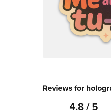
Reviews for hologr
4.8 / 5