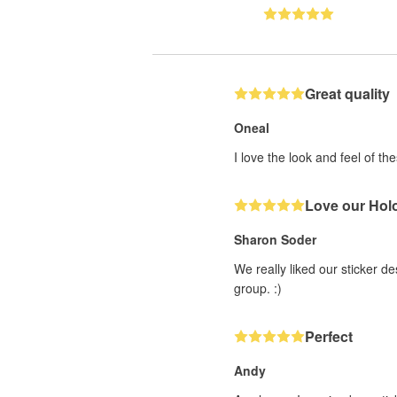
Great quality
Oneal
I love the look and feel of th
Love our Holo
Sharon Soder
We really liked our sticker d
group. :)
Perfect
Andy