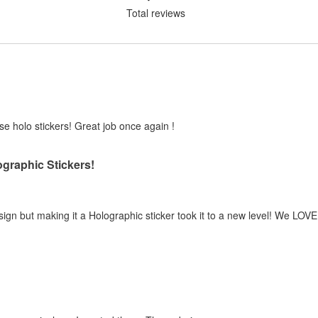
Total reviews
ese holo stickers! Great job once again !
graphic Stickers!
esign but making it a Holographic sticker took it to a new level! We LOVE