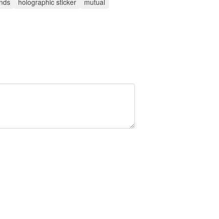
ends
holographic sticker
mutual