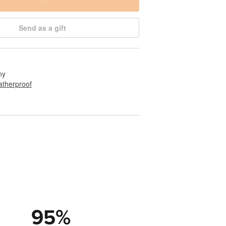
Send as a gift
ny
therproof
95
%