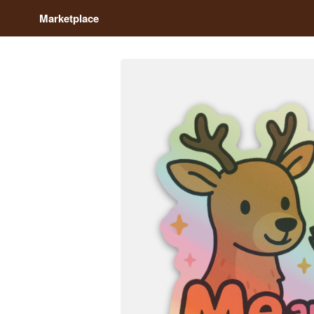
Marketplace