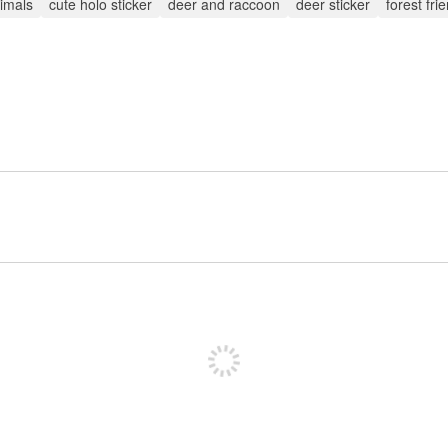
imals
cute holo sticker
deer and raccoon
deer sticker
forest fri
Sign up to post