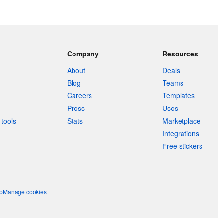
Company
Resources
About
Deals
Blog
Teams
Careers
Templates
Press
Uses
tools
Stats
Marketplace
Integrations
Free stickers
p
Manage cookies