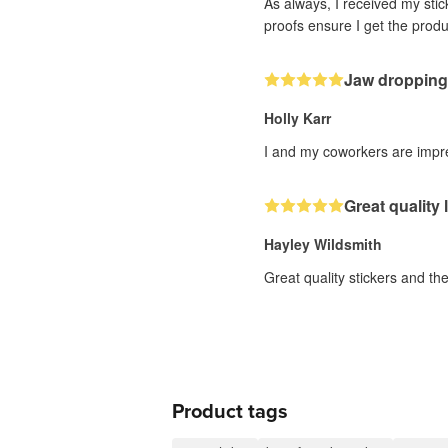
As always, I received my sti
proofs ensure I get the produc
Jaw dropping
Holly Karr
I and my coworkers are impres
Great quality
Hayley Wildsmith
Great quality stickers and th
Product tags