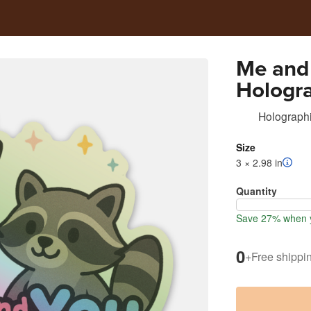
Me and
Hologra
Holographi
Size
3 × 2.98 in
Quantity
Save 27% when y
0
+
Free shippi