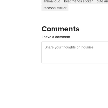
animal duo
best friends sticker
cute an
raccoon sticker
Comments
Leave a comment
240 characters left