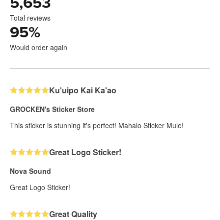
5,653
Total reviews
95
%
Would order again
Ku'uipo Kai Ka'ao
GROCKEN's Sticker Store
This sticker is stunning it's perfect! Mahalo Sticker Mule!
Great Logo Sticker!
Nova Sound
Great Logo Sticker!
Great Quality