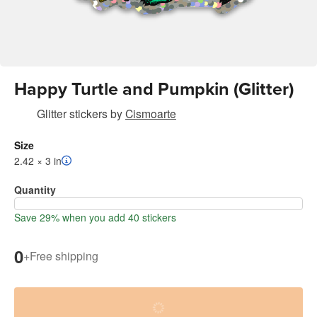
Happy Turtle and Pumpkin (Glitter)
Glitter stickers
by
Cismoarte
Size
2.42 × 3 in
Quantity
Save 29% when you add 40 stickers
0
+
Free shipping