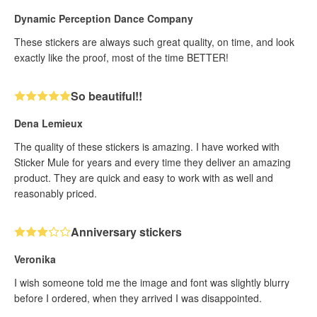
Dynamic Perception Dance Company
These stickers are always such great quality, on time, and look
exactly like the proof, most of the time BETTER!
So beautiful!!
Dena Lemieux
The quality of these stickers is amazing. I have worked with
Sticker Mule for years and every time they deliver an amazing
product. They are quick and easy to work with as well and
reasonably priced.
Anniversary stickers
Veronika
I wish someone told me the image and font was slightly blurry
before I ordered, when they arrived I was disappointed.