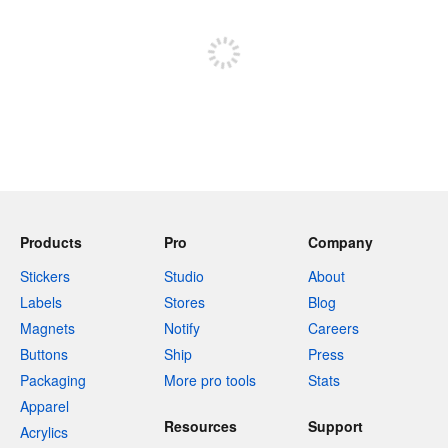
Sign up to post
Products
Pro
Company
Stickers
Studio
About
Labels
Stores
Blog
Magnets
Notify
Careers
Buttons
Ship
Press
Packaging
More pro tools
Stats
Apparel
Resources
Support
Acrylics