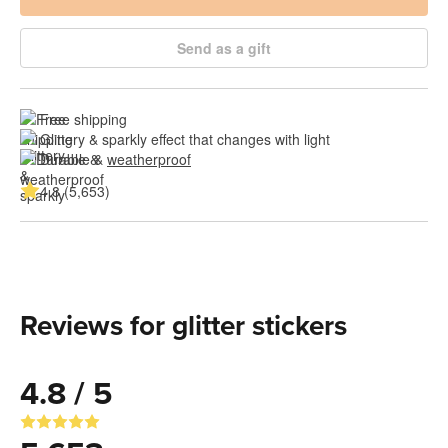
Send as a gift
Free shipping
Glittery & sparkly effect that changes with light
Durable & 
weatherproof
4.8 (5,653)
Reviews for glitter stickers
4.8 / 5