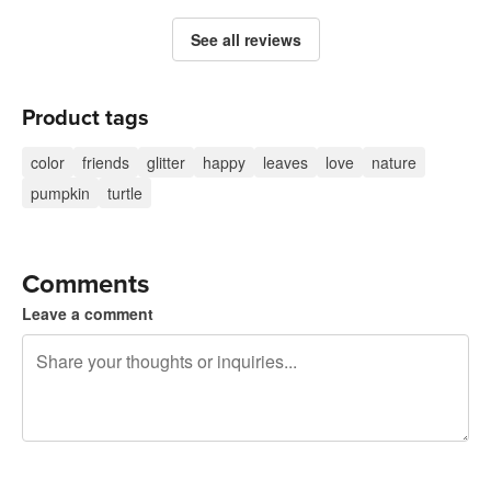
See all reviews
Product tags
color
friends
glitter
happy
leaves
love
nature
pumpkin
turtle
Comments
Leave a comment
240 characters left