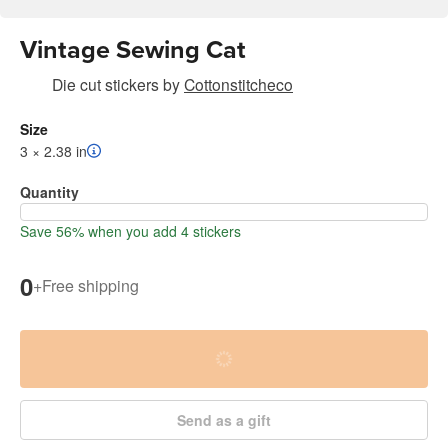
Vintage Sewing Cat
Die cut stickers
by
Cottonstitcheco
Size
3 × 2.38 in
Quantity
Save 56% when you add 4 stickers
0
+
Free shipping
Send as a gift