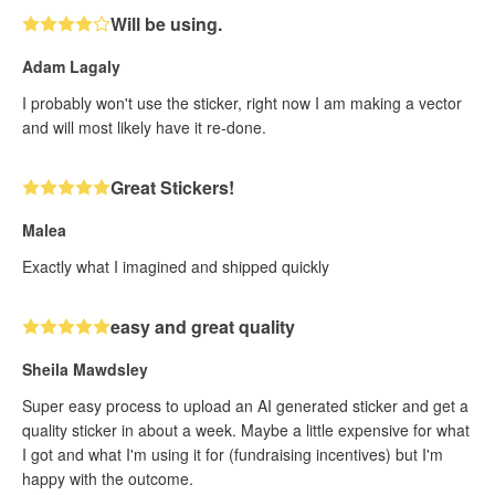
Will be using.
Adam Lagaly
I probably won't use the sticker, right now I am making a vector
and will most likely have it re-done.
Great Stickers!
Malea
Exactly what I imagined and shipped quickly
easy and great quality
Sheila Mawdsley
Super easy process to upload an AI generated sticker and get a
quality sticker in about a week. Maybe a little expensive for what
I got and what I'm using it for (fundraising incentives) but I'm
happy with the outcome.