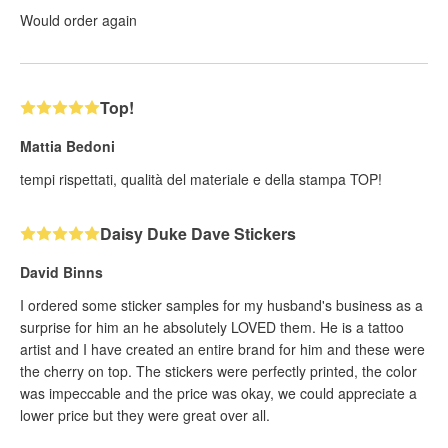
Would order again
Top!
Mattia Bedoni
tempi rispettati, qualità del materiale e della stampa TOP!
Daisy Duke Dave Stickers
David Binns
I ordered some sticker samples for my husband's business as a
surprise for him an he absolutely LOVED them. He is a tattoo
artist and I have created an entire brand for him and these were
the cherry on top. The stickers were perfectly printed, the color
was impeccable and the price was okay, we could appreciate a
lower price but they were great over all.