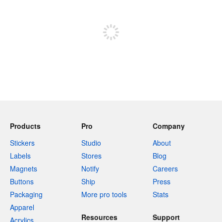
Sign up to post
Products
Pro
Company
Stickers
Studio
About
Labels
Stores
Blog
Magnets
Notify
Careers
Buttons
Ship
Press
Packaging
More pro tools
Stats
Apparel
Resources
Support
Acrylics