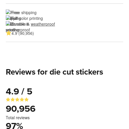
Free shipping
Full color printing
Durable & 
weatherproof
4.9 (90,956)
Reviews for die cut stickers
4.9 / 5
90,956
Total reviews
97
%