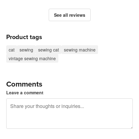
See all reviews
Product tags
cat
sewing
sewing cat
sewing machine
vintage sewing machine
Comments
Leave a comment
240 characters left