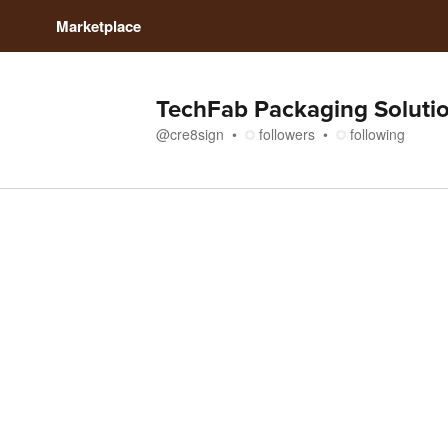
Marketplace
TechFab Packaging Soluti
@
cre8sign
followers
following
Media