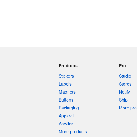
Products
Pro
Stickers
Studio
Labels
Stores
Magnets
Notify
Buttons
Ship
Packaging
More pro 
Apparel
Acrylics
More products