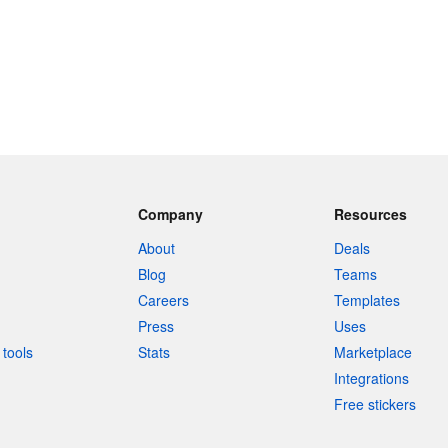
Company
Resources
About
Deals
Blog
Teams
Careers
Templates
Press
Uses
tools
Stats
Marketplace
Integrations
Free stickers