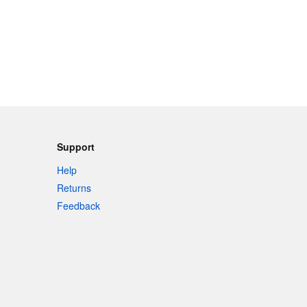
Support
Help
Returns
Feedback