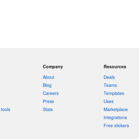
Company
Resources
About
Deals
Blog
Teams
Careers
Templates
Press
Uses
tools
Stats
Marketplace
Integrations
Free stickers