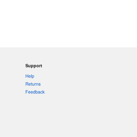
Support
Help
Returns
Feedback