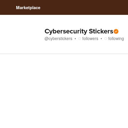
Marketplace
Cybersecurity Stickers
@
cyberstickers
followers
following
Store