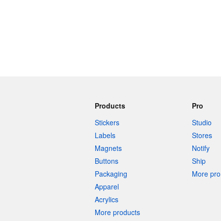
Products
Pro
Stickers
Studio
Labels
Stores
Magnets
Notify
Buttons
Ship
Packaging
More pro 
Apparel
Acrylics
More products