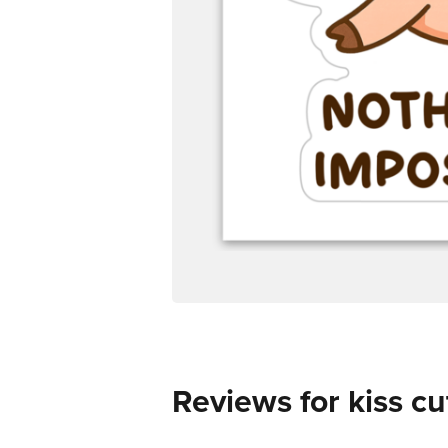
Reviews for kiss cu