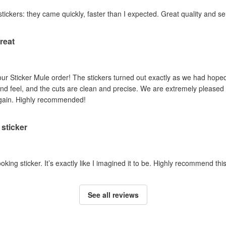
stickers: they came quickly, faster than I expected. Great quality and se
reat
ur Sticker Mule order! The stickers turned out exactly as we had hoped.
nd feel, and the cuts are clean and precise. We are extremely pleased w
again. Highly recommended!
sticker
ooking sticker. It’s exactly like I imagined it to be. Highly recommend th
See all reviews