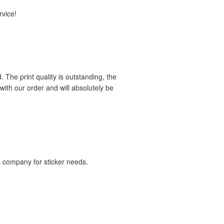
rvice!
 The print quality is outstanding, the
ith our order and will absolutely be
is company for sticker needs.