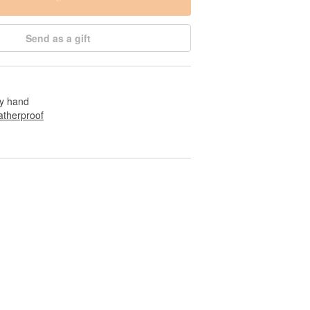
Send as a gift
by hand
therproof