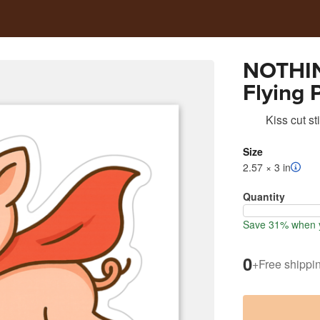
NOTHIN
Flying 
Kiss cut st
Size
2.57 × 3 in
Quantity
Save 31% when y
0
+
Free shippi