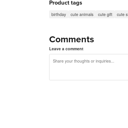
Product tags
birthday
cute animals
cute gift
cute s
Comments
Leave a comment
240 characters left