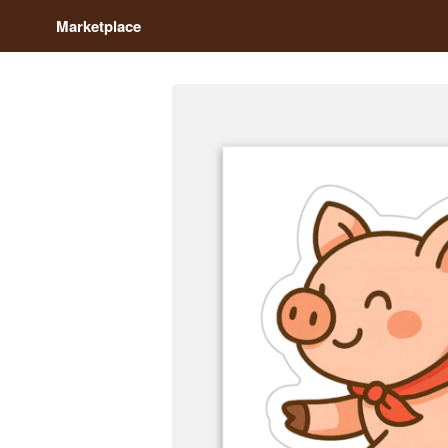
Marketplace