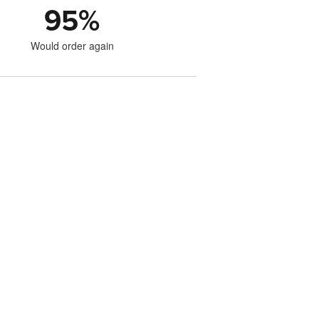
95
%
Would order again