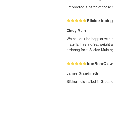
I reordered a batch of these 
Sticker look g
Cindy Main
We couldn't be happier with o
material has a great weight a
ordering from Sticker Mule 
IronBearClaw 
James Grandinetti
Stickermule nailed it. Great l