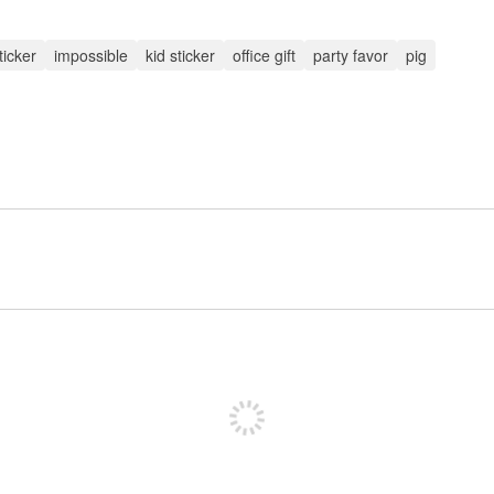
ticker
impossible
kid sticker
office gift
party favor
pig
Sign up to post