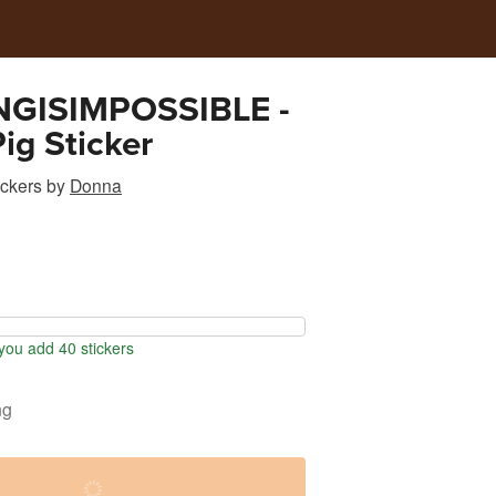
GISIMPOSSIBLE -
Pig Sticker
ickers
by
Donna
ou add 40 stickers
ng