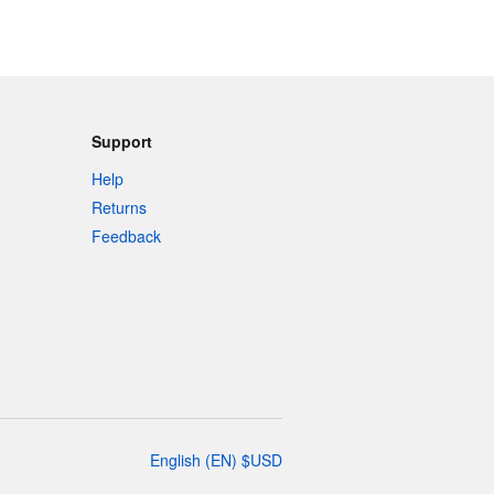
Support
Help
Returns
Feedback
English
(
EN
)
$
USD