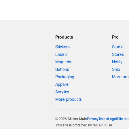
Products
Pro
Stickers
Studio
Labels
Stores
Magnets
Notify
Buttons
Ship
Packaging
More pro 
Apparel
Acrylics
More products
© 2026 Sticker Mule
Privacy
Terms
Legal
Site ma
This site is protected by reCAPTCHA