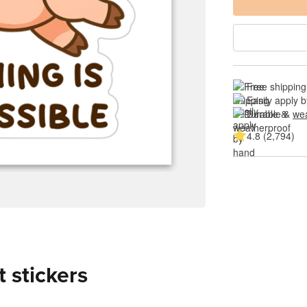
Free shipping
Easily apply 
Durable & 
wea
4.8 (2,794)
t stickers