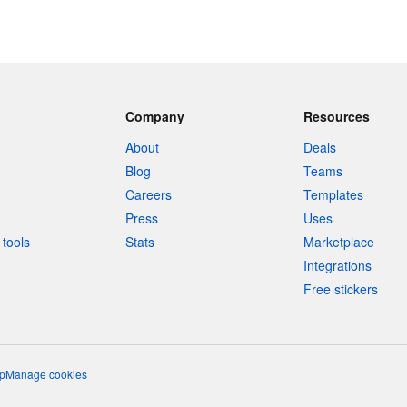
Company
Resources
About
Deals
Blog
Teams
Careers
Templates
Press
Uses
tools
Stats
Marketplace
Integrations
Free stickers
p
Manage cookies