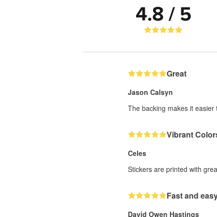
4.8 / 5
Great
Jason Calsyn
The backing makes it easier t
Vibrant Color
Celes
Stickers are printed with gre
Fast and easy
David Owen Hastings