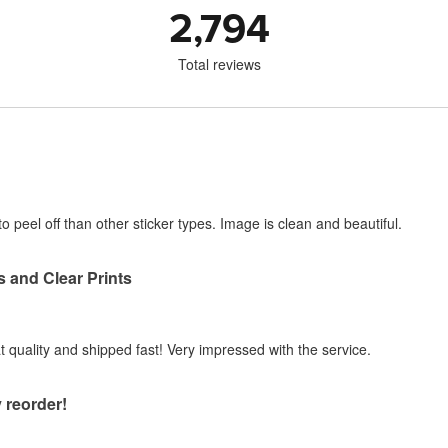
2,794
Total reviews
o peel off than other sticker types. Image is clean and beautiful.
s and Clear Prints
at quality and shipped fast! Very impressed with the service.
 reorder!