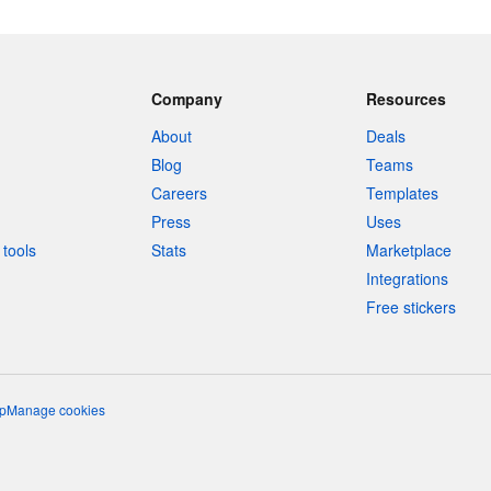
Company
Resources
About
Deals
Blog
Teams
Careers
Templates
Press
Uses
tools
Stats
Marketplace
Integrations
Free stickers
p
Manage cookies