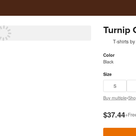
Turnip 
T-shirts
by
Color
Black
Size
S
Buy multiple
•
Sho
$37.44
+
Fre