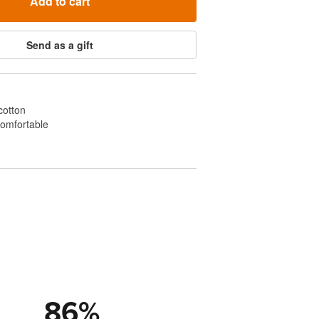
Add to cart
Send as a gift
cotton
comfortable
86
%