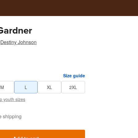
Gardner
Destiny Johnson
Size guide
M
L
XL
2XL
p youth sizes
e shipping