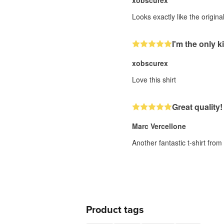
xobscurex
Looks exactly like the origin
I'm the only ki
xobscurex
Love this shirt
Great quality!
Marc Vercellone
Another fantastic t-shirt fro
Product tags