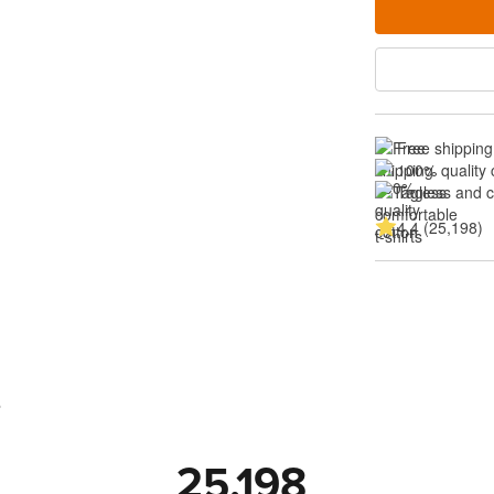
Free shipping
100% quality 
Tagless and 
4.4 (25,198)
s
25,198