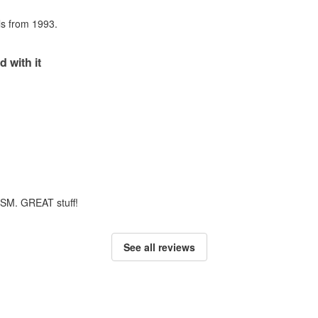
als from 1993.
d with it
m SM. GREAT stuff!
See all reviews