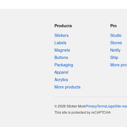
Products
Pro
Stickers
Studio
Labels
Stores
Magnets
Notify
Buttons
Ship
Packaging
More pro 
Apparel
Acrylics
More products
© 2026 Sticker Mule
Privacy
Terms
Legal
Site ma
This site is protected by reCAPTCHA