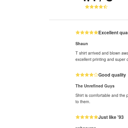
Excellent quali
Shaun
T shirt arrived and blown awa
excellent printing and super q
Good quality
The Unrefined Guys
Shirt is comfortable and the 
to them.
Just like '93