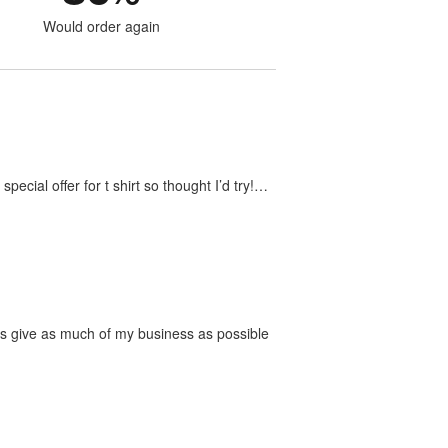
Would order again
ecial offer for t shirt so thought I’d try!…
ways give as much of my business as possible