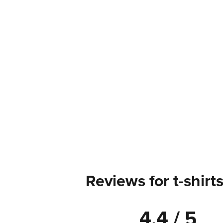
Reviews for t-shirt
4.4 / 5