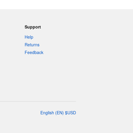
Support
Help
Returns
Feedback
English
(
EN
)
$
USD