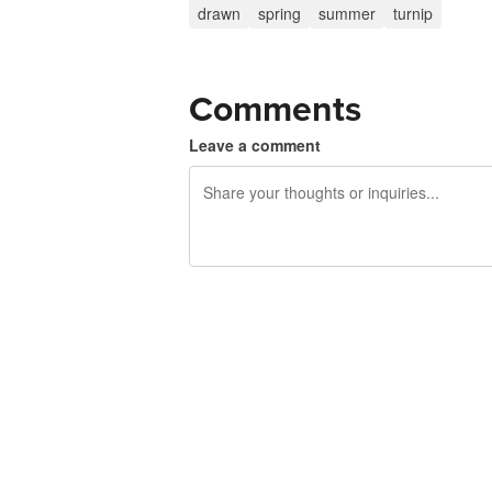
drawn
spring
summer
turnip
Comments
Leave a comment
240 characters left