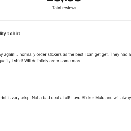
Total reviews
ty t shirt
y again!…normally order stickers as the best I can get get. They had a sp
uality t shirt! Will definitely order some more
print is very crisp. Not a bad deal at all! Love Sticker Mule and will al