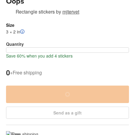
Oops
Rectangle stickers
by
mjtervet
Size
3 × 2 in
Quantity
Save 60% when you add 4 stickers
0
+
Free shipping
Send as a gift
Free shipping