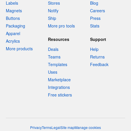
Labels
Stores
Blog
Magnets
Notify
Careers
Buttons
Ship
Press
Packaging
More pro tools
Stats
Apparel
Resources
Support
Acrylics
More products
Deals
Help
Teams
Returns
Templates
Feedback
Uses
Marketplace
Integrations
Free stickers
Privacy
Terms
Legal
Site map
Manage cookies