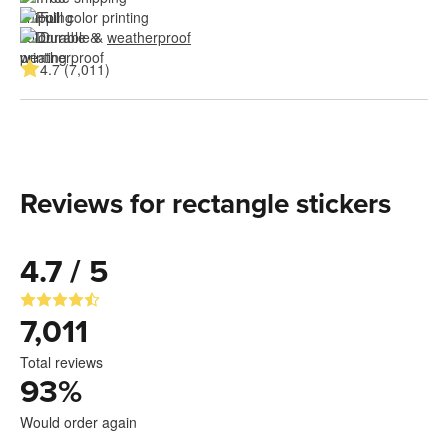
Full color printing
Durable & 
weatherproof
4.7 (7,011)
Reviews for rectangle stickers
4.7 / 5
7,011
Total reviews
93
%
Would order again