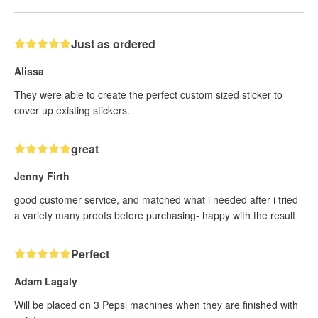
Just as ordered
Alissa
They were able to create the perfect custom sized sticker to
cover up existing stickers.
great
Jenny Firth
good customer service, and matched what i needed after i tried
a variety many proofs before purchasing- happy with the result
Perfect
Adam Lagaly
Will be placed on 3 Pepsi machines when they are finished with