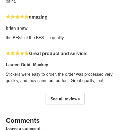
paint.
amazing
brian shaw
the BEST of the BEST in quality
Great product and service!
Lauren Guidi-Mackey
Stickers were easy to order, the order was processed very
quickly, and they came out perfect. Great quality, too!
See all reviews
Comments
Leave a comment