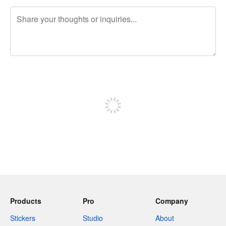
240 characters left
Sign up to post
Products
Pro
Company
Stickers
Studio
About