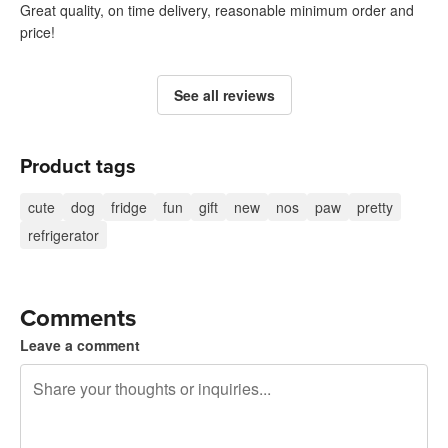
Great quality, on time delivery, reasonable minimum order and
price!
See all reviews
Product tags
cute
dog
fridge
fun
gift
new
nos
paw
pretty
refrigerator
Comments
Leave a comment