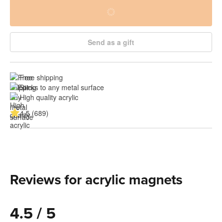
Send as a gift
Free shipping
Sticks to any metal surface
High quality acrylic
4.5 (689)
Reviews for acrylic magnets
4.5 / 5