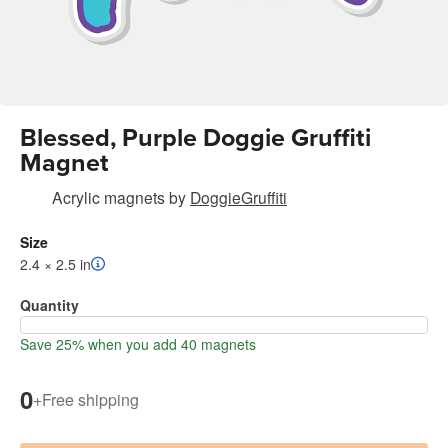
Blessed, Purple Doggie Gruffiti
Magnet
Acrylic magnets
by
DoggieGruffiti
Size
2.4 × 2.5 in
Quantity
Save 25% when you add 40 magnets
0
+
Free shipping