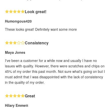
Look great!
Humongous420
These looks great! Definitely want some more
Consistency
Maya Jones
I've been a customer for a while now and usually I have no
issues with quality. However, there were scratches and chips on
45% of my order this past month. Not sure what's going on but I
must admit that I was disappointed with the lack of consistency
in the quality of my order.
Great
Hilary Emmett