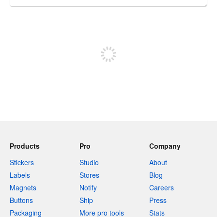
240 characters left
Sign up to post
Products
Pro
Company
Stickers
Studio
About
Labels
Stores
Blog
Magnets
Notify
Careers
Buttons
Ship
Press
Packaging
More pro tools
Stats