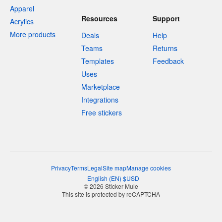
Apparel
Resources
Support
Acrylics
More products
Deals
Help
Teams
Returns
Templates
Feedback
Uses
Marketplace
Integrations
Free stickers
Privacy
Terms
Legal
Site map
Manage cookies
English
(
EN
)
$
USD
© 2026 Sticker Mule
This site is protected by reCAPTCHA