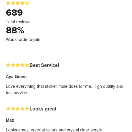
689
Total reviews
88
%
Would order again
Best Service!
Aya Green
Love everything that sticker mule does for me. High quality and
fast service
Looks great
Max
Looks amazing great colors and crystal clear acrylic