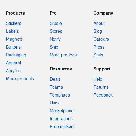
Products
Pro
Company
Stickers
Studio
About
Labels
Stores
Blog
Magnets
Notify
Careers
Buttons
Ship
Press
Packaging
More pro tools
Stats
Apparel
Resources
Support
Acrylics
More products
Deals
Help
Teams
Returns
Templates
Feedback
Uses
Marketplace
Integrations
Free stickers