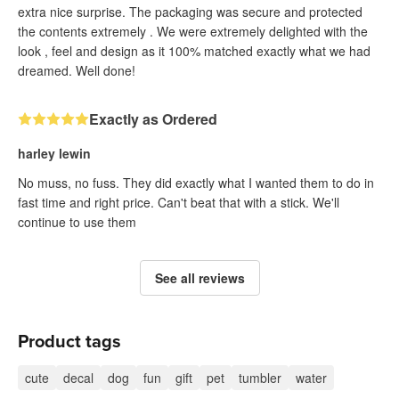
extra nice surprise. The packaging was secure and protected
the contents extremely . We were extremely delighted with the
look , feel and design as it 100% matched exactly what we had
dreamed. Well done!
Exactly as Ordered
harley lewin
No muss, no fuss. They did exactly what I wanted them to do in
fast time and right price. Can't beat that with a stick. We'll
continue to use them
See all reviews
Product tags
cute
decal
dog
fun
gift
pet
tumbler
water