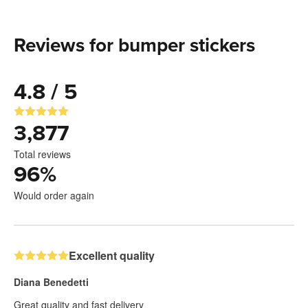
Reviews for bumper stickers
4.8 / 5
3,877
Total reviews
96
%
Would order again
Excellent quality
Diana Benedetti
Great quality and fast delivery