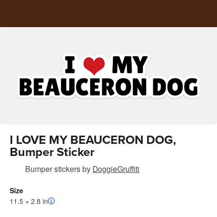
I LOVE MY BEAUCERON DOG,
Bumper Sticker
Bumper stickers
by
DoggieGruffiti
Size
11.5 × 2.8 in