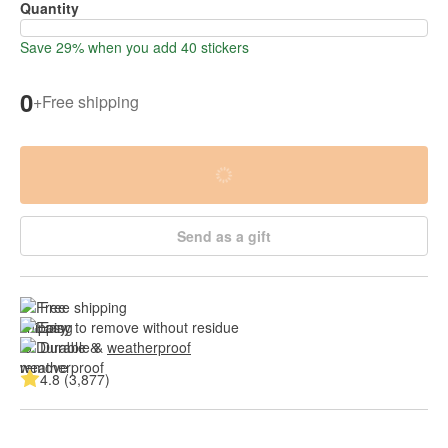
Quantity
Save 29% when you add 40 stickers
0
+
Free shipping
Send as a gift
Free shipping
Easy to remove without residue
Durable & 
weatherproof
4.8 (3,877)