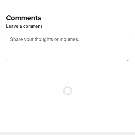
Comments
Leave a comment
240 characters left
Sign up to post