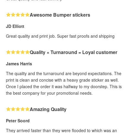
Awesome Bumper stickers
JD Elliott
Great quality and print job. Super fast proofs and shipping
Quality × Turnaround = Loyal customer
James Harris
The quality and the turnaround are beyond expectations. The
print is clean and concise with a heavy grade sticker as well.
Once I placed the order it was halfway to my doorstep. This is
the best company for your promotional needs.
Amazing Quality
Peter Soord
They arrived faster than they were flooded to which was an