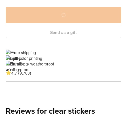
Send as a gift
Free shipping
Full color printing
Durable & 
weatherproof
4.7 (9,783)
Reviews for clear stickers