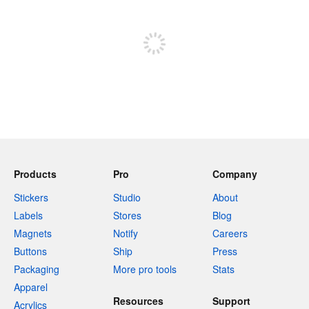
Sign up to post
Products
Pro
Company
Stickers
Studio
About
Labels
Stores
Blog
Magnets
Notify
Careers
Buttons
Ship
Press
Packaging
More pro tools
Stats
Apparel
Resources
Support
Acrylics