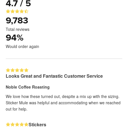
4.7 / 5
9,783
Total reviews
94
%
Would order again
Looks Great and Fantastic Customer Service
Noble Coffee Roasting
We love how these turned out, despite a mix up with the sizing.
Sticker Mule was helpful and accommodating when we reached
out for help.
Stickers