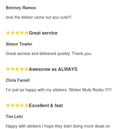
Brittney Ramos
love the sticker came out soo cute!!!
Great service
Simon Towler
Great service and delivered quickly. Thank you.
Awesome as ALWAYS
Chris Farrell
I'm just so happy with my stickers. Sticker Mule Rocks !!!!!!
Excellent & fast
Tim Lehi
Happy with stickers I hope they start doing more deals on