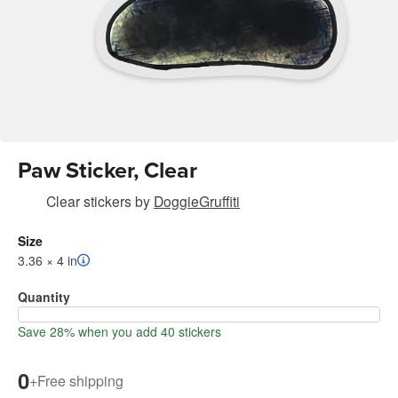
Paw Sticker, Clear
Clear stickers
by
DoggieGruffiti
Size
3.36 × 4 in
Quantity
Save 28% when you add 40 stickers
0
+
Free shipping