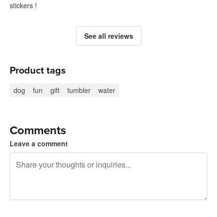
stickers !
See all reviews
Product tags
dog
fun
gift
tumbler
water
Comments
Leave a comment
240 characters left